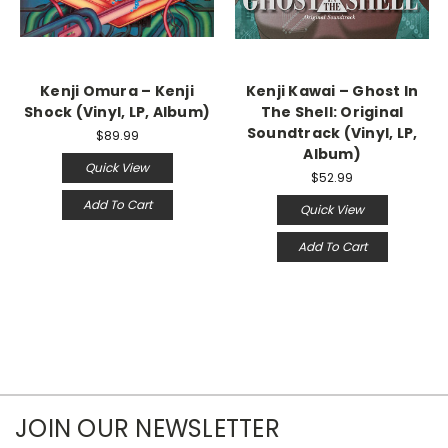
Kenji Omura – Kenji
Kenji Kawai – Ghost In
Shock (Vinyl, LP, Album)
The Shell: Original
Soundtrack (Vinyl, LP,
$89.99
Album)
Quick View
$52.99
Add To Cart
Quick View
Add To Cart
JOIN OUR NEWSLETTER