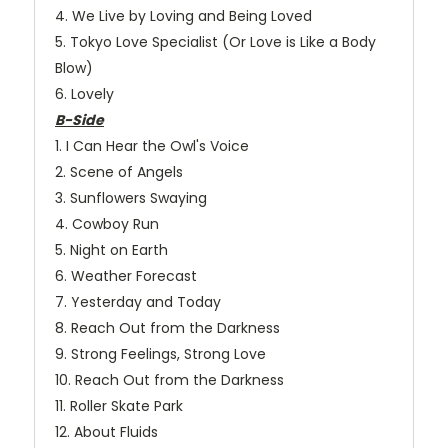
4. We Live by Loving and Being Loved
5. Tokyo Love Specialist (Or Love is Like a Body
Blow)
6. Lovely
B-Side
1. I Can Hear the Owl's Voice
2. Scene of Angels
3. Sunflowers Swaying
4. Cowboy Run
5. Night on Earth
6. Weather Forecast
7. Yesterday and Today
8. Reach Out from the Darkness
9. Strong Feelings, Strong Love
10. Reach Out from the Darkness
11. Roller Skate Park
12. About Fluids