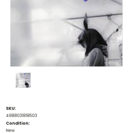
SKU:
4988031818503
Condition:
New