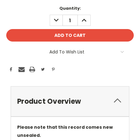
Current
Quantity:
Stock:
DECREASE
INCREASE
QUANTITY:
QUANTITY:
Add To Wish List
Product Overview
Please note that this record comes new
unsealed.