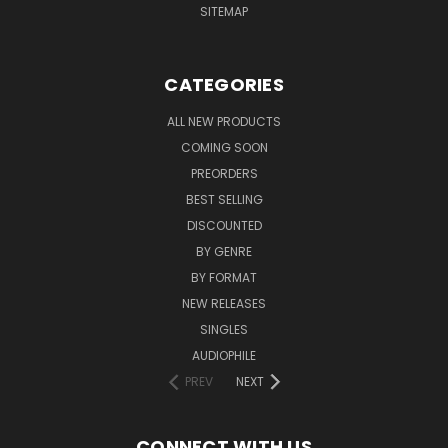
SITEMAP
CATEGORIES
ALL NEW PRODUCTS
COMING SOON
PREORDERS
BEST SELLING
DISCOUNTED
BY GENRE
BY FORMAT
NEW RELEASES
SINGLES
AUDIOPHILE
PREV
NEXT
CONNECT WITH US