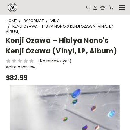
HOME
BY FORMAT
VINYL
KENJI OZAWA – HIBIYA NONO'S KENJI OZAWA (VINYL, LP,
ALBUM)
Kenji Ozawa – Hibiya Nono's
Kenji Ozawa (Vinyl, LP, Album)
(No reviews yet)
Write a Review
$82.99