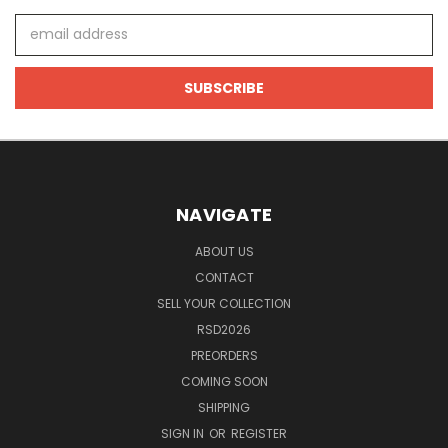
Email
Address
NAVIGATE
ABOUT US
CONTACT
SELL YOUR COLLECTION
RSD2026
PREORDERS
COMING SOON
SHIPPING
SIGN IN
OR
REGISTER