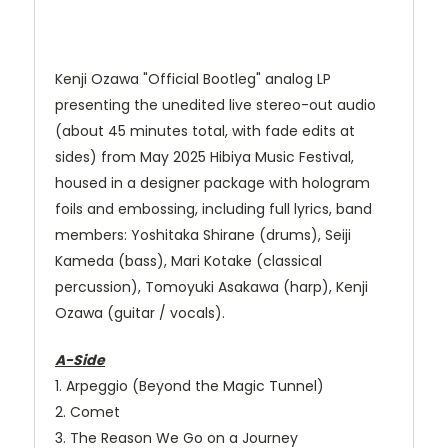
Kenji Ozawa "Official Bootleg" analog LP
presenting the unedited live stereo-out audio
(about 45 minutes total, with fade edits at
sides) from May 2025 Hibiya Music Festival,
housed in a designer package with hologram
foils and embossing, including full lyrics, band
members: Yoshitaka Shirane (drums), Seiji
Kameda (bass), Mari Kotake (classical
percussion), Tomoyuki Asakawa (harp), Kenji
Ozawa (guitar / vocals).
A-Side
1. Arpeggio (Beyond the Magic Tunnel)
2. Comet
3. The Reason We Go on a Journey