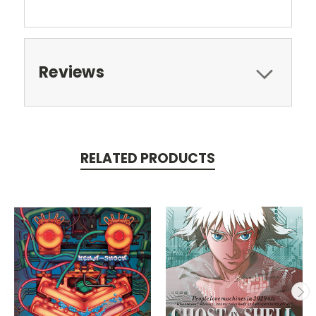
Reviews
RELATED PRODUCTS