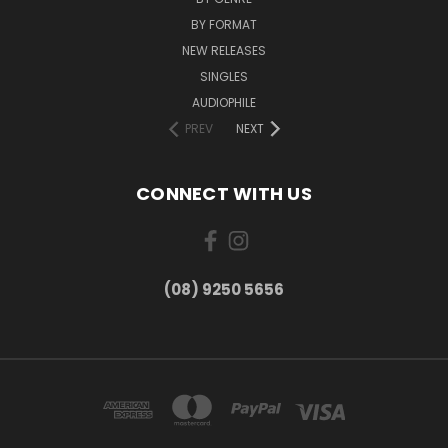
BY FORMAT
NEW RELEASES
SINGLES
AUDIOPHILE
PREV
NEXT
CONNECT WITH US
(08) 9250 5656