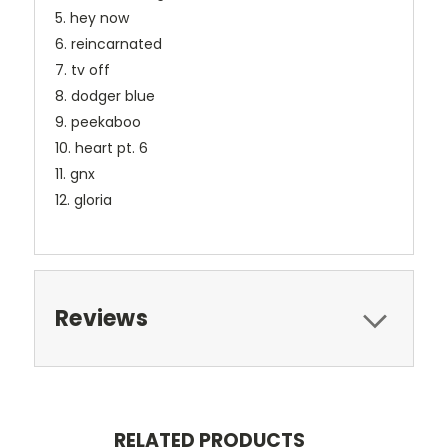
5. hey now
6. reincarnated
7. tv off
8. dodger blue
9. peekaboo
10. heart pt. 6
11. gnx
12. gloria
Reviews
RELATED PRODUCTS