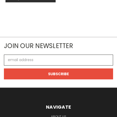
JOIN OUR NEWSLETTER
Email
Address
NAVIGATE
ABOUT US