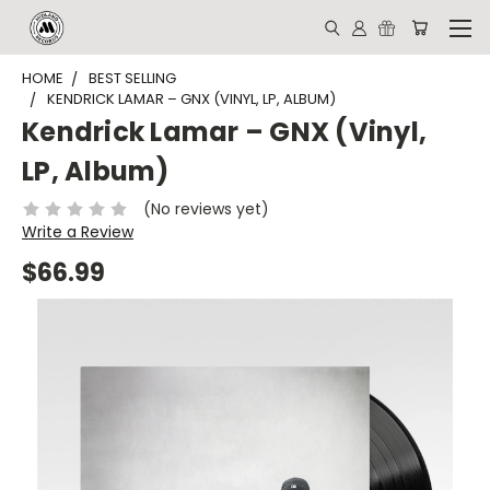
HOME
BEST SELLING
KENDRICK LAMAR – GNX (VINYL, LP, ALBUM)
Kendrick Lamar – GNX (Vinyl,
LP, Album)
(No reviews yet)
Write a Review
$66.99