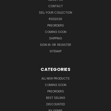
CONTACT
SELL YOUR COLLECTION
RSD2026
PREORDERS
COMING SOON
SHIPPING
SIGN IN
OR
REGISTER
SITEMAP
CATEGORIES
ALL NEW PRODUCTS
COMING SOON
PREORDERS
BEST SELLING
DISCOUNTED
BY GENRE