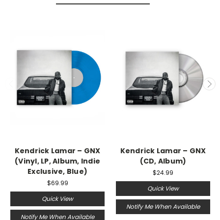
Kendrick Lamar – GNX
Kendrick Lamar – GNX
(Vinyl, LP, Album, Indie
(CD, Album)
Exclusive, Blue)
$24.99
$69.99
Quick View
Quick View
Notify Me When Available
Notify Me When Available