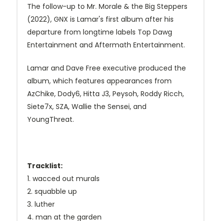
The follow-up to Mr. Morale & the Big Steppers
(2022), GNX is Lamar's first album after his
departure from longtime labels Top Dawg
Entertainment and Aftermath Entertainment.
Lamar and Dave Free executive produced the
album, which features appearances from
AzChike, Dody6, Hitta J3, Peysoh, Roddy Ricch,
Siete7x, SZA, Wallie the Sensei, and
YoungThreat.
Tracklist:
1. wacced out murals
2. squabble up
3. luther
4. man at the garden