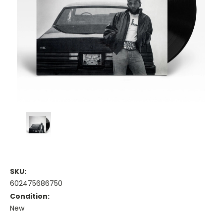
SKU:
602475686750
Condition:
New