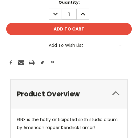
Current
Quantity:
Stock:
DECREASE
INCREASE
QUANTITY:
QUANTITY:
Add To Wish List
Product Overview
GNX is the hotly anticipated sixth studio album
by American rapper Kendrick Lamar!