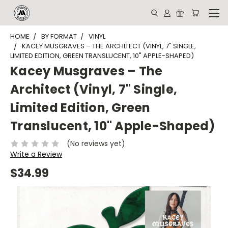
HOME
BY FORMAT
VINYL
KACEY MUSGRAVES – THE ARCHITECT (VINYL, 7" SINGLE,
LIMITED EDITION, GREEN TRANSLUCENT, 10" APPLE-SHAPED)
Kacey Musgraves – The
Architect (Vinyl, 7" Single,
Limited Edition, Green
Translucent, 10" Apple-Shaped)
(No reviews yet)
Write a Review
$34.99