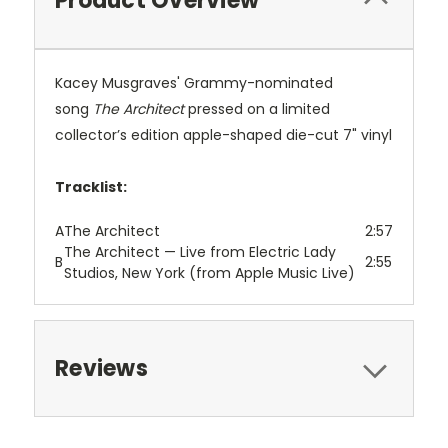
Product Overview
Kacey Musgraves' Grammy-nominated
song
The Architect
pressed on a limited
collector’s edition apple-shaped die-cut 7" vinyl
Tracklist:
A
The Architect
2:57
The Architect — Live from Electric Lady
B
2:55
Studios, New York (from Apple Music Live)
Reviews