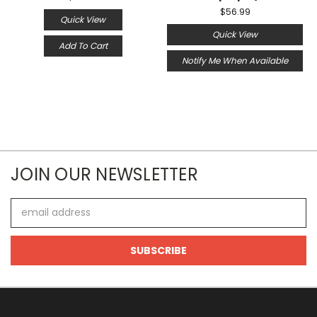
$56.99
Quick View
Quick View
Add To Cart
Notify Me When Available
JOIN OUR NEWSLETTER
Email
Address