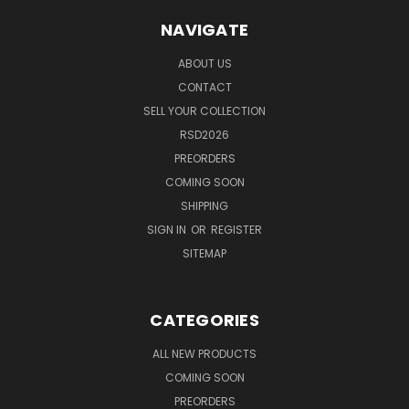
NAVIGATE
ABOUT US
CONTACT
SELL YOUR COLLECTION
RSD2026
PREORDERS
COMING SOON
SHIPPING
SIGN IN
OR
REGISTER
SITEMAP
CATEGORIES
ALL NEW PRODUCTS
COMING SOON
PREORDERS