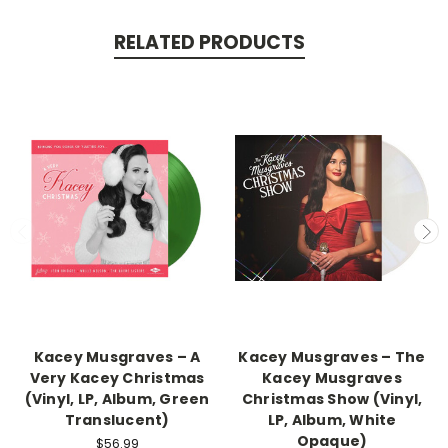
RELATED PRODUCTS
Kacey Musgraves – A
Kacey Musgraves – The
Very Kacey Christmas
Kacey Musgraves
(Vinyl, LP, Album, Green
Christmas Show (Vinyl,
Translucent)
LP, Album, White
Opaque)
$56.99