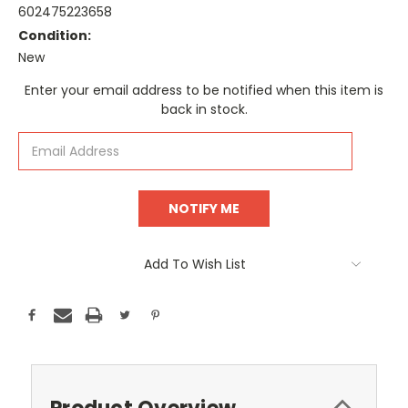
602475223658
Condition:
New
Current
Enter your email address to be notified when this item is
Stock:
back in stock.
Add To Wish List