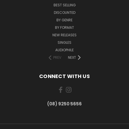
BEST SELLING
DISCOUNTED
BY GENRE
BY FORMAT
NEW RELEASES
SINGLES
AUDIOPHILE
PREV
NEXT
CONNECT WITH US
(08) 9250 5656