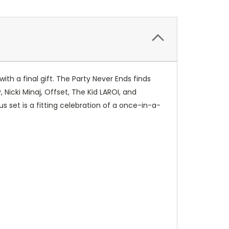
ith a final gift. The Party Never Ends finds
Nicki Minaj, Offset, The Kid LAROI, and
et is a fitting celebration of a once-in-a-