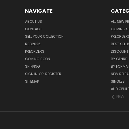
NAVIGATE
CATEG
ABOUT US
ALL NEW 
CONTACT
COMING 
SELL YOUR COLLECTION
PREORDER
RSD2026
BEST SELL
PREORDERS
DISCOUNT
COMING SOON
BY GENRE
SHIPPING
BY FORMA
SIGN IN
OR
REGISTER
NEW RELEA
SITEMAP
SINGLES
AUDIOPHIL
PREV