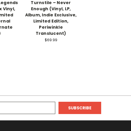
 Legends
Turnstile – Never
x Vinyl,
Enough (Vinyl, LP,
imited
Album, Indie Exclusive,
ernal
Limited Edition,
ernate
Periwinkle
)
Translucent)
$69.99