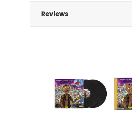
Reviews