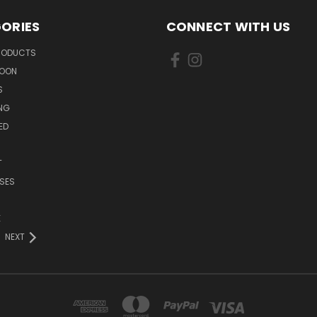
ORIES
CONNECT WITH US
PRODUCTS
SOON
S
ING
ED
T
SES
E
NEXT