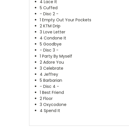
4
Lace It
5
Cuffed
- Disc 2 -
1
Empty Out Your Pockets
2
KTM Drip
3
Love Letter
4
Condone It
5
Goodbye
- Disc 3 -
1
Party By Myself
2
Adore You
3
Celebrate
4
Jeffrey
5
Barbarian
- Disc 4 -
1
Best Friend
2
Floor
3
Oxycodone
4
Spend It