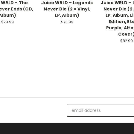
 WRLD – The
Juice WRLD ‎– Legends
Juice WRLD –
ever Ends (CD,
Never Die (2 × Vinyl,
Never Die (2 
Album)
LP, Album)
LP, Album, L
Edition, Et
$29.99
$73.99
Purple, Alt
Cover
$82.99
Email
Address