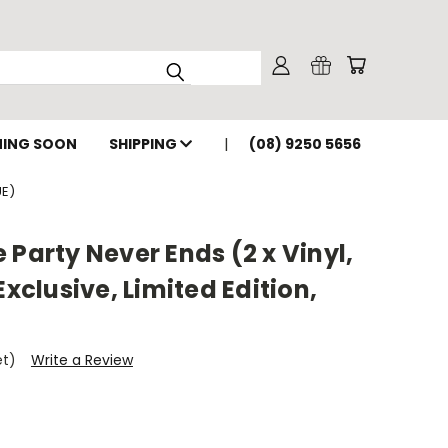
ING SOON
SHIPPING
(08) 9250 5656
UE)
 Party Never Ends (2 x Vinyl,
Exclusive, Limited Edition,
et)
Write a Review