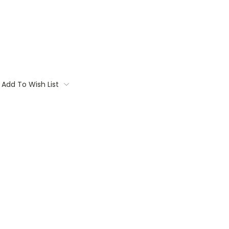
Add To Wish List