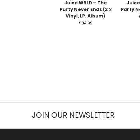
Juice WRLD – The
Juice
Party Never Ends (2 x
Party N
Vinyl, LP, Album)
$84.99
JOIN OUR NEWSLETTER