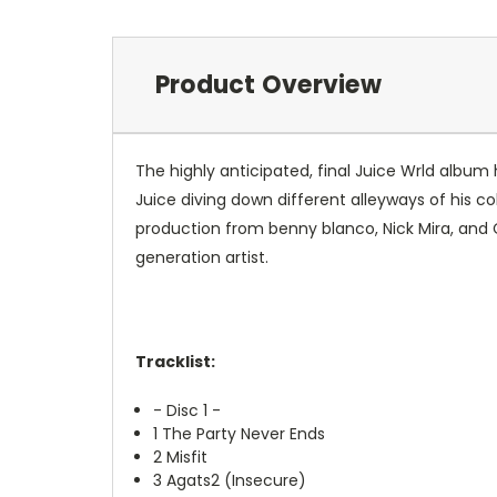
Product Overview
The highly anticipated, final Juice Wrld album 
Juice diving down different alleyways of his co
production from benny blanco, Nick Mira, and
generation artist.
Tracklist:
- Disc 1 -
1
The Party Never Ends
2
Misfit
3
Agats2 (Insecure)