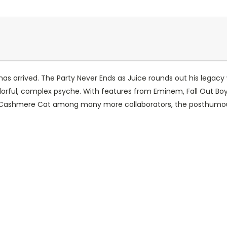
has arrived. The Party Never Ends as Juice rounds out his legacy w
lorful, complex psyche. With features from Eminem, Fall Out Boy, 
 Cashmere Cat among many more collaborators, the posthumous s