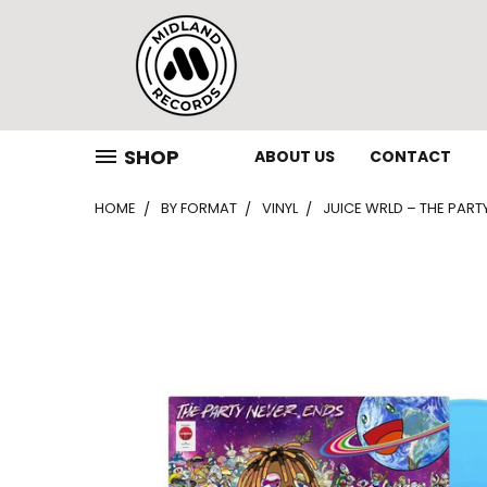
SHOP
ABOUT US
CONTACT
HOME
BY FORMAT
VINYL
JUICE WRLD – THE PARTY 