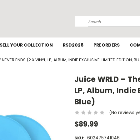
Search
SELL YOUR COLLECTION
RSD2026
PREORDERS
COM
NEVER ENDS (2 X VINYL, LP, ALBUM, INDIE EXCLUSIVE, LIMITED EDITION, BL
Juice WRLD – The
LP, Album, Indie 
Blue)
(No reviews y
$89.99
602475741046
SKU: