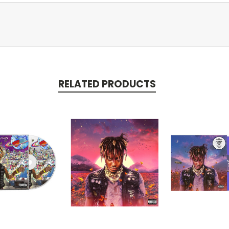
RELATED PRODUCTS