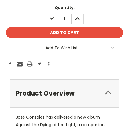
Current
Quantity:
Stock:
DECREASE
INCREASE
QUANTITY:
QUANTITY:
Add To Wish List
Product Overview
José González has delivered a new album,
Against the Dying of the Light, a companion