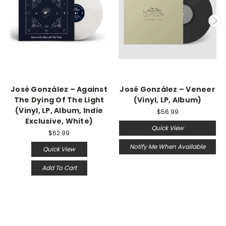
José González – Against
José González – Veneer
The Dying Of The Light
(Vinyl, LP, Album)
(Vinyl, LP, Album, Indie
$56.99
Exclusive, White)
Quick View
$62.99
Notify Me When Available
Quick View
Add To Cart