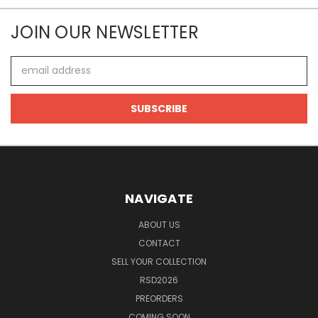
JOIN OUR NEWSLETTER
Email
Address
NAVIGATE
ABOUT US
CONTACT
SELL YOUR COLLECTION
RSD2026
PREORDERS
COMING SOON