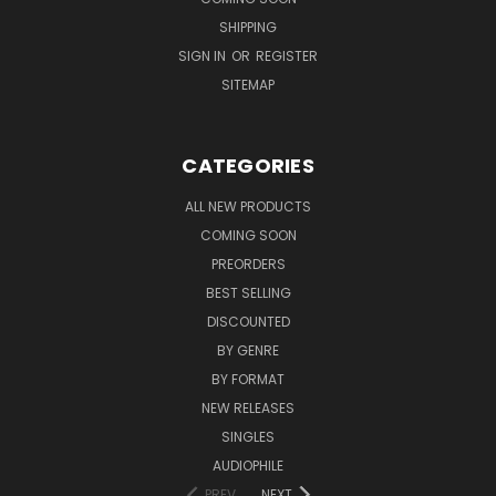
SHIPPING
SIGN IN
OR
REGISTER
SITEMAP
CATEGORIES
ALL NEW PRODUCTS
COMING SOON
PREORDERS
BEST SELLING
DISCOUNTED
BY GENRE
BY FORMAT
NEW RELEASES
SINGLES
AUDIOPHILE
PREV
NEXT