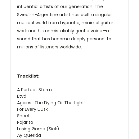
influential artists of our generation. The
Swedish-Argentine artist has built a singular
musical world from hypnotic, minimal guitar
work and his unmistakably gentle voice—a
sound that has become deeply personal to
millions of listeners worldwide.
Tracklist:
A Perfect Storm
Etyd
Against The Dying Of The Light
For Every Dusk
Sheet
Pajarito
Losing Game (Sick)
Ay Querida