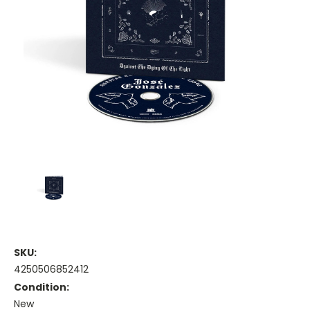
SKU:
4250506852412
Condition:
New