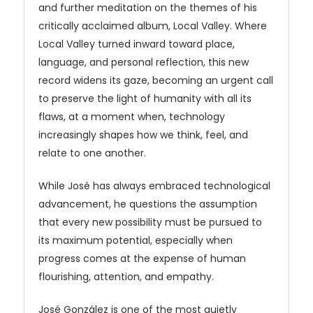
and further meditation on the themes of his
critically acclaimed album, Local Valley. Where
Local Valley turned inward toward place,
language, and personal reflection, this new
record widens its gaze, becoming an urgent call
to preserve the light of humanity with all its
flaws, at a moment when, technology
increasingly shapes how we think, feel, and
relate to one another.
While José has always embraced technological
advancement, he questions the assumption
that every new possibility must be pursued to
its maximum potential, especially when
progress comes at the expense of human
flourishing, attention, and empathy.
José González is one of the most quietly