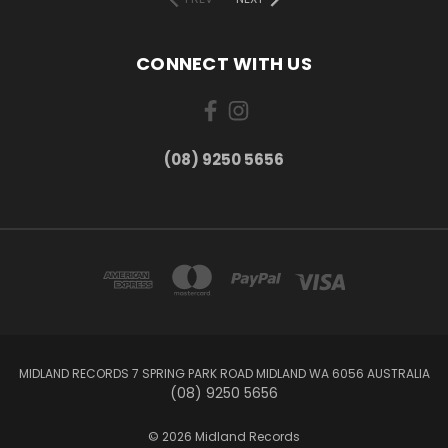
CONNECT WITH US
(08) 9250 5656
MIDLAND RECORDS 7 SPRING PARK ROAD MIDLAND WA 6056 AUSTRALIA
(08) 9250 5656
© 2026 Midland Records