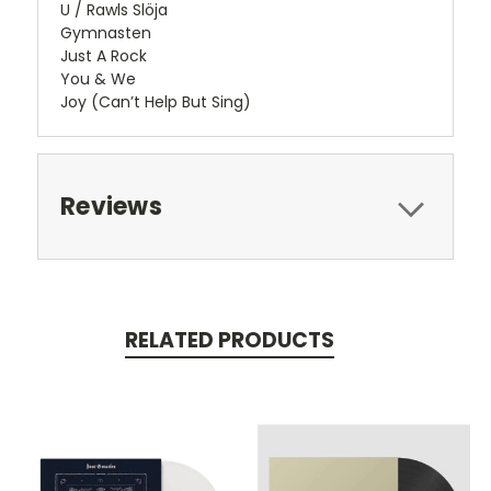
U / Rawls Slöja
Gymnasten
Just A Rock
You & We
Joy (Can’t Help But Sing)
Reviews
RELATED PRODUCTS