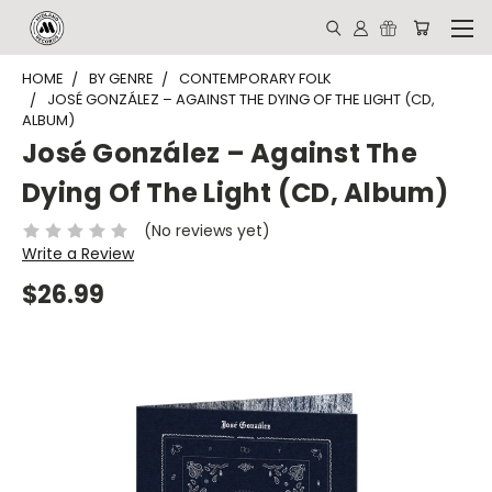
HOME
BY GENRE
CONTEMPORARY FOLK
JOSÉ GONZÁLEZ – AGAINST THE DYING OF THE LIGHT (CD,
ALBUM)
José González – Against The
Dying Of The Light (CD, Album)
(No reviews yet)
Write a Review
$26.99