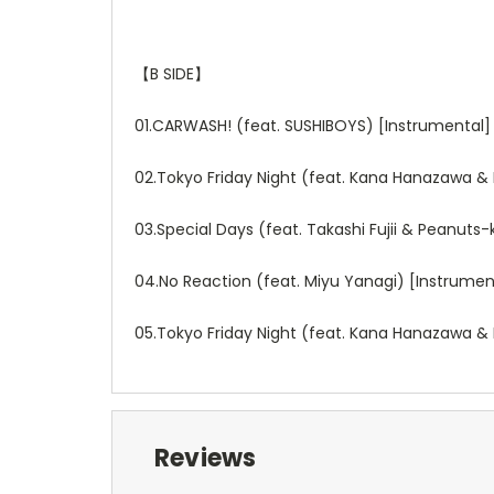
【
B SIDE
】
01.CARWASH! (feat. SUSHIBOYS) [Instrumental]
02.Tokyo Friday Night (feat. Kana Hanazawa & 
03.Special Days (feat. Takashi Fujii & Peanuts
04.No Reaction (feat. Miyu Yanagi) [Instrumen
05.Tokyo Friday Night (feat. Kana Hanazawa & 
Reviews