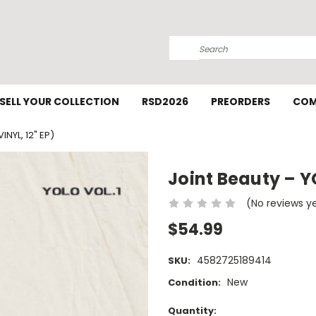
Search
SELL YOUR COLLECTION
RSD2026
PREORDERS
COM
INYL, 12" EP)
Joint Beauty – YO
(No reviews y
$54.99
4582725189414
SKU:
New
Condition:
Current
Quantity: