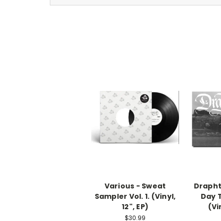
Various - Sweat
Drapht
Sampler Vol. 1. (Vinyl,
Day 
12", EP)
(Vi
$30.99