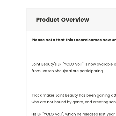
Product Overview
Please note that this record comes new u
Joint Beauty's EP "YOLO Vol.1" is now available
from Batten Shoujotai are participating.
Track maker Joint Beauty has been gaining atten
who are not bound by genre, and creating son
His EP "YOLO Vol.1", which he released last yea