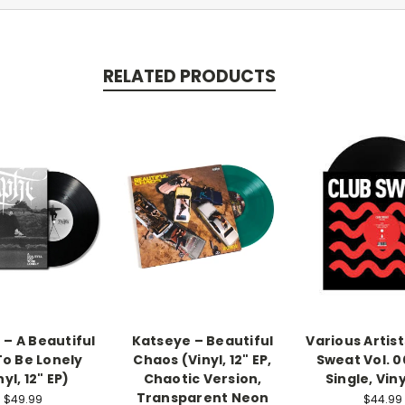
RELATED PRODUCTS
 – A Beautiful
Katseye – Beautiful
Various Artist
To Be Lonely
Chaos (Vinyl, 12" EP,
Sweat Vol. 0
nyl, 12" EP)
Chaotic Version,
Single, Viny
Transparent Neon
$49.99
$44.99