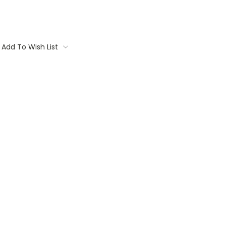
Add To Wish List