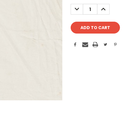
Stock:
DECREASE
INCREASE
QUANTITY:
QUANTITY: