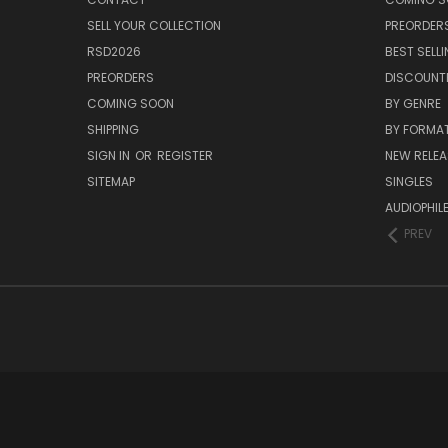
SELL YOUR COLLECTION
PREORDER
RSD2026
BEST SELL
PREORDERS
DISCOUNT
COMING SOON
BY GENRE
SHIPPING
BY FORMA
SIGN IN
OR
REGISTER
NEW RELEA
SITEMAP
SINGLES
AUDIOPHIL
PREV