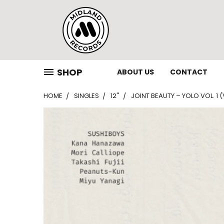
SHOP
ABOUT US
CONTACT
HOME
SINGLES
12''
JOINT BEAUTY – YOLO VOL. 1 (V