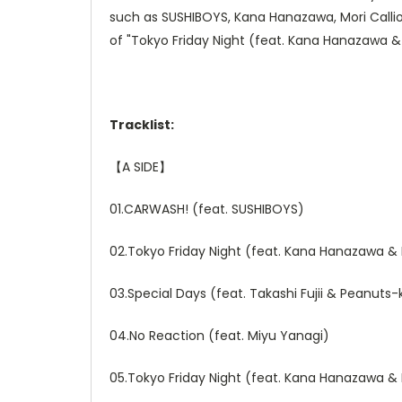
such as SUSHIBOYS, Kana Hanazawa, Mori Calliop
of "Tokyo Friday Night (feat. Kana Hanazawa & 
Tracklist:
【
A SIDE
】
01.CARWASH! (feat. SUSHIBOYS)
02.Tokyo Friday Night (feat. Kana Hanazawa & 
03.Special Days (feat. Takashi Fujii & Peanuts
04.No Reaction (feat. Miyu Yanagi)
05.Tokyo Friday Night (feat. Kana Hanazawa & 