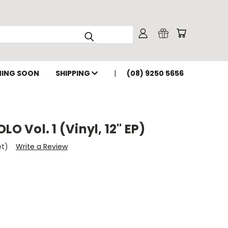
ING SOON
SHIPPING
(08) 9250 5656
LO Vol. 1 (Vinyl, 12" EP)
et)
Write a Review