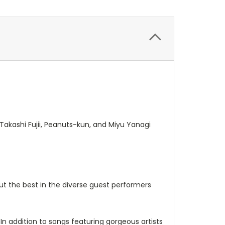
 Takashi Fujii, Peanuts-kun, and Miyu Yanagi
out the best in the diverse guest performers
 In addition to songs featuring gorgeous artists