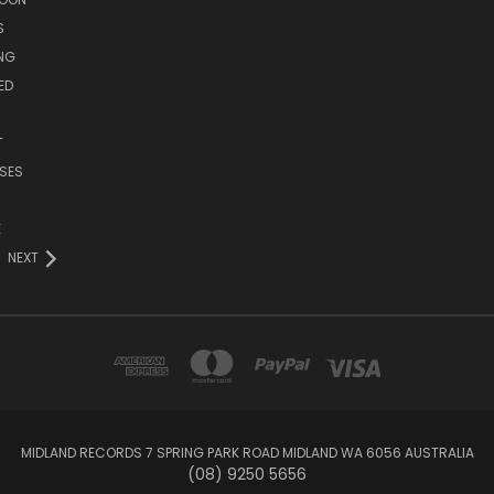
S
ING
ED
T
SES
E
NEXT
MIDLAND RECORDS 7 SPRING PARK ROAD MIDLAND WA 6056 AUSTRALIA
(08) 9250 5656