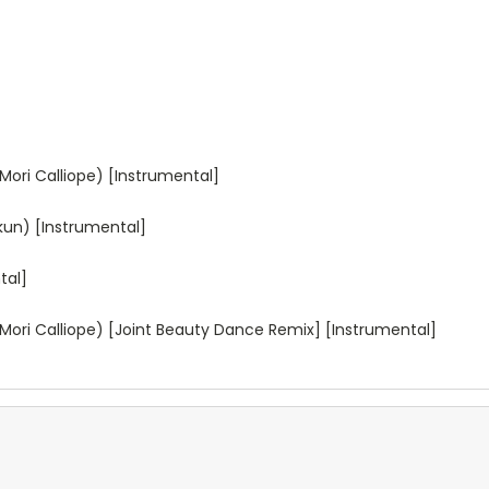
Mori Calliope) [Instrumental]
-kun) [Instrumental]
tal]
Mori Calliope) [Joint Beauty Dance Remix] [Instrumental]