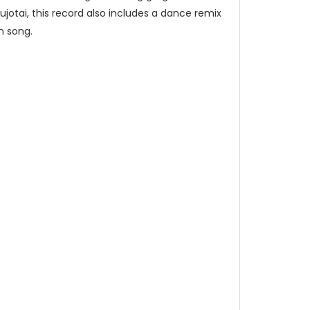
jotai, this record also includes a dance remix
h song.