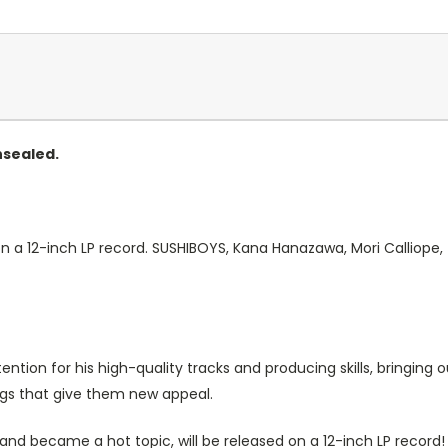
nsealed.
 on a 12-inch LP record. SUSHIBOYS, Kana Hanazawa, Mori Calliope,
tion for his high-quality tracks and producing skills, bringing 
gs that give them new appeal.
r and became a hot topic, will be released on a 12-inch LP record!