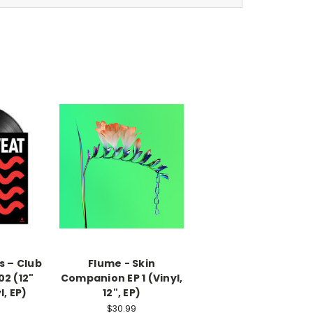
s – Club
Flume - Skin
02 (12"
Companion EP 1 (Vinyl,
l, EP)
12", EP)
$30.99