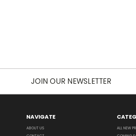
JOIN OUR NEWSLETTER
NAVIGATE
CATEG
ABOUT US
ALL NEW 
CONTACT
COMING 