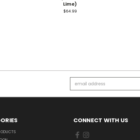
Lime)
$64.99
Email
Address
ORIES
CONNECT WITH US
PRODUCTS
SOON