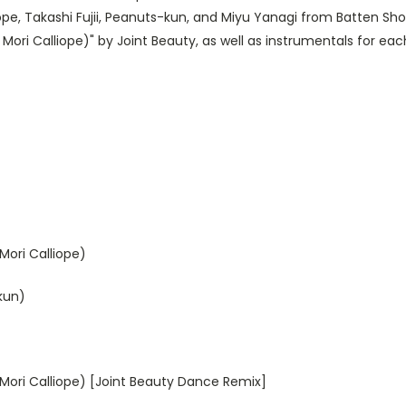
e, Takashi Fujii, Peanuts-kun, and Miyu Yanagi from Batten Shou
Mori Calliope)" by Joint Beauty, as well as instrumentals for eac
Mori Calliope)
-kun)
Mori Calliope) [Joint Beauty Dance Remix]