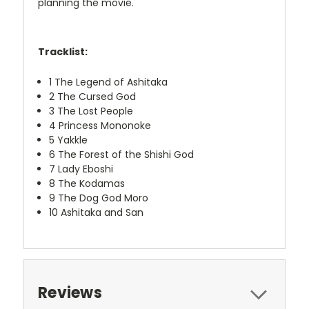
planning the movie.
Tracklist:
1
The Legend of Ashitaka
2
The Cursed God
3
The Lost People
4
Princess Mononoke
5
Yakkle
6
The Forest of the Shishi God
7
Lady Eboshi
8
The Kodamas
9
The Dog God Moro
10
Ashitaka and San
Reviews