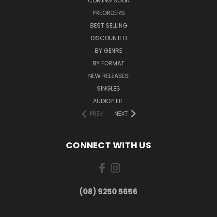
COMING SOON
PREORDERS
BEST SELLING
DISCOUNTED
BY GENRE
BY FORMAT
NEW RELEASES
SINGLES
AUDIOPHILE
PREV
NEXT
CONNECT WITH US
(08) 9250 5656