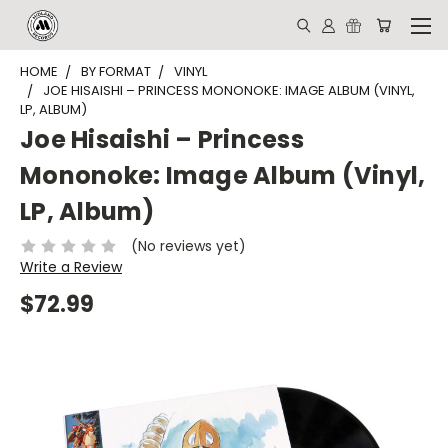
HOME
BY FORMAT
VINYL
JOE HISAISHI – PRINCESS MONONOKE: IMAGE ALBUM (VINYL,
LP, ALBUM)
Joe Hisaishi – Princess
Mononoke: Image Album (Vinyl,
LP, Album)
(No reviews yet)
Write a Review
$72.99