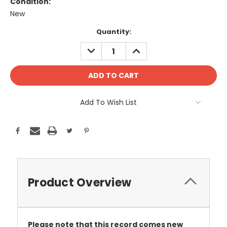
Condition:
New
Current
Quantity:
Stock:
DECREASE
INCREASE
QUANTITY:
QUANTITY:
Add To Wish List
Product Overview
Please note that this record comes new