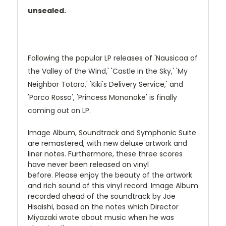
unsealed.
Following the popular LP releases of 'Nausicaa of
the Valley of the Wind,' 'Castle in the Sky,' 'My
Neighbor Totoro,' 'Kiki's Delivery Service,' and
'Porco Rosso', 'Princess Mononoke' is finally
coming out on LP.
Image Album, Soundtrack and Symphonic Suite
are remastered, with new deluxe artwork and
liner notes. Furthermore, these three scores
have never been released on vinyl
before.
Please enjoy the beauty of the artwork
and rich sound of this vinyl record.
Image Album
recorded ahead of the soundtrack by Joe
Hisaishi, based on the notes which Director
Miyazaki wrote about music when he was