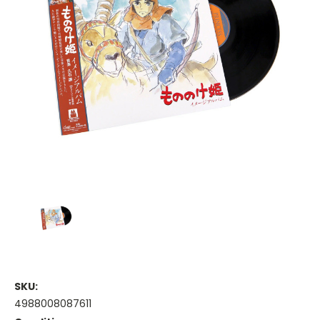
SKU:
4988008087611