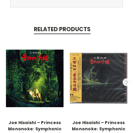
RELATED PRODUCTS
Joe Hisaishi – Princess
Joe Hisaishi – Princess
Mononoke: Symphonic
Mononoke: Symphonic