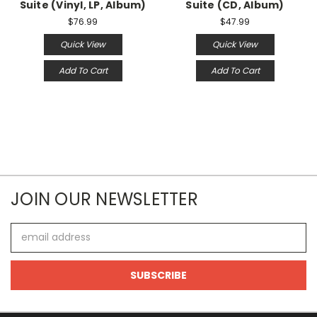
Suite (Vinyl, LP, Album)
Suite (CD, Album)
$76.99
$47.99
Quick View
Quick View
Add To Cart
Add To Cart
JOIN OUR NEWSLETTER
Email
Address