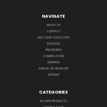
NAVIGATE
ABOUT US
CONTACT
SELL YOUR COLLECTION
RSD2026
PREORDERS
COMING SOON
SHIPPING
SIGN IN
OR
REGISTER
SITEMAP
CATEGORIES
ALL NEW PRODUCTS