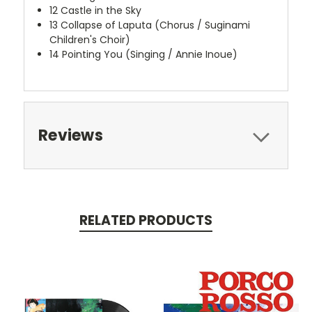
12
Castle in the Sky
13
Collapse of Laputa (Chorus / Suginami
Children's Choir)
14
Pointing You (Singing / Annie Inoue)
Reviews
RELATED PRODUCTS