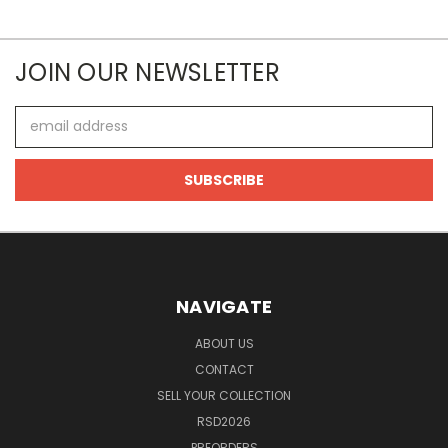
JOIN OUR NEWSLETTER
Email
Address
NAVIGATE
ABOUT US
CONTACT
SELL YOUR COLLECTION
RSD2026
PREORDERS