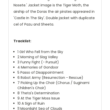
Nosete.' Jacket image is the Tiger Moth, the
airship of the Doras the air pirates appreared in
'Castle In The Sky'. Double jacket with duplicate
cel of Pazu and Sheeta.
Tracklist:
1
Girl Who Fell from the Sky
2
Morning of Slag Valley
3
Funny Fight (- Pursuit)
4
Memories of Gondoor
5
Passo of Disappointment
6
Robot Army (Resurrection - Rescue)
7
Picking Up the Choir (Chorus / Suginami
Children's Choir)
8
Theta's Determination
9
At the Tiger Moss Issue
10
A Sign of Ruin
11
Moonlight Sea of ​​Clouds