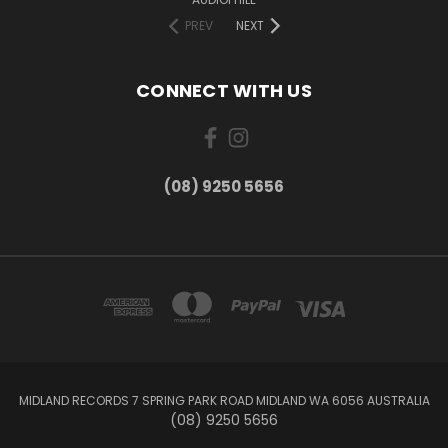
PREV
NEXT
CONNECT WITH US
(08) 9250 5656
MIDLAND RECORDS 7 SPRING PARK ROAD MIDLAND WA 6056 AUSTRALIA
(08) 9250 5656