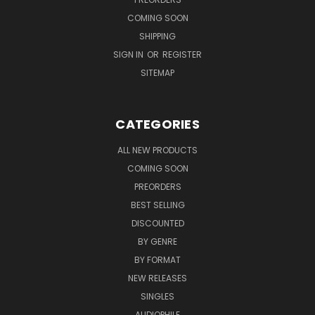
COMING SOON
SHIPPING
SIGN IN
OR
REGISTER
SITEMAP
CATEGORIES
ALL NEW PRODUCTS
COMING SOON
PREORDERS
BEST SELLING
DISCOUNTED
BY GENRE
BY FORMAT
NEW RELEASES
SINGLES
AUDIOPHILE