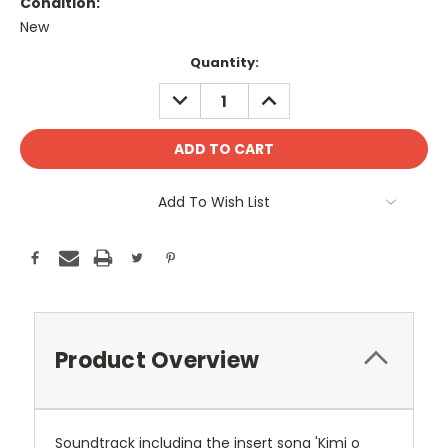
Condition:
New
Current
Quantity:
Stock:
DECREASE
INCREASE
QUANTITY:
QUANTITY:
Add To Wish List
Product Overview
Soundtrack including the insert song 'Kimi o