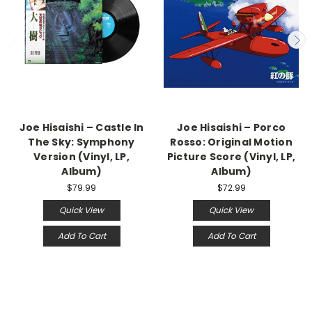
Joe Hisaishi – Castle In
Joe Hisaishi – Porco
The Sky: Symphony
Rosso: Original Motion
Version (Vinyl, LP,
Picture Score (Vinyl, LP,
Album)
Album)
$79.99
$72.99
Quick View
Quick View
Add To Cart
Add To Cart