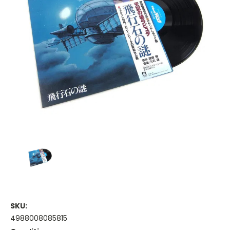
SKU:
4988008085815