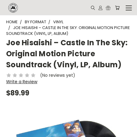
HOME
BY FORMAT
VINYL
JOE HISAISHI – CASTLE IN THE SKY: ORIGINAL MOTION PICTURE
SOUNDTRACK (VINYL, LP, ALBUM)
Joe Hisaishi – Castle In The Sky:
Original Motion Picture
Soundtrack (Vinyl, LP, Album)
(No reviews yet)
Write a Review
$89.99