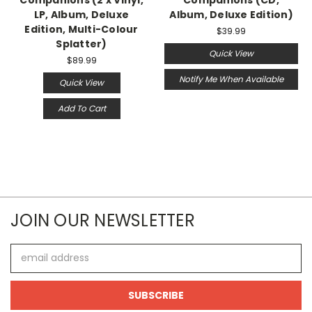
LP, Album, Deluxe
Album, Deluxe Edition)
Edition, Multi-Colour
$39.99
Splatter)
Quick View
$89.99
Notify Me When Available
Quick View
Add To Cart
JOIN OUR NEWSLETTER
Email
Address