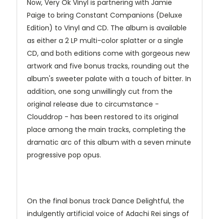
Now, Very Ok Vinyl is partnering with Jamie
Paige to bring Constant Companions (Deluxe
Edition) to Vinyl and CD. The album is available
as either a 2 LP multi-color splatter or a single
CD, and both editions come with gorgeous new
artwork and five bonus tracks, rounding out the
album's sweeter palate with a touch of bitter. In
addition, one song unwillingly cut from the
original release due to circumstance -
Clouddrop - has been restored to its original
place among the main tracks, completing the
dramatic arc of this album with a seven minute
progressive pop opus.
On the final bonus track Dance Delightful, the
indulgently artificial voice of Adachi Rei sings of