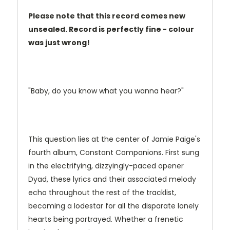
Please note that this record comes new
unsealed. Record is perfectly fine - colour
was just wrong!
"Baby, do you know what you wanna hear?"
This question lies at the center of Jamie Paige's
fourth album, Constant Companions. First sung
in the electrifying, dizzyingly-paced opener
Dyad, these lyrics and their associated melody
echo throughout the rest of the tracklist,
becoming a lodestar for all the disparate lonely
hearts being portrayed. Whether a frenetic