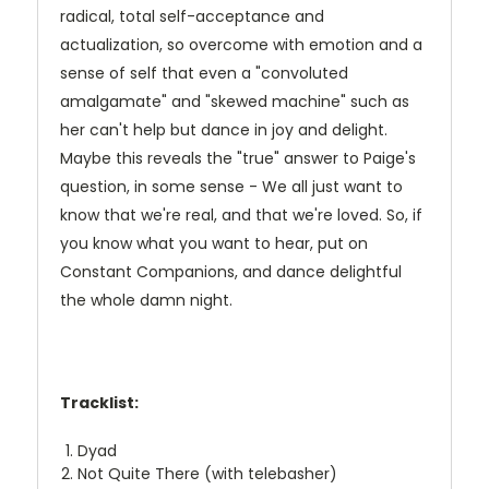
radical, total self-acceptance and
actualization, so overcome with emotion and a
sense of self that even a "convoluted
amalgamate" and "skewed machine" such as
her can't help but dance in joy and delight.
Maybe this reveals the "true" answer to Paige's
question, in some sense - We all just want to
know that we're real, and that we're loved. So, if
you know what you want to hear, put on
Constant Companions, and dance delightful
the whole damn night.
Tracklist:
Dyad
Not Quite There (with telebasher)