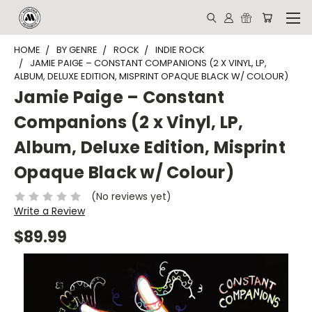
HOME
BY GENRE
ROCK
INDIE ROCK
JAMIE PAIGE – CONSTANT COMPANIONS (2 X VINYL, LP,
ALBUM, DELUXE EDITION, MISPRINT OPAQUE BLACK W/ COLOUR)
Jamie Paige – Constant
Companions (2 x Vinyl, LP,
Album, Deluxe Edition, Misprint
Opaque Black w/ Colour)
(No reviews yet)
Write a Review
$89.99