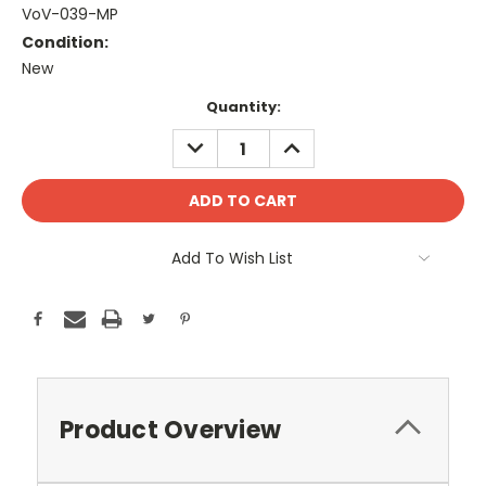
VoV-039-MP
Condition:
New
Current
Quantity:
Stock:
DECREASE
INCREASE
QUANTITY:
QUANTITY:
Add To Wish List
Product Overview