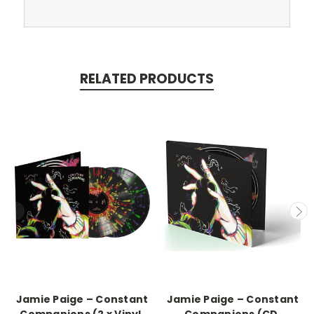
RELATED PRODUCTS
Jamie Paige – Constant
Jamie Paige – Constant
Companions (2 x Vinyl,
Companions (CD,