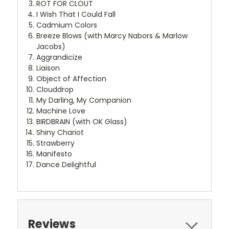
ROT FOR CLOUT
I Wish That I Could Fall
Cadmium Colors
Breeze Blows (with Marcy Nabors & Marlow
Jacobs)
Aggrandicize
Liaison
Object of Affection
Clouddrop
My Darling, My Companion
Machine Love
BIRDBRAIN (with OK Glass)
Shiny Chariot
Strawberry
Manifesto
Dance Delightful
Reviews