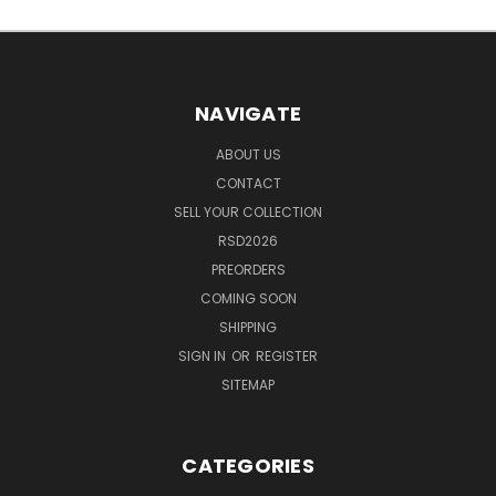
NAVIGATE
ABOUT US
CONTACT
SELL YOUR COLLECTION
RSD2026
PREORDERS
COMING SOON
SHIPPING
SIGN IN
OR
REGISTER
SITEMAP
CATEGORIES