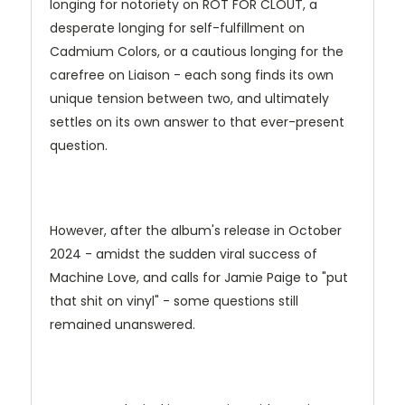
longing for notoriety on ROT FOR CLOUT, a
desperate longing for self-fulfillment on
Cadmium Colors, or a cautious longing for the
carefree on Liaison - each song finds its own
unique tension between two, and ultimately
settles on its own answer to that ever-present
question.
However, after the album's release in October
2024 - amidst the sudden viral success of
Machine Love, and calls for Jamie Paige to "put
that shit on vinyl" - some questions still
remained unanswered.