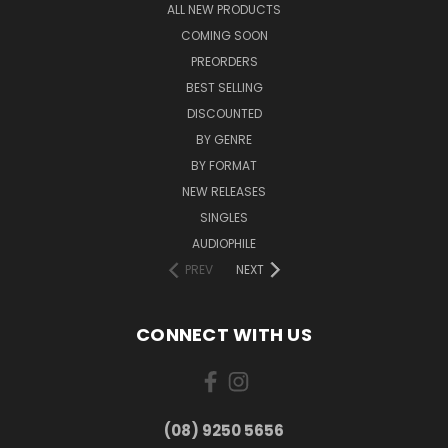
ALL NEW PRODUCTS
COMING SOON
PREORDERS
BEST SELLING
DISCOUNTED
BY GENRE
BY FORMAT
NEW RELEASES
SINGLES
AUDIOPHILE
PREV
NEXT
CONNECT WITH US
(08) 9250 5656