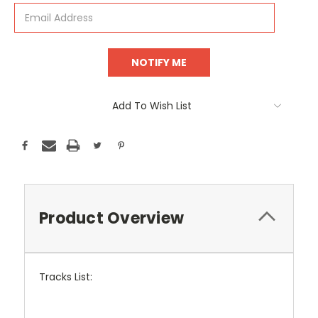
Add To Wish List
Product Overview
Tracks List: