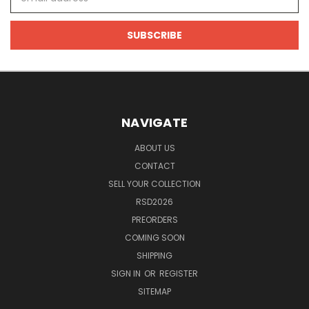
Address
NAVIGATE
ABOUT US
CONTACT
SELL YOUR COLLECTION
RSD2026
PREORDERS
COMING SOON
SHIPPING
SIGN IN
OR
REGISTER
SITEMAP