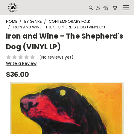
HOME
BY GENRE
CONTEMPORARY FOLK
IRON AND WINE - THE SHEPHERD'S DOG (VINYL LP)
Iron and Wine - The Shepherd's
Dog (VINYL LP)
(No reviews yet)
Write a Review
$36.00