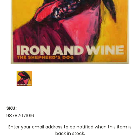
SKU:
98787071016
Current
Enter your email address to be notified when this item is
Stock:
back in stock.