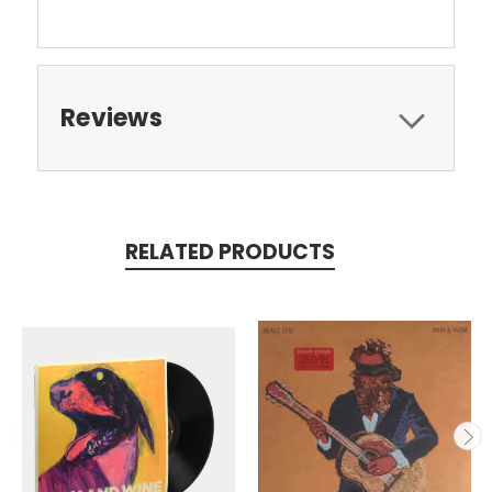
Reviews
RELATED PRODUCTS