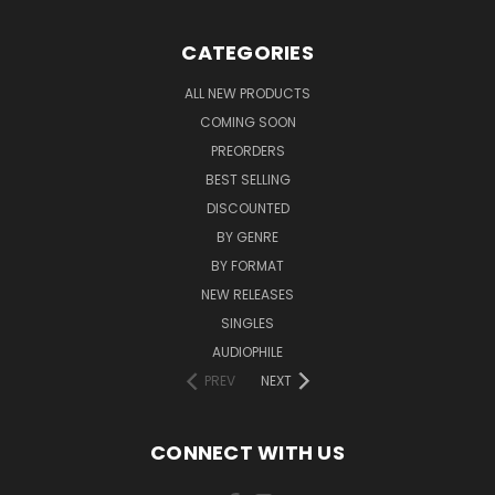
CATEGORIES
ALL NEW PRODUCTS
COMING SOON
PREORDERS
BEST SELLING
DISCOUNTED
BY GENRE
BY FORMAT
NEW RELEASES
SINGLES
AUDIOPHILE
PREV
NEXT
CONNECT WITH US