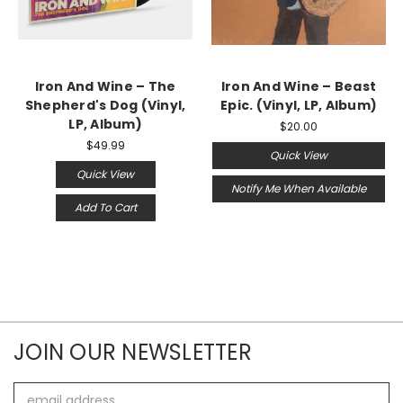
Iron And Wine – The
Iron And Wine ‎– Beast
Shepherd's Dog (Vinyl,
Epic. (Vinyl, LP, Album)
LP, Album)
$20.00
$49.99
Quick View
Quick View
Notify Me When Available
Add To Cart
JOIN OUR NEWSLETTER
Email