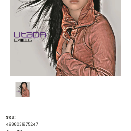
SKU:
4988031875247