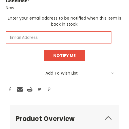
Condition:
New
Current
Enter your email address to be notified when this item is
Stock:
back in stock.
Add To Wish List
Product Overview