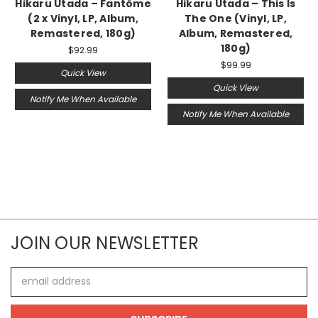
Hikaru Utada – Fantôme
Hikaru Utada – This Is
(2 x Vinyl, LP, Album,
The One (Vinyl, LP,
Remastered, 180g)
Album, Remastered,
180g)
$92.99
$99.99
Quick View
Quick View
Notify Me When Available
Notify Me When Available
JOIN OUR NEWSLETTER
Email
Address