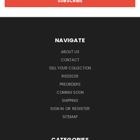
NAVIGATE
ABOUT US
CONTACT
SELL YOUR COLLECTION
RSD2026
PREORDERS
COMING SOON
SHIPPING
SIGN IN
OR
REGISTER
SITEMAP
CATEGORIES