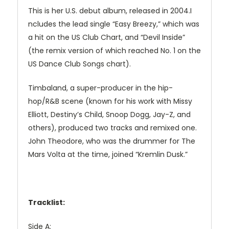
This is her U.S. debut album, released in 2004.I
ncludes the lead single “Easy Breezy,” which was
a hit on the US Club Chart, and “Devil Inside”
(the remix version of which reached No. 1 on the
US Dance Club Songs chart).
Timbaland, a super-producer in the hip-
hop/R&B scene (known for his work with Missy
Elliott, Destiny’s Child, Snoop Dogg, Jay-Z, and
others), produced two tracks and remixed one.
John Theodore, who was the drummer for The
Mars Volta at the time, joined “Kremlin Dusk.”
Tracklist:
Side A: