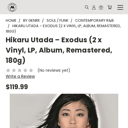
HOME
BY GENRE
SOUL / FUNK
CONTEMPORARY R&B
HIKARU UTADA – EXODUS (2 X VINYL, LP, ALBUM, REMASTERED,
180G)
Hikaru Utada – Exodus (2 x
Vinyl, LP, Album, Remastered,
180g)
(No reviews yet)
Write a Review
$119.99