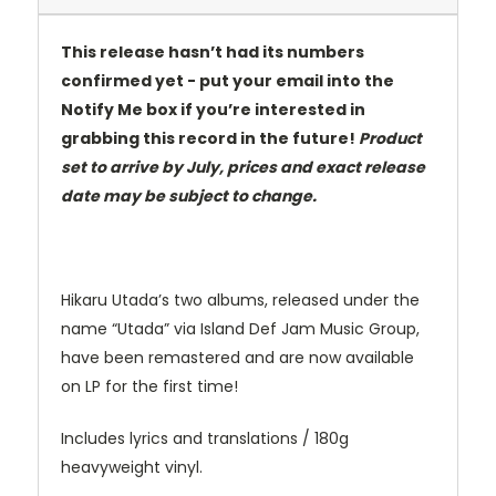
This release hasn’t had its numbers
confirmed yet - put your email into the
Notify Me box if you’re interested in
grabbing this record in the future!
Product
set to arrive by July, prices and exact release
date may be subject to change.
Hikaru Utada’s two albums, released under the
name “Utada” via Island Def Jam Music Group,
have been remastered and are now available
on LP for the first time!
Includes lyrics and translations / 180g
heavyweight vinyl.