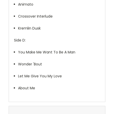
Animato
Crossover Interlude
Kremlin Dusk
Side D:
You Make Me Want To Be A Man
Wonder 'Bout
Let Me Give You My Love
About Me