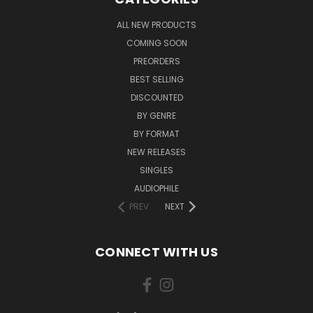
ALL NEW PRODUCTS
COMING SOON
PREORDERS
BEST SELLING
DISCOUNTED
BY GENRE
BY FORMAT
NEW RELEASES
SINGLES
AUDIOPHILE
PREV
NEXT
CONNECT WITH US