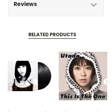
Reviews
RELATED PRODUCTS