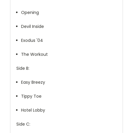
Opening
Devil Inside
Exodus '04
The Workout
Side B:
Easy Breezy
Tippy Toe
Hotel Lobby
Side C: