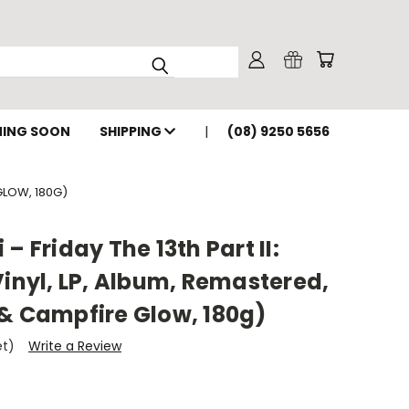
ING SOON
SHIPPING
(08) 9250 5656
 GLOW, 180G)
– Friday The 13th Part II:
Vinyl, LP, Album, Remastered,
 & Campfire Glow, 180g)
et)
Write a Review