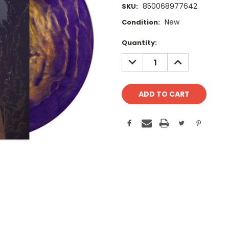
850068977642
SKU:
New
Condition:
Current
Quantity:
Stock:
DECREASE
INCREASE
QUANTITY:
QUANTITY: