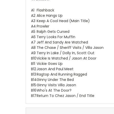
A1
Flashback
A2
Alice Hangs Up
A3
Keep A Cool Head (Main Title)
A4
Prowler
A5
Ralph Gets Cursed
A6
Terry Looks For Muffin
A7
Jeff And Sandy Are Watched
A8
The Chase / Sheriff Visits / Villa Jason
A9
Terry In Lake / Dolly In, Scott Out
B10
Vickie Is Watched / Jason At Door
B11
Vickie Goes Up
B12
Jason And Paul Meet
B13
Ragtop And Running Ragged
B14
Ginny Under The Bed
B15
Ginny Visits Villa Jason
B16
Who's At The Door?
B17
Return To Chez Jason / End Title