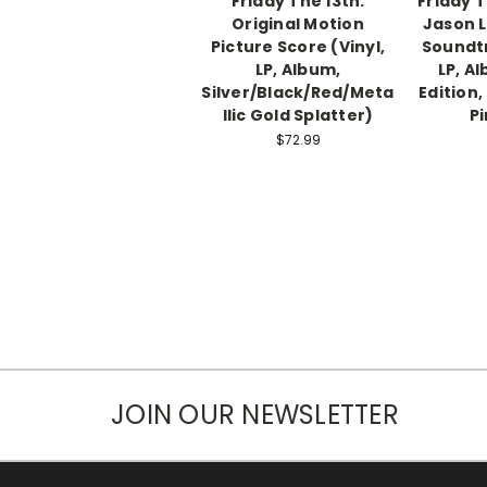
Friday The 13th:
Friday T
Original Motion
Jason L
Picture Score (Vinyl,
Soundtr
LP, Album,
LP, A
Silver/Black/Red/Meta
Edition,
llic Gold Splatter)
Pi
$72.99
JOIN OUR NEWSLETTER