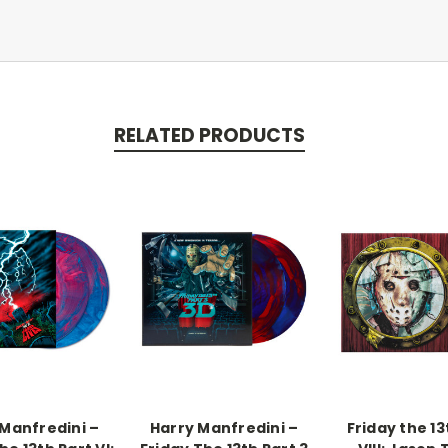
RELATED PRODUCTS
 Manfredini –
Harry Manfredini –
Friday the 13