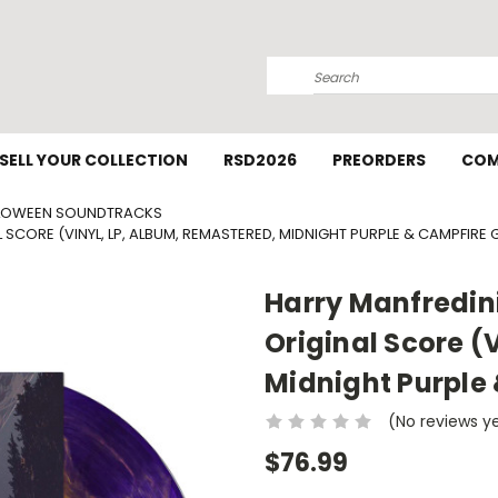
Search
SELL YOUR COLLECTION
RSD2026
PREORDERS
COM
LOWEEN SOUNDTRACKS
AL SCORE (VINYL, LP, ALBUM, REMASTERED, MIDNIGHT PURPLE & CAMPFIRE
Harry Manfredini 
Original Score (
Midnight Purple
(No reviews y
$76.99