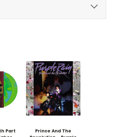
th Part
Prince And The