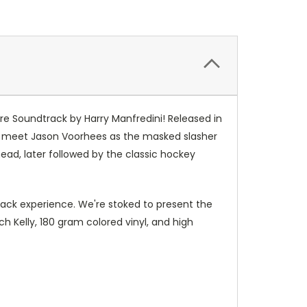
re Soundtrack by Harry Manfredini! Released in
fans meet Jason Voorhees as the masked slasher
 head, later followed by the classic hockey
rack experience. We're stoked to present the
 Kelly, 180 gram colored vinyl, and high