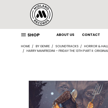
SHOP
ABOUT US
CONTACT
HOME
BY GENRE
SOUNDTRACKS
HORROR & HAL
HARRY MANFREDINI – FRIDAY THE 13TH PART II: ORIGIN