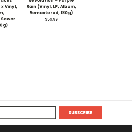
 Takes
Revolution ‎– Purple
x Vinyl,
Rain (Vinyl, LP, Album,
m,
Remastered, 180g)
 Sewer
$56.99
80g)