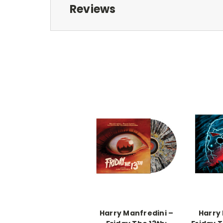
Reviews
Harry Manfredini –
Harry