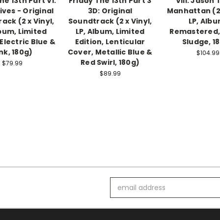
he 13th Part VI:
Friday The 13th Part 3
VIII: Jason
ives - Original
3D: Original
Manhattan (2 
ack (2 x Vinyl,
Soundtrack (2 x Vinyl,
LP, Albu
lbum, Limited
LP, Album, Limited
Remastered,
 Electric Blue &
Edition, Lenticular
Sludge, 1
nk, 180g)
Cover, Metallic Blue &
$104.99
Red Swirl, 180g)
$79.99
$89.99
Email
Address