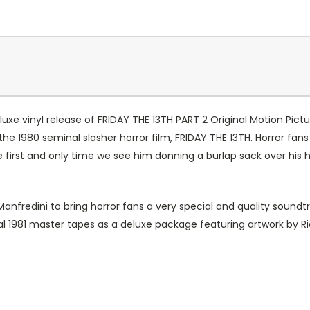
e vinyl release of FRIDAY THE 13TH PART 2 Original Motion Pictu
to the 1980 seminal slasher horror film, FRIDAY THE 13TH. Horror 
 the first and only time we see him donning a burlap sack over his
nfredini to bring horror fans a very special and quality soundt
 1981 master tapes as a deluxe package featuring artwork by Rich