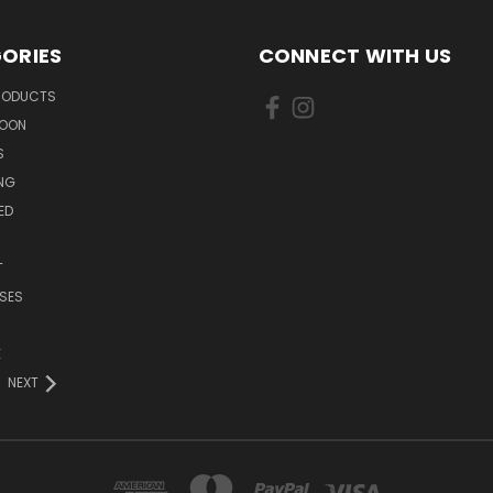
ORIES
CONNECT WITH US
PRODUCTS
SOON
S
ING
ED
T
SES
E
NEXT