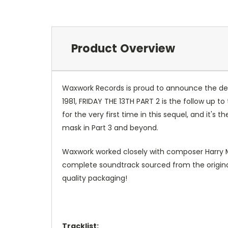
Product Overview
Waxwork Records is proud to announce the delux
1981, FRIDAY THE 13TH PART 2 is the follow up 
for the very first time in this sequel, and it's
mask in Part 3 and beyond.
Waxwork worked closely with composer Harry Ma
complete soundtrack sourced from the original
quality packaging!
Tracklist: