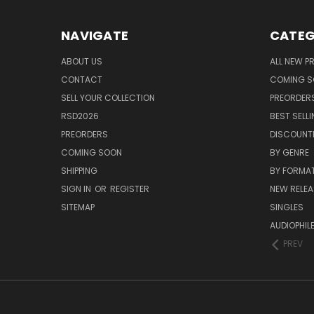
NAVIGATE
CATEG
ABOUT US
ALL NEW 
CONTACT
COMING 
SELL YOUR COLLECTION
PREORDER
RSD2026
BEST SELL
PREORDERS
DISCOUNT
COMING SOON
BY GENRE
SHIPPING
BY FORMA
SIGN IN
OR
REGISTER
NEW RELEA
SITEMAP
SINGLES
AUDIOPHIL
PREV