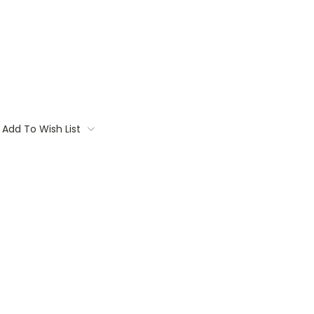
Add To Wish List