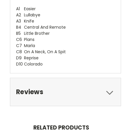
A1
Easier
A2
Lullabye
A3
Knife
B4
Central And Remote
B5
Little Brother
C6
Plans
C7
Marla
C8
On A Neck, On A Spit
D9
Reprise
D10
Colorado
Reviews
RELATED PRODUCTS