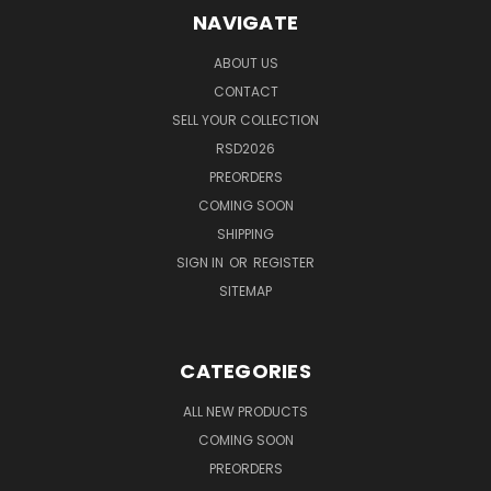
NAVIGATE
ABOUT US
CONTACT
SELL YOUR COLLECTION
RSD2026
PREORDERS
COMING SOON
SHIPPING
SIGN IN
OR
REGISTER
SITEMAP
CATEGORIES
ALL NEW PRODUCTS
COMING SOON
PREORDERS