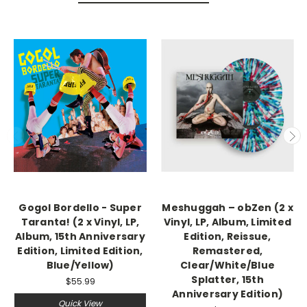
Gogol Bordello - Super
Meshuggah – obZen (2 x
Taranta! (2 x Vinyl, LP,
Vinyl, LP, Album, Limited
Album, 15th Anniversary
Edition, Reissue,
Edition, Limited Edition,
Remastered,
Blue/Yellow)
Clear/White/Blue
Splatter, 15th
$55.99
Anniversary Edition)
Quick View