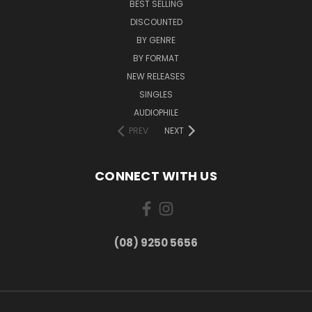
BEST SELLING
DISCOUNTED
BY GENRE
BY FORMAT
NEW RELEASES
SINGLES
AUDIOPHILE
PREV
NEXT
CONNECT WITH US
(08) 9250 5656