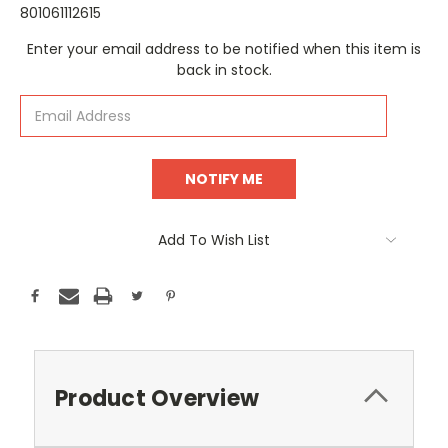
801061112615
Current
Enter your email address to be notified when this item is
Stock:
back in stock.
Add To Wish List
Product Overview