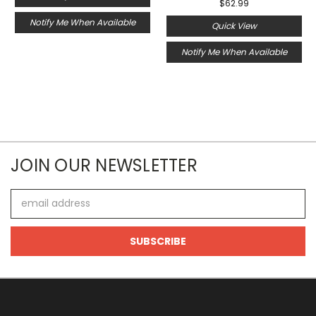
$62.99
Notify Me When Available
Quick View
Notify Me When Available
JOIN OUR NEWSLETTER
Email
Address