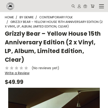
HOME
BY GENRE
CONTEMPORARY FOLK
GRIZZLY BEAR – YELLOW HOUSE 15TH ANNIVERSARY EDITION (2
X VINYL, LP, ALBUM, LIMITED EDITION, CLEAR)
Grizzly Bear – Yellow House 15th
Anniversary Edition (2 x Vinyl,
LP, Album, Limited Edition,
Clear)
(No reviews yet)
Write a Review
$49.99