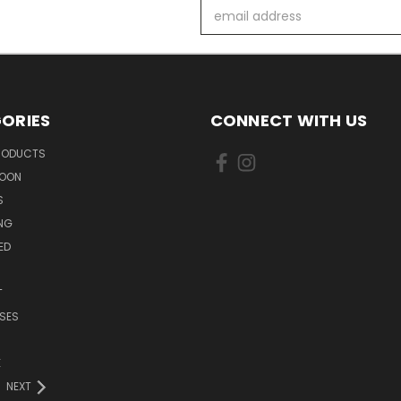
Email
Address
ORIES
CONNECT WITH US
PRODUCTS
SOON
S
ING
ED
T
SES
E
NEXT