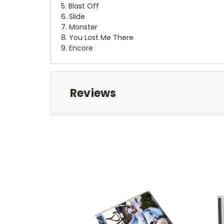
5. Blast Off
6. Slide
7. Monster
8. You Lost Me There
9. Encore
Reviews