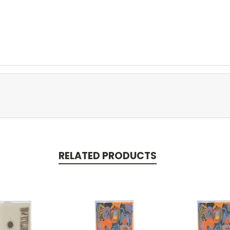
RELATED PRODUCTS