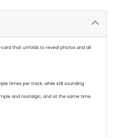
J-card that unfolds to reveal photos and all
le times per track, while still sounding
imple and nostalgic, and at the same time