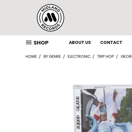
SHOP
ABOUT US
CONTACT
HOME
BY GENRE
ELECTRONIC
TRIP HOP
GEORG