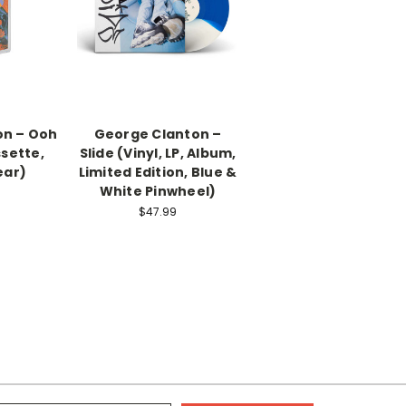
on – Ooh
George Clanton –
ssette,
Slide (Vinyl, LP, Album,
ear)
Limited Edition, Blue &
White Pinwheel)
$47.99