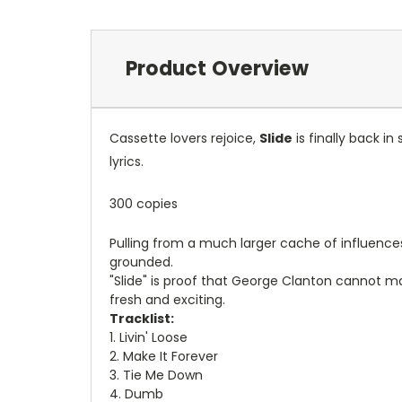
Product Overview
Cassette lovers rejoice,
Slide
is finally back in
lyrics.
300 copies
Pulling from a much larger cache of influences,
grounded.
"Slide" is proof that George Clanton cannot m
fresh and exciting.
Tracklist:
1. Livin' Loose
2. Make It Forever
3. Tie Me Down
4. Dumb