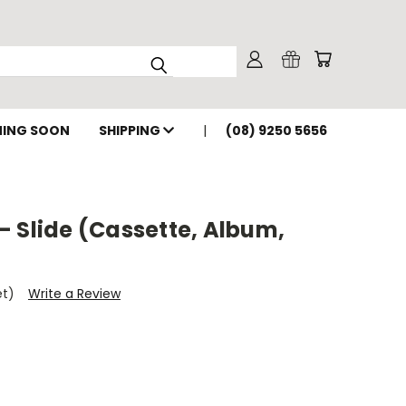
ING SOON
SHIPPING
(08) 9250 5656
 Slide (Cassette, Album,
et)
Write a Review