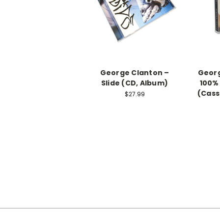
George Clanton –
Georg
Slide (CD, Album)
100%
(Cass
$27.99