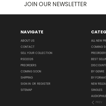
JOIN OUR NEWSLETTER
NAVIGATE
CATEG
ABOUT US
ALL NEW 
CONTACT
COMING 
SELL YOUR COLLECTION
PREORDER
RSD2026
BEST SELL
PREORDERS
DISCOUNT
COMING SOON
BY GENRE
SHIPPING
BY FORMA
SIGN IN
OR
REGISTER
NEW RELEA
SITEMAP
SINGLES
AUDIOPHIL
PREV