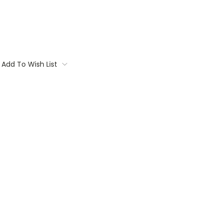
Add To Wish List