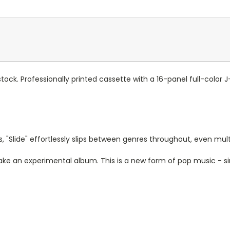
 stock. Professionally printed cassette with a 16-panel full-color 
 "Slide" effortlessly slips between genres throughout, even multip
ake an experimental album. This is a new form of pop music - s