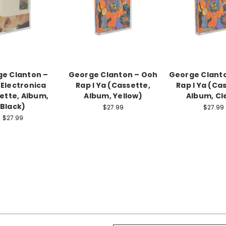
e Clanton –
George Clanton – Ooh
George Clant
 Electronica
Rap I Ya (Cassette,
Rap I Ya (Ca
ette, Album,
Album, Yellow)
Album, Cl
Black)
$27.99
$27.99
$27.99