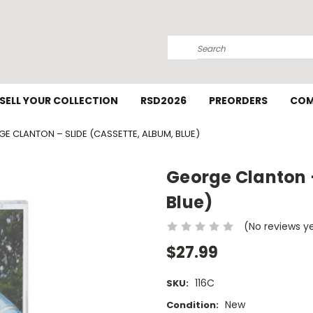
Search
SELL YOUR COLLECTION
RSD2026
PREORDERS
COM
E CLANTON – SLIDE (CASSETTE, ALBUM, BLUE)
George Clanton –
Blue)
(No reviews y
$27.99
116C
SKU:
New
Condition: