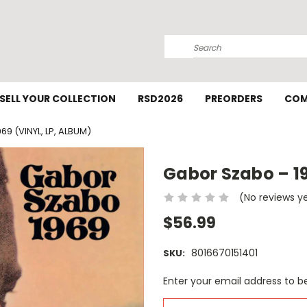
Search
SELL YOUR COLLECTION
RSD2026
PREORDERS
COM
9 (VINYL, LP, ALBUM)
Gabor Szabo – 19
(No reviews y
$56.99
8016670151401
SKU:
Current
Enter your email address to be
Stock: