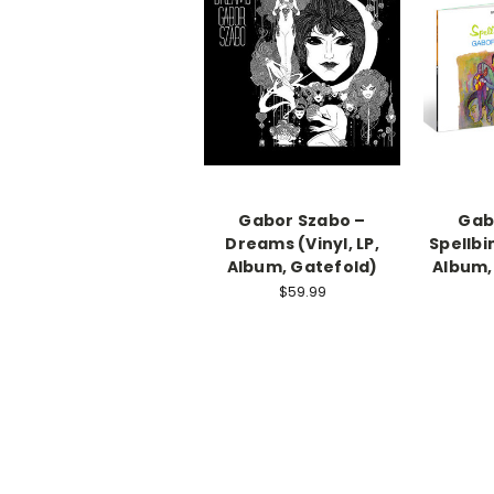
Gabor Szabo –
Gab
Dreams (Vinyl, LP,
Spellbin
Album, Gatefold)
Album,
$59.99