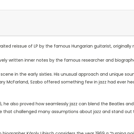
ted reissue of LP by the famous Hungarian guitarist, originally r
ively written inner notes by the famous researcher and biograp
cene in the early sixties. His unusual approach and unique sou
Gary McFarland, Szabo offered something few in jazz had ever hea
 he also proved how seamlessly jazz can blend the Beatles and 
lse that challenged many assumptions about jazz and stand out 
biographer Károly Libisch considers the year 1969 a “turning poin