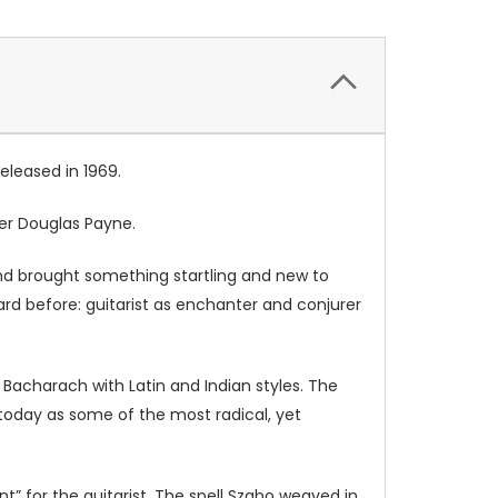
eleased in 1969.
her Douglas Payne.
nd brought something startling and new to
rd before: guitarist as enchanter and conjurer
Bacharach with Latin and Indian styles. The
today as some of the most radical, yet
t” for the guitarist. The spell Szabo weaved in