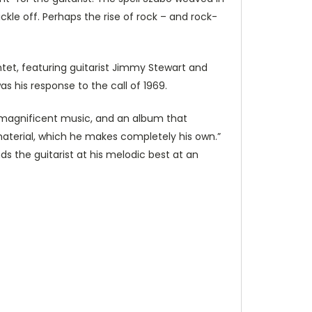
kle off. Perhaps the rise of rock – and rock-
ntet, featuring guitarist Jimmy Stewart and
s his response to the call of 1969.
s magnificent music, and an album that
 material, which he makes completely his own.”
ds the guitarist at his melodic best at an