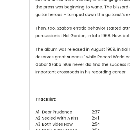
the press was beginning to wane. The blizzard 
guitar heroes – tamped down the guitarist’s ex
Then, too, Szabo’s erratic behavior started at
percussionist Hal Gordon, in late 1968. Now, bo
The album was released in August 1969, initia
deserves great success” while Record World cal
Gabor Szabo 1969 never did find the success it 
important crossroads in his recording career.
Tracklist:
A1
Dear Prudence
2:37
A2
Sealed With A Kiss
2:41
A3
Both Sides Now
2:54