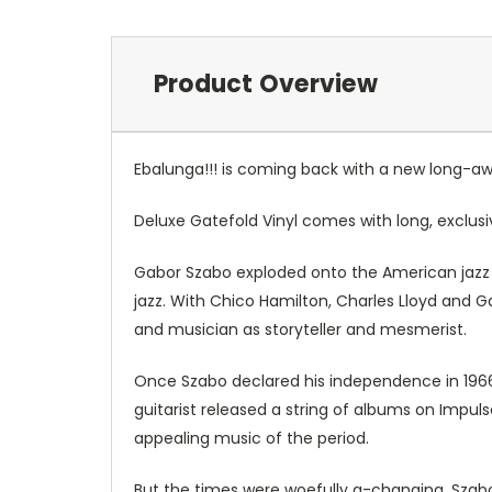
Product Overview
Ebalunga!!! is coming back with a new long-awai
Deluxe Gatefold Vinyl comes with long, exclus
Gabor Szabo exploded onto the American jazz s
jazz. With Chico Hamilton, Charles Lloyd and 
and musician as storyteller and mesmerist.
Once Szabo declared his independence in 1966,
guitarist released a string of albums on Impu
appealing music of the period.
But the times were woefully a-changing. Szabo 