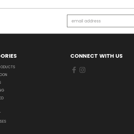
Email
Address
ORIES
CONNECT WITH US
PRODUCTS
SOON
S
ING
ED
T
SES