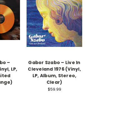
bo –
Gabor Szabo – Live In
nyl, LP,
Cleveland 1976 (Vinyl,
ited
LP, Album, Stereo,
ange)
Clear)
$59.99