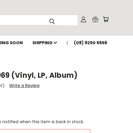
ING SOON
SHIPPING
(08) 9250 5656
69 (Vinyl, LP, Album)
et)
Write a Review
 notified when this item is back in stock.