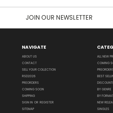
JOIN OUR NEWSLETTER
NAVIGATE
CATEG
ABOUT US
ALL NEW 
CONTACT
COMING 
SELL YOUR COLLECTION
PREORDER
RSD2026
BEST SELL
PREORDERS
DISCOUNT
COMING SOON
BY GENRE
SHIPPING
BY FORMA
SIGN IN
OR
REGISTER
NEW RELEA
SITEMAP
SINGLES