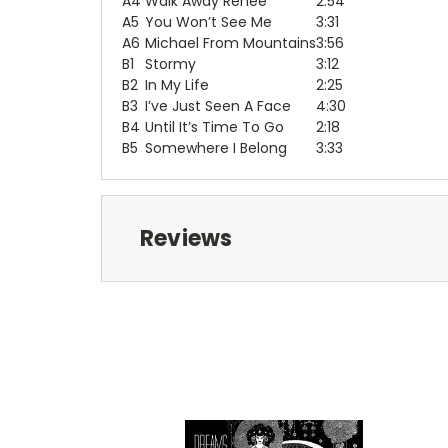
A4
Walk Away Renee
2:54
A5
You Won’t See Me
3:31
A6
Michael From Mountains
3:56
B1
Stormy
3:12
B2
In My Life
2:25
B3
I’ve Just Seen A Face
4:30
B4
Until It’s Time To Go
2:18
B5
Somewhere I Belong
3:33
Reviews