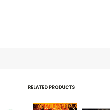
RELATED PRODUCTS