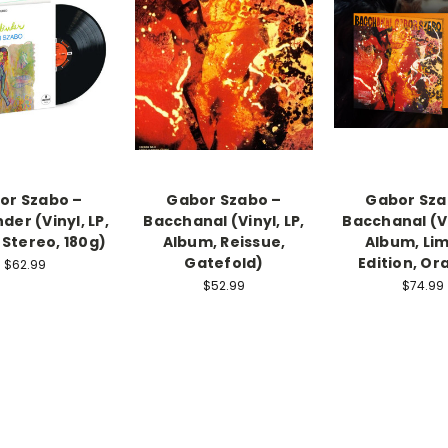
or Szabo –
Gabor Szabo –
Gabor Sza
der (Vinyl, LP,
Bacchanal (Vinyl, LP,
Bacchanal (Vi
 Stereo, 180g)
Album, Reissue,
Album, Lim
Gatefold)
Edition, Or
$62.99
$52.99
$74.99