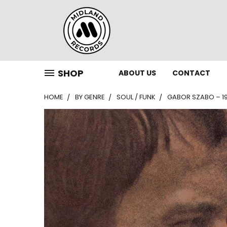
SHOP
ABOUT US
CONTACT
HOME
BY GENRE
SOUL / FUNK
GABOR SZABO – 196