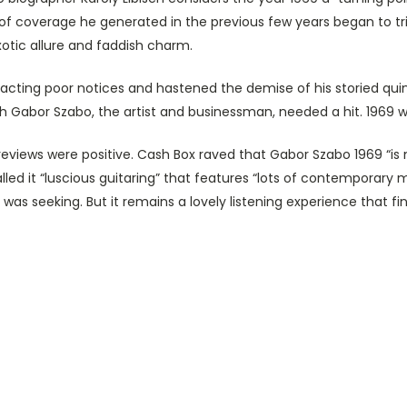
of coverage he generated in the previous few years began to tric
otic allure and faddish charm.
tracting poor notices and hastened the demise of his storied qui
th Gabor Szabo, the artist and businessman, needed a hit. 1969 wa
l reviews were positive. Cash Box raved that Gabor Szabo 1969 “i
led it “luscious guitaring” that features “lots of contemporary
was seeking. But it remains a lovely listening experience that fin