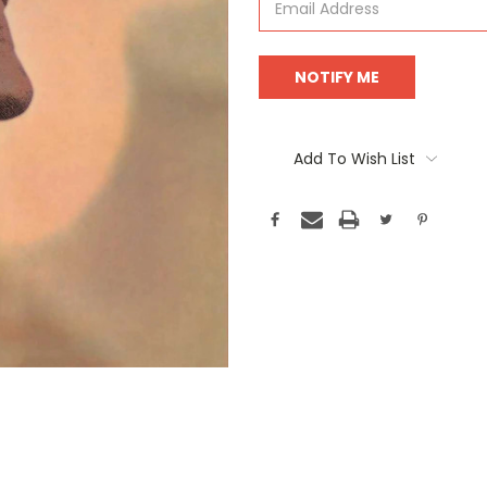
Add To Wish List