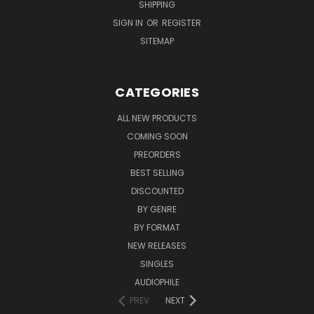
SHIPPING
SIGN IN
OR
REGISTER
SITEMAP
CATEGORIES
ALL NEW PRODUCTS
COMING SOON
PREORDERS
BEST SELLING
DISCOUNTED
BY GENRE
BY FORMAT
NEW RELEASES
SINGLES
AUDIOPHILE
PREV
NEXT