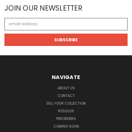
JOIN OUR NEWSLETTER
Email
Address
NAVIGATE
ABOUT US
CONTACT
SELL YOUR COLLECTION
RSD2026
PREORDERS
COMING SOON