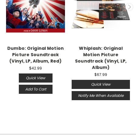
Dumbo: Original Motion
Whiplash: Original
Picture Soundtrack
Motion Picture
(Vinyl, LP, Album, Red)
Soundtrack (Vinyl, LP,
Album)
$42.99
$67.99
Quick View
Quick View
Add To Cart
Notify Me When Available