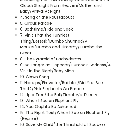
Cloud/Straight From Heaven/Mother and
Baby/Arrival At Night
4. Song of the Roustabouts
5. Circus Parade
6. Bathtime/Hide and Seek
7. Ain't That the Funniest
Thing/Berserk/Dumbo Shunned/A
Mouse!/Dumbo and Timothy/Dumbo the
Great
8. The Pyramid of Pachyderms
9. No Longer an Elephant/Dumbo's Sadness/A
Visit In the Night/Baby Mine
10. Clown Song
11. Hiccups/Firewater/Bubbles/Did You See
That?/Pink Elephants On Parade
12. Up a Tree/the Fall/Timothy's Theory
13. When I See an Elephant Fly
14. You Oughta Be Ashamed
15. The Flight Test/When I See an Elephant Fly
(Reprise)
16. Save My Child/the Threshold of Success