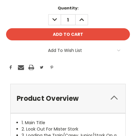
Current
Quantity:
Stock:
DECREASE
INCREASE
QUANTITY:
QUANTITY:
Add To Wish List
Product Overview
1. Main Title
2. Look Out For Mister Stork
3. Loading the Train/Casey Junior/Stork On a