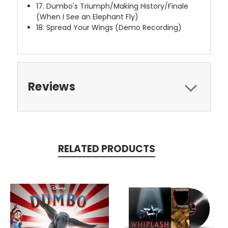
17. Dumbo's Triumph/Making History/Finale
(When I See an Elephant Fly)
18. Spread Your Wings (Demo Recording)
Reviews
RELATED PRODUCTS