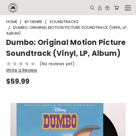
HOME
BY GENRE
SOUNDTRACKS
DUMBO: ORIGINAL MOTION PICTURE SOUNDTRACK (VINYL, LP,
ALBUM)
Dumbo: Original Motion Picture
Soundtrack (Vinyl, LP, Album)
(No reviews yet)
Write a Review
$59.99