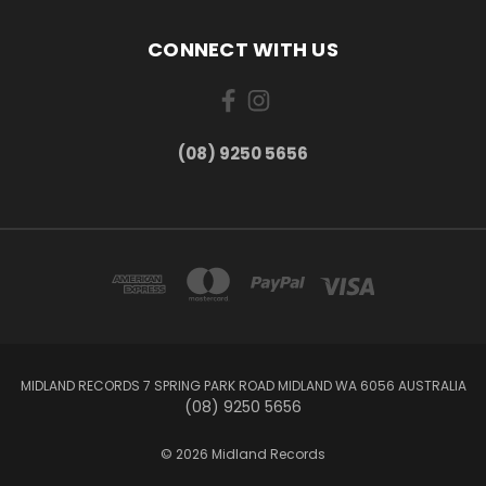
CONNECT WITH US
(08) 9250 5656
MIDLAND RECORDS 7 SPRING PARK ROAD MIDLAND WA 6056 AUSTRALIA
(08) 9250 5656
© 2026 Midland Records