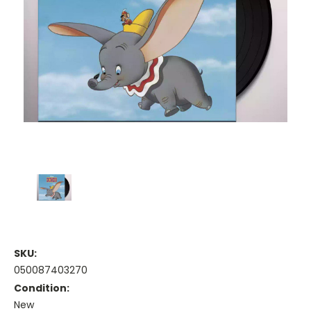
SKU:
050087403270
Condition:
New