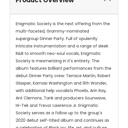
Product Overview
Enigmatic Society is the next offering from the
multi-faceted, Grammy-nominated
supergroup Dinner Party. Full of opulently
intricate instrumentation and a range of sleek
R&B to smooth neo-soul vocals, Enigmatic
Society is mesmerizing in it's entirety. The
album features brilliant performances from the
debut Dinner Party crew: Terrace Martin, Robert
Glasper, Kamasi Washington and 9th Wonder,
with additional help vocalists Phoelix, Arin Ray,
Ant Clemons, Tank and producers Sounwave,
Hi-Tek and Trevor Lawrence Jr. Enigmatic
Society serves as a follow up to the group's
2020 debut self-titled album and continues as
a celebration of Black joy, life, art, and culture,