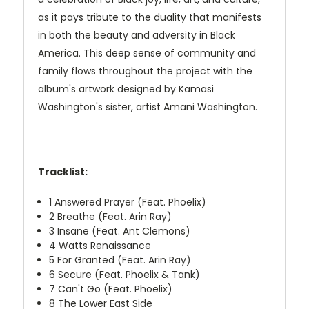
as it pays tribute to the duality that manifests
in both the beauty and adversity in Black
America. This deep sense of community and
family flows throughout the project with the
album's artwork designed by Kamasi
Washington's sister, artist Amani Washington.
Tracklist:
1
Answered Prayer (Feat. Phoelix)
2
Breathe (Feat. Arin Ray)
3
Insane (Feat. Ant Clemons)
4
Watts Renaissance
5
For Granted (Feat. Arin Ray)
6
Secure (Feat. Phoelix & Tank)
7
Can't Go (Feat. Phoelix)
8
The Lower East Side