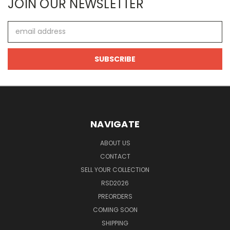
JOIN OUR NEWSLETTER
Email
Address
NAVIGATE
ABOUT US
CONTACT
SELL YOUR COLLECTION
RSD2026
PREORDERS
COMING SOON
SHIPPING