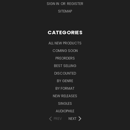
SIGN IN
OR
REGISTER
SITEMAP
CATEGORIES
ALL NEW PRODUCTS
COMING SOON
PREORDERS
BEST SELLING
DISCOUNTED
BY GENRE
BY FORMAT
NEW RELEASES
SINGLES
AUDIOPHILE
PREV
NEXT