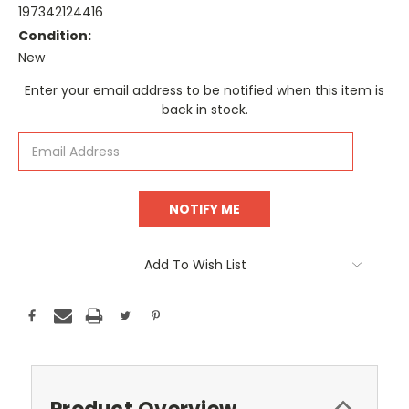
197342124416
Condition:
New
Current
Enter your email address to be notified when this item is
Stock:
back in stock.
Add To Wish List