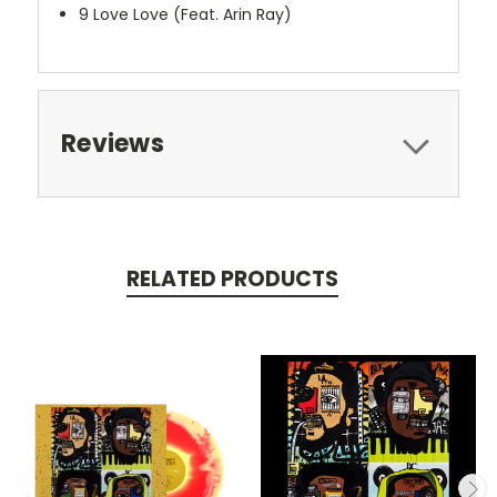
9
Love Love (Feat. Arin Ray)
Reviews
RELATED PRODUCTS