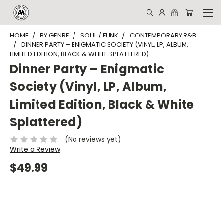
HOME
BY GENRE
SOUL / FUNK
CONTEMPORARY R&B
DINNER PARTY – ENIGMATIC SOCIETY (VINYL, LP, ALBUM,
LIMITED EDITION, BLACK & WHITE SPLATTERED)
Dinner Party – Enigmatic
Society (Vinyl, LP, Album,
Limited Edition, Black & White
Splattered)
(No reviews yet)
Write a Review
$49.99