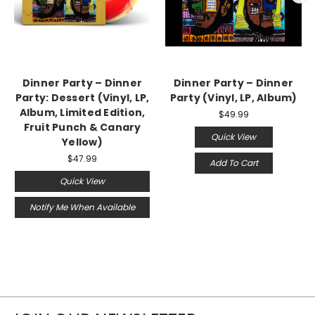
Dinner Party – Dinner
Dinner Party – Dinner
Party: Dessert (Vinyl, LP,
Party (Vinyl, LP, Album)
Album, Limited Edition,
$49.99
Fruit Punch & Canary
Quick View
Yellow)
$47.99
Add To Cart
Quick View
Notify Me When Available