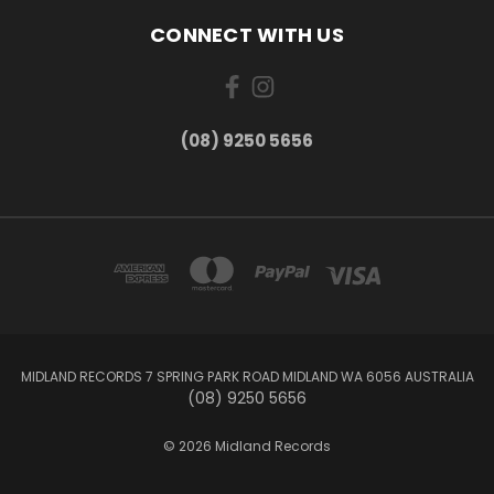
CONNECT WITH US
(08) 9250 5656
MIDLAND RECORDS 7 SPRING PARK ROAD MIDLAND WA 6056 AUSTRALIA
(08) 9250 5656
© 2026 Midland Records