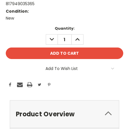
817949035365
Condition:
New
Current
Quantity:
Stock:
DECREASE
INCREASE
QUANTITY:
QUANTITY:
Add To Wish List
Product Overview