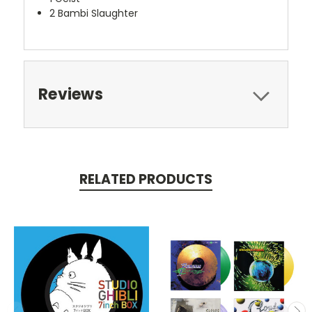
2
Bambi Slaughter
Reviews
RELATED PRODUCTS