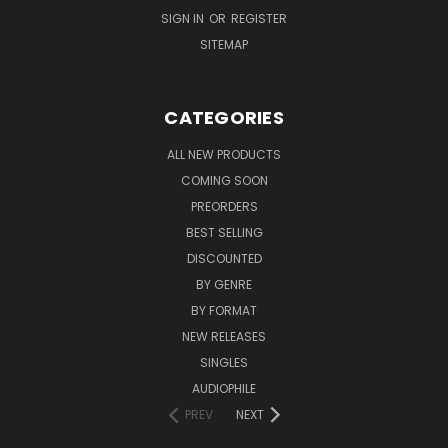
SIGN IN
OR
REGISTER
SITEMAP
CATEGORIES
ALL NEW PRODUCTS
COMING SOON
PREORDERS
BEST SELLING
DISCOUNTED
BY GENRE
BY FORMAT
NEW RELEASES
SINGLES
AUDIOPHILE
PREV
NEXT