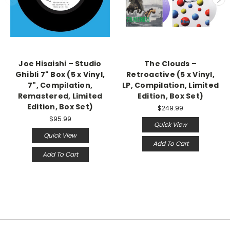
Joe Hisaishi – Studio
The Clouds –
Ghibli 7" Box (5 x Vinyl,
Retroactive (5 x Vinyl,
7", Compilation,
LP, Compilation, Limited
Remastered, Limited
Edition, Box Set)
Edition, Box Set)
$249.99
$95.99
Quick View
Quick View
Add To Cart
Add To Cart