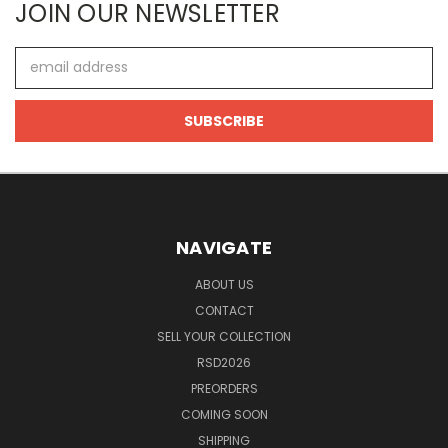
JOIN OUR NEWSLETTER
Email
Address
NAVIGATE
ABOUT US
CONTACT
SELL YOUR COLLECTION
RSD2026
PREORDERS
COMING SOON
SHIPPING