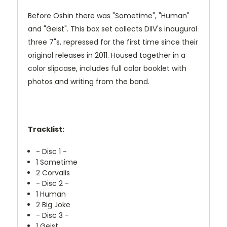
Before Oshin there was "Sometime", "Human"
and "Geist". This box set collects DIIV's inaugural
three 7"s, repressed for the first time since their
original releases in 2011. Housed together in a
color slipcase, includes full color booklet with
photos and writing from the band.
Tracklist:
- Disc 1 -
1
Sometime
2
Corvalis
- Disc 2 -
1
Human
2
Big Joke
- Disc 3 -
1
Geist