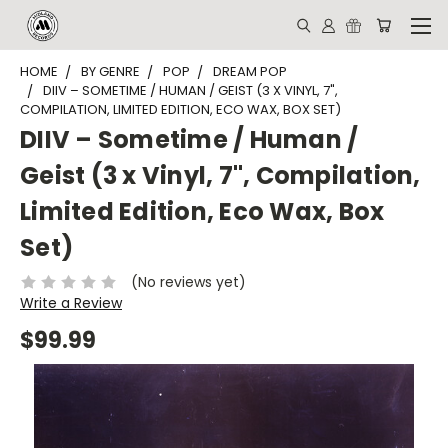
HOME
BY GENRE
POP
DREAM POP
DIIV – SOMETIME / HUMAN / GEIST (3 X VINYL, 7",
COMPILATION, LIMITED EDITION, ECO WAX, BOX SET)
DIIV – Sometime / Human /
Geist (3 x Vinyl, 7", Compilation,
Limited Edition, Eco Wax, Box
Set)
(No reviews yet)
Write a Review
$99.99