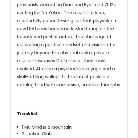
previously worked on Diamond Eyes and 2012's
riveting Koi No Yokan. The result is a lean,
masterfully paced 11-song set that plays like a
new Deftones benchmark. Meditating on the
beauty and peril of nature, the challenge of
cultivating a positive mindset and visions of a
journey beyond the physical realm, private
music showcases Deftones at their most
evolved. At once a psychedelic voyage and a
skull-rattling wallop, it's the latest peak in a
catalog filled with immersive, emotive triumphs.
Tracklist:
1
My Mind Is a Mountain
2
Locked Club