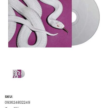
SKU:
093624832249