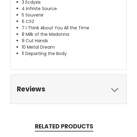
3
Ecdysis
4
Infinite Source
5
Souvenir
6
CXZ
7
I Think About You All the Time
8
Milk of the Madonna
9
Cut Hands
10
Metal Dream
11
Departing the Body
Reviews
RELATED PRODUCTS