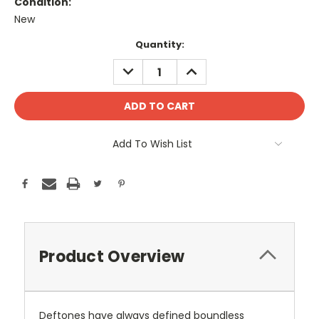
Condition:
New
Current
Quantity:
Stock:
DECREASE
INCREASE
QUANTITY:
QUANTITY:
Add To Wish List
Product Overview
Deftones have always defined boundless