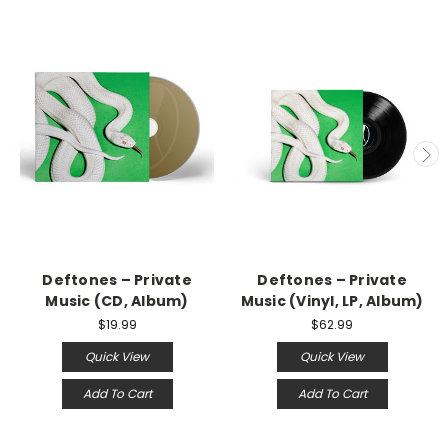
Deftones – Private
Deftones – Private
Music (CD, Album)
Music (Vinyl, LP, Album)
$19.99
$62.99
Quick View
Quick View
Add To Cart
Add To Cart