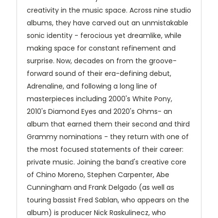
creativity in the music space. Across nine studio
albums, they have carved out an unmistakable
sonic identity - ferocious yet dreamlike, while
making space for constant refinement and
surprise. Now, decades on from the groove-
forward sound of their era-defining debut,
Adrenaline, and following a long line of
masterpieces including 2000's White Pony,
2010's Diamond Eyes and 2020's Ohms- an
album that earned them their second and third
Grammy nominations - they return with one of
the most focused statements of their career:
private music. Joining the band's creative core
of Chino Moreno, Stephen Carpenter, Abe
Cunningham and Frank Delgado (as well as
touring bassist Fred Sablan, who appears on the
album) is producer Nick Raskulinecz, who