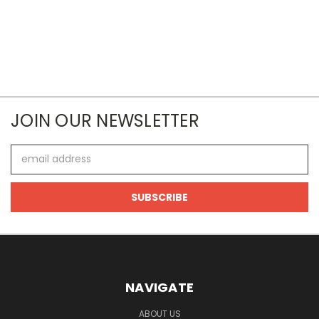
JOIN OUR NEWSLETTER
Email
Address
NAVIGATE
ABOUT US