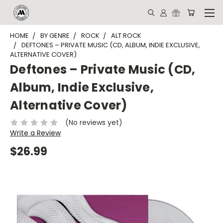
HOME
BY GENRE
ROCK
ALT ROCK
DEFTONES – PRIVATE MUSIC (CD, ALBUM, INDIE EXCLUSIVE,
ALTERNATIVE COVER)
Deftones – Private Music (CD,
Album, Indie Exclusive,
Alternative Cover)
(No reviews yet)
Write a Review
$26.99