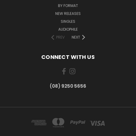
BY FORMAT
NEW RELEASES
SINGLES
AUDIOPHILE
PREV
NEXT
CONNECT WITH US
(08) 9250 5656