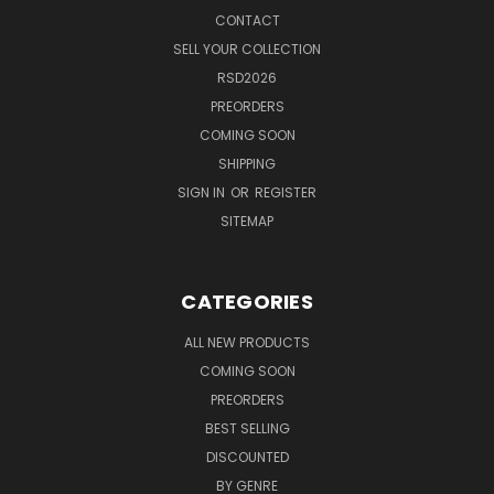
CONTACT
SELL YOUR COLLECTION
RSD2026
PREORDERS
COMING SOON
SHIPPING
SIGN IN
OR
REGISTER
SITEMAP
CATEGORIES
ALL NEW PRODUCTS
COMING SOON
PREORDERS
BEST SELLING
DISCOUNTED
BY GENRE