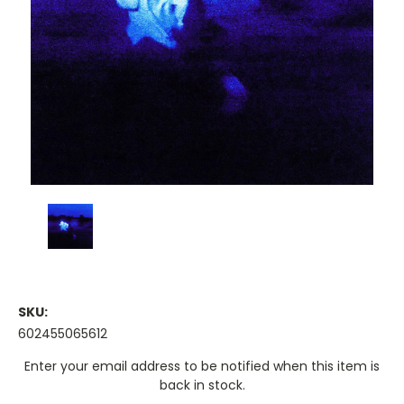
SKU:
602455065612
Current
Enter your email address to be notified when this item is
Stock:
back in stock.