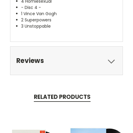
4
Homiesexual
- Disc 4 -
1
Vince Van Gogh
2
Superpowers
3
Unstoppable
Reviews
RELATED PRODUCTS