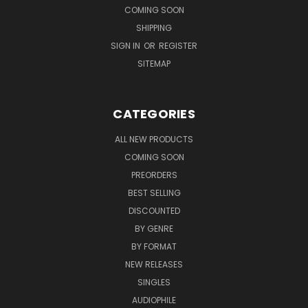
COMING SOON
SHIPPING
SIGN IN
OR
REGISTER
SITEMAP
CATEGORIES
ALL NEW PRODUCTS
COMING SOON
PREORDERS
BEST SELLING
DISCOUNTED
BY GENRE
BY FORMAT
NEW RELEASES
SINGLES
AUDIOPHILE