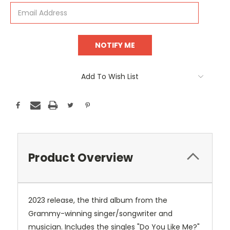
Add To Wish List
Product Overview
2023 release, the third album from the
Grammy-winning singer/songwriter and
musician. Includes the singles "Do You Like Me?"