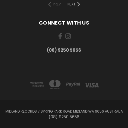
PREV
NEXT
CONNECT WITH US
(08) 9250 5656
MIDLAND RECORDS 7 SPRING PARK ROAD MIDLAND WA 6056 AUSTRALIA
(08) 9250 5656