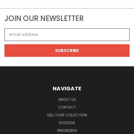
JOIN OUR NEWSLETTER
Email
Address
NAVIGATE
ABOUT US
CONTACT
SELL YOUR COLLECTION
RSD2026
PREORDERS