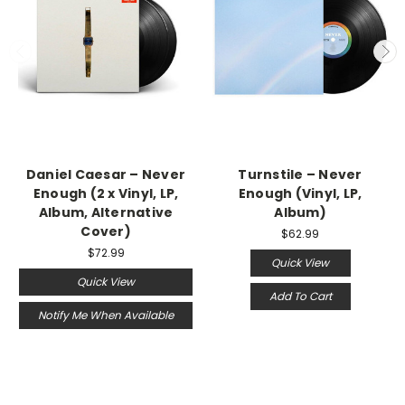
Daniel Caesar – Never
Turnstile – Never
Enough (2 x Vinyl, LP,
Enough (Vinyl, LP,
Album, Alternative
Album)
Cover)
$62.99
$72.99
Quick View
Quick View
Add To Cart
Notify Me When Available