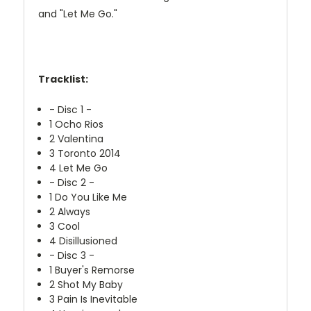
and "Let Me Go."
Tracklist:
- Disc 1 -
1
Ocho Rios
2
Valentina
3
Toronto 2014
4
Let Me Go
- Disc 2 -
1
Do You Like Me
2
Always
3
Cool
4
Disillusioned
- Disc 3 -
1
Buyer's Remorse
2
Shot My Baby
3
Pain Is Inevitable