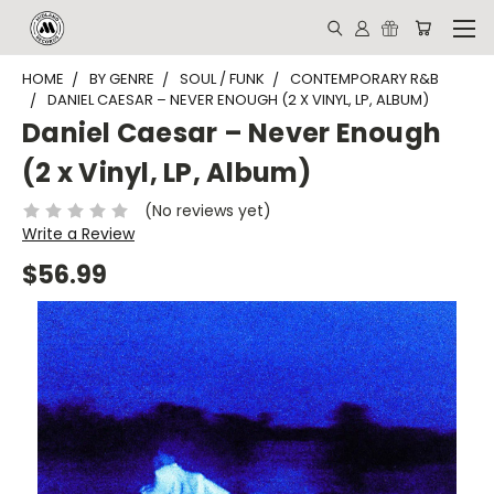
HOME
BY GENRE
SOUL / FUNK
CONTEMPORARY R&B
DANIEL CAESAR – NEVER ENOUGH (2 X VINYL, LP, ALBUM)
Daniel Caesar – Never Enough
(2 x Vinyl, LP, Album)
(No reviews yet)
Write a Review
$56.99