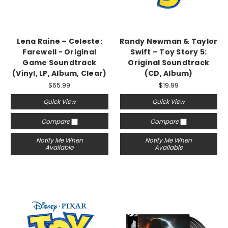
Lena Raine – Celeste:
Randy Newman & Taylor
Farewell - Original
Swift – Toy Story 5:
Game Soundtrack
Original Soundtrack
(Vinyl, LP, Album, Clear)
(CD, Album)
$65.99
$19.99
Quick View
Quick View
Compare
Compare
Notify Me When
Notify Me When
Available
Available