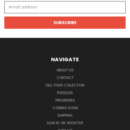
Email
Address
NAVIGATE
ABOUT US
CONTACT
SELL YOUR COLLECTION
RSD2026
PREORDERS
COMING SOON
SHIPPING
SIGN IN
OR
REGISTER