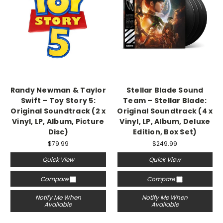
Randy Newman & Taylor
Stellar Blade Sound
Swift – Toy Story 5:
Team – Stellar Blade:
Original Soundtrack (2 x
Original Soundtrack (4 x
Vinyl, LP, Album, Picture
Vinyl, LP, Album, Deluxe
Disc)
Edition, Box Set)
$79.99
$249.99
Quick View
Quick View
Compare
Compare
Notify Me When
Notify Me When
Available
Available