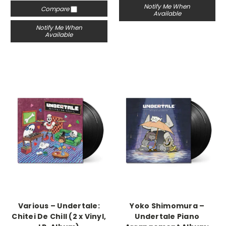
Notify Me When
Compare
Available
Notify Me When
Available
Various – Undertale:
Yoko Shimomura –
Chitei De Chill (2 x Vinyl,
Undertale Piano