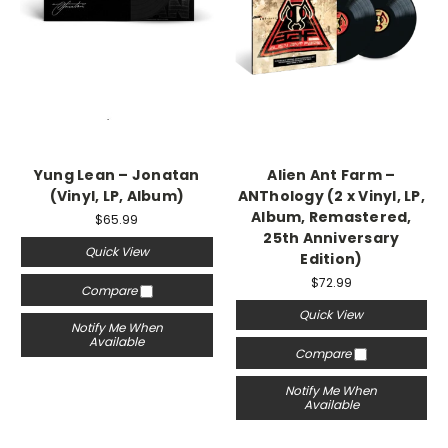
Yung Lean – Jonatan
Alien Ant Farm –
(Vinyl, LP, Album)
ANThology (2 x Vinyl, LP,
Album, Remastered,
$65.99
25th Anniversary
Quick View
Edition)
$72.99
Compare
Quick View
Notify Me When
Available
Compare
Notify Me When
Available