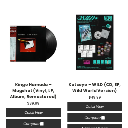
Kingo Hamada –
Katseye – WILD (CD, EP,
Mugshot (Vinyl, LP,
Wild World Version)
Album, Remastered)
$49.99
$89.99
Quick View
Quick View
Compare
Compare