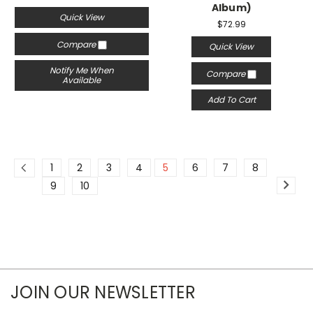
Album)
Quick View
$72.99
Compare
Quick View
Notify Me When
Compare
Available
Add To Cart
1
2
3
4
5
6
7
8
9
10
JOIN OUR NEWSLETTER