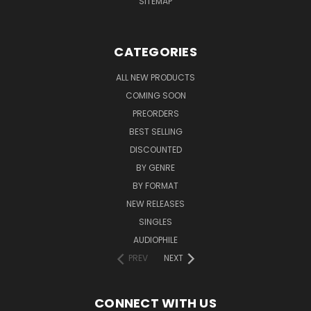
SITEMAP
CATEGORIES
ALL NEW PRODUCTS
COMING SOON
PREORDERS
BEST SELLING
DISCOUNTED
BY GENRE
BY FORMAT
NEW RELEASES
SINGLES
AUDIOPHILE
PREV
NEXT
CONNECT WITH US