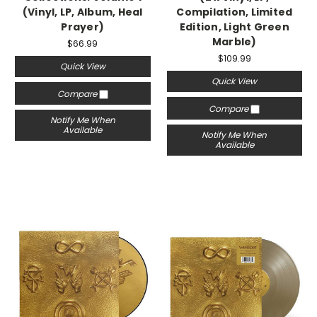
(Vinyl, LP, Album, Heal
Compilation, Limited
Prayer)
Edition, Light Green
Marble)
$66.99
$109.99
Quick View
Quick View
Compare
Compare
Notify Me When
Available
Notify Me When
Available