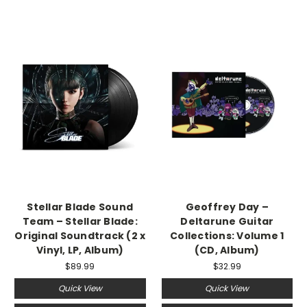
Stellar Blade Sound
Geoffrey Day –
Team – Stellar Blade:
Deltarune Guitar
Original Soundtrack (2 x
Collections: Volume 1
Vinyl, LP, Album)
(CD, Album)
$89.99
$32.99
Quick View
Quick View