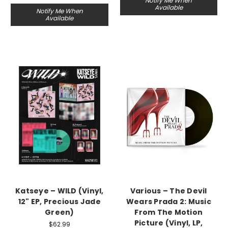
Notify Me When
Available
Notify Me When
Available
Katseye – WILD (Vinyl,
Various – The Devil
12" EP, Precious Jade
Wears Prada 2: Music
Green)
From The Motion
Picture (Vinyl, LP,
$62.99