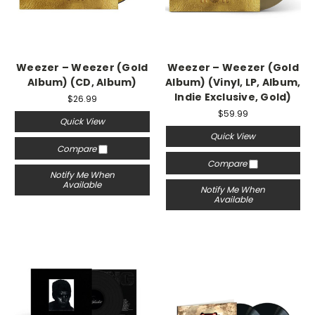
Weezer – Weezer (Gold
Weezer – Weezer (Gold
Album) (CD, Album)
Album) (Vinyl, LP, Album,
Indie Exclusive, Gold)
$26.99
$59.99
Quick View
Quick View
Compare
Compare
Notify Me When
Available
Notify Me When
Available