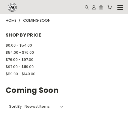
HOME
COMING SOON
SHOP BY PRICE
$0.00 - $54.00
$54.00 - $76.00
$76.00 - $97.00
$97.00 - $119.00
$119.00 - $140.00
Coming Soon
Sort By: