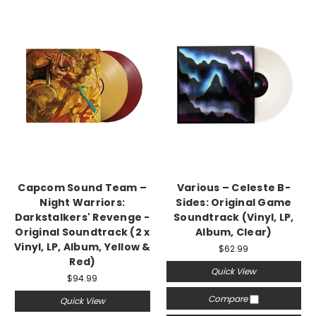
Capcom Sound Team –
Various – Celeste B-
Night Warriors:
Sides: Original Game
Darkstalkers' Revenge -
Soundtrack (Vinyl, LP,
Original Soundtrack (2 x
Album, Clear)
Vinyl, LP, Album, Yellow &
$62.99
Red)
Quick View
$94.99
Compare
Quick View