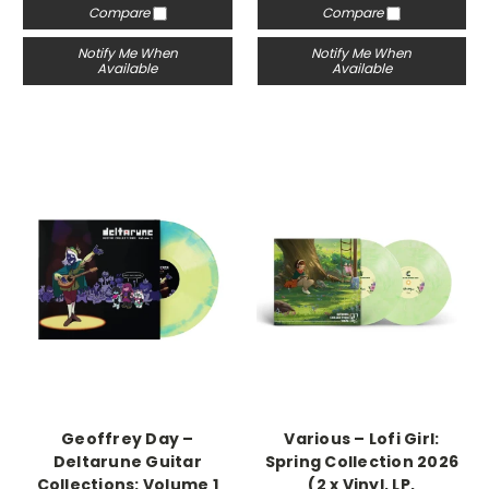
Compare
Compare
Notify Me When
Notify Me When
Available
Available
Geoffrey Day –
Various – Lofi Girl:
Deltarune Guitar
Spring Collection 2026
Collections: Volume 1
(2 x Vinyl, LP,