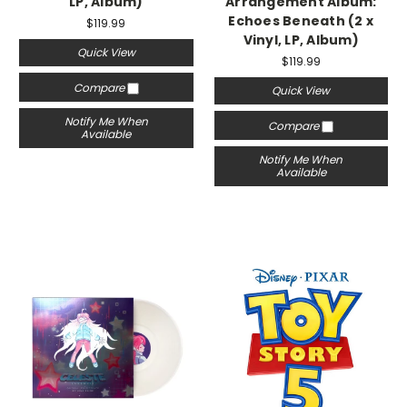
LP, Album)
Arrangement Album:
Echoes Beneath (2 x
$119.99
Vinyl, LP, Album)
Quick View
$119.99
Compare
Quick View
Notify Me When
Compare
Available
Notify Me When
Available