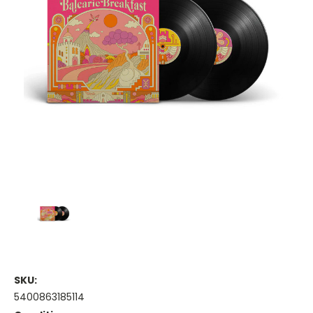
SKU:
5400863185114