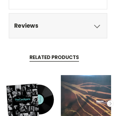
Reviews
RELATED PRODUCTS