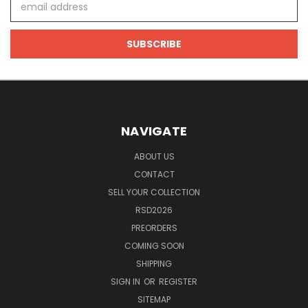
Address
NAVIGATE
ABOUT US
CONTACT
SELL YOUR COLLECTION
RSD2026
PREORDERS
COMING SOON
SHIPPING
SIGN IN
OR
REGISTER
SITEMAP