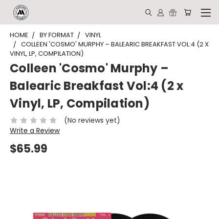
HOME
BY FORMAT
VINYL
COLLEEN 'COSMO' MURPHY – BALEARIC BREAKFAST VOL:4 (2 X
VINYL, LP, COMPILATION)
Colleen 'Cosmo' Murphy –
Balearic Breakfast Vol:4 (2 x
Vinyl, LP, Compilation)
(No reviews yet)
Write a Review
$65.99