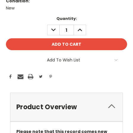
Condition:
New
Current
Quantity:
Stock:
DECREASE
INCREASE
QUANTITY:
QUANTITY:
Add To Wish List
Product Overview
Please note that this record comes new