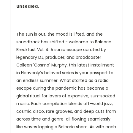
unsealed.
The sun is out, the mood is lifted, and the
soundtrack has shifted - welcome to Balearic
Breakfast Vol. 4. A sonic escape curated by
legendary DJ, producer, and broadcaster
Colleen 'Cosmo' Murphy, this latest installment
in Heavenly's beloved series is your passport to
an endless summer. What started as a radio
escape during the pandemic has become a
global ritual for lovers of expansive, sun-soaked
music. Each compilation blends off-world jazz,
cosmic disco, rare grooves, and deep cuts from
across time and genre-all flowing seamlessly
like waves lapping a Balearic shore. As with each