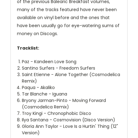
of the previous Balearic Breakfast volumes,
many of the tracks featured have never been
available on vinyl before and the ones that
have been usually go for eye-watering sums of
money on Discogs.
Tracklist:
Paz - Kandeen Love Song
Santino Surfers - Freedom Surfers
Saint Etienne - Alone Together (Cosmodelica
Remix)
Paqua - Akaliko
Tar Blanche - Iguana
Bryony Jarman-Pinto - Moving Forward
(Cosmodelica Remix)
Troy Kingi - Chronophobic Disco
Ilya Santana - Cosmovision (Disco Version)
Gloria Ann Taylor - Love Is a Hurtin' Thing (12"
Version)