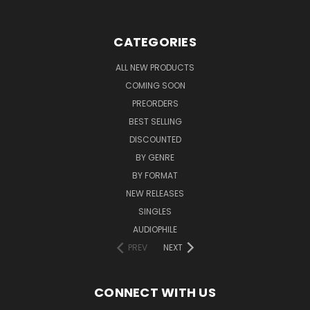
CATEGORIES
ALL NEW PRODUCTS
COMING SOON
PREORDERS
BEST SELLING
DISCOUNTED
BY GENRE
BY FORMAT
NEW RELEASES
SINGLES
AUDIOPHILE
PREV
NEXT
CONNECT WITH US