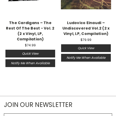
The Cardigans – The
Ludovico Einaudi –
Rest Of The Best - Vol. 2
Undiscovered Vol.2 (2 x
(2 x Vinyl, LP,
Vinyl, LP, Compilation)
Compilation)
$79.99
$74.99
Quick View
Quick View
Notify Me When Available
Notify Me When Available
JOIN OUR NEWSLETTER
Email