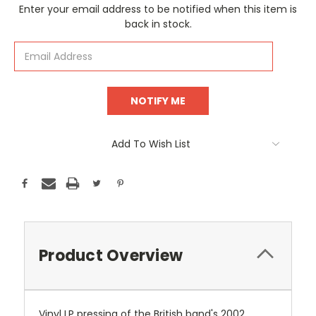
Current
Enter your email address to be notified when this item is
Stock:
back in stock.
Add To Wish List
Product Overview
Vinyl LP pressing of the British band's 2002