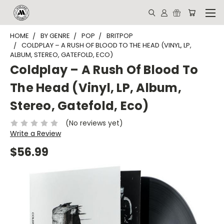
HOME
BY GENRE
POP
BRITPOP
COLDPLAY ‎– A RUSH OF BLOOD TO THE HEAD (VINYL, LP,
ALBUM, STEREO, GATEFOLD, ECO)
Coldplay ‎– A Rush Of Blood To
The Head (Vinyl, LP, Album,
Stereo, Gatefold, Eco)
(No reviews yet)
Write a Review
$56.99