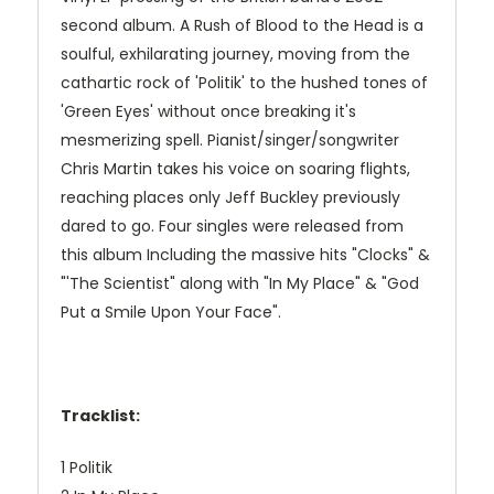
second album. A Rush of Blood to the Head is a
soulful, exhilarating journey, moving from the
cathartic rock of 'Politik' to the hushed tones of
'Green Eyes' without once breaking it's
mesmerizing spell. Pianist/singer/songwriter
Chris Martin takes his voice on soaring flights,
reaching places only Jeff Buckley previously
dared to go. Four singles were released from
this album Including the massive hits "Clocks" &
"'The Scientist" along with "In My Place" & "God
Put a Smile Upon Your Face".
Tracklist:
1 Politik