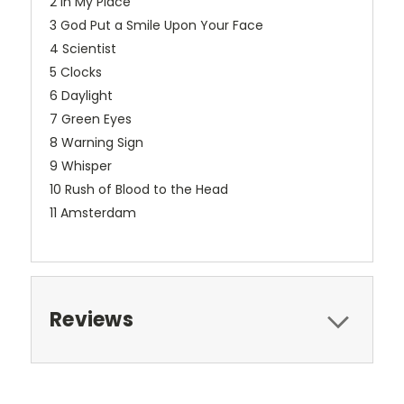
2 In My Place
3 God Put a Smile Upon Your Face
4 Scientist
5 Clocks
6 Daylight
7 Green Eyes
8 Warning Sign
9 Whisper
10 Rush of Blood to the Head
11 Amsterdam
Reviews