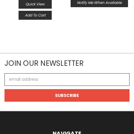
Notify Me When Available
Quick View
Add To Cart
JOIN OUR NEWSLETTER
Email
Address
NAVIGATE