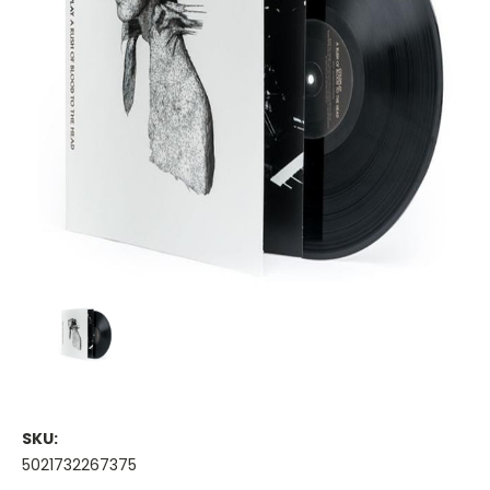
SKU:
5021732267375