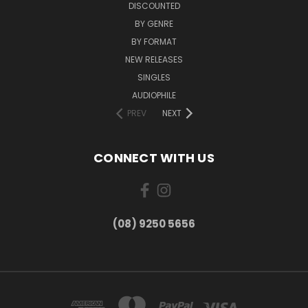
DISCOUNTED
BY GENRE
BY FORMAT
NEW RELEASES
SINGLES
AUDIOPHILE
PREV
NEXT
CONNECT WITH US
(08) 9250 5656