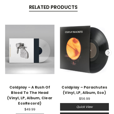
RELATED PRODUCTS
Coldplay ‎– A Rush Of
Coldplay ‎– Parachutes
Blood To The Head
(Vinyl, LP, Album, Eco)
(Vinyl, LP, Album, Clear
$56.99
EcoRecord)
Quick View
$49.99