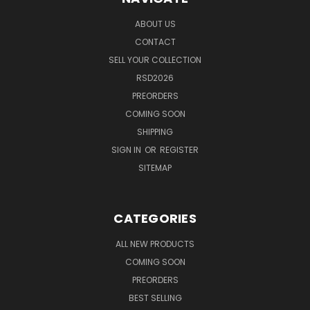
ABOUT US
CONTACT
SELL YOUR COLLECTION
RSD2026
PREORDERS
COMING SOON
SHIPPING
SIGN IN
OR
REGISTER
SITEMAP
CATEGORIES
ALL NEW PRODUCTS
COMING SOON
PREORDERS
BEST SELLING