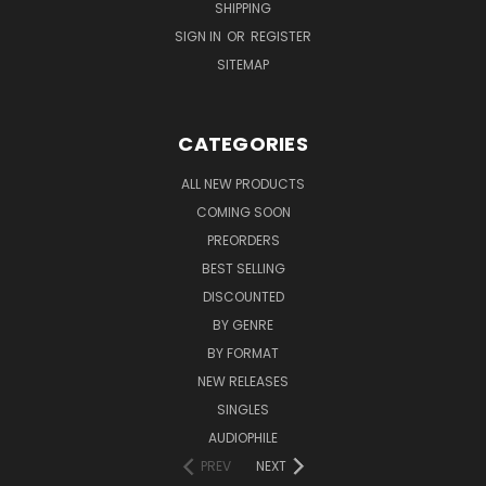
SHIPPING
SIGN IN
OR
REGISTER
SITEMAP
CATEGORIES
ALL NEW PRODUCTS
COMING SOON
PREORDERS
BEST SELLING
DISCOUNTED
BY GENRE
BY FORMAT
NEW RELEASES
SINGLES
AUDIOPHILE
PREV
NEXT