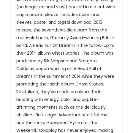
(no longer colored vinyl) housed in die cut wide
single pocket sleeve. Includes color inner
sleeves, poster and digital download. 2015
release, the seventh studio album from the
multi-platinum, Grammy Award-winning British
band. A Head Full Of Dreams is the follow-up to
their 2014 album Ghost Stories. The album was
produced by Rik Simpson and Stargate.
Coldplay began working on A Head Full of
Dreams in the summer of 2014 while they were
promoting their sixth album Ghost Stories.
Revitalized, they've made an album that's
bursting with energy, color and big, life-
affirming moments such as the deliciously
ebullient first single 'Adventure of a Lifetime'
and the rocket-powered 'Hymn for the
Weekend.' Coldplay has never enjoyed making