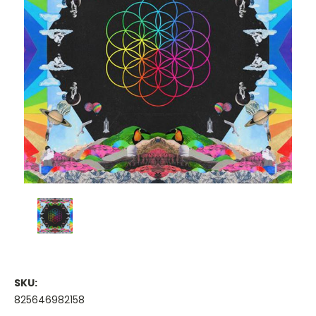
SKU:
825646982158