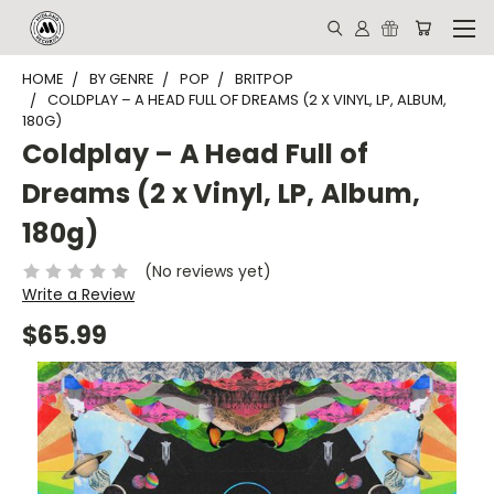
HOME
BY GENRE
POP
BRITPOP
COLDPLAY – A HEAD FULL OF DREAMS (2 X VINYL, LP, ALBUM,
180G)
Coldplay – A Head Full of
Dreams (2 x Vinyl, LP, Album,
180g)
(No reviews yet)
Write a Review
$65.99