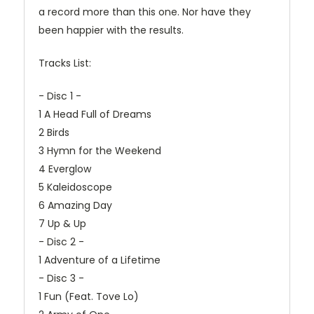
a record more than this one. Nor have they
been happier with the results.
Tracks List:
- Disc 1 -
1 A Head Full of Dreams
2 Birds
3 Hymn for the Weekend
4 Everglow
5 Kaleidoscope
6 Amazing Day
7 Up & Up
- Disc 2 -
1 Adventure of a Lifetime
- Disc 3 -
1 Fun (Feat. Tove Lo)