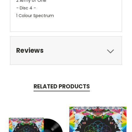
2 Army of One
- Disc 4 -
1 Colour Spectrum
Reviews
RELATED PRODUCTS