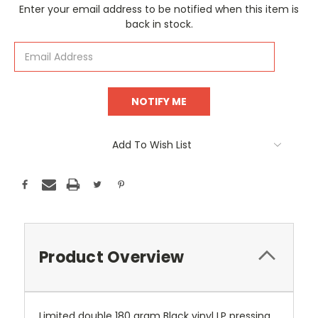
Current
Enter your email address to be notified when this item is
Stock:
back in stock.
Add To Wish List
Product Overview
Limited double 180 gram Black vinyl LP pressing