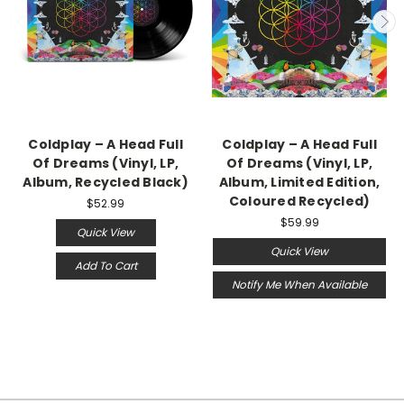
Coldplay – A Head Full
Coldplay – A Head Full
Of Dreams (Vinyl, LP,
Of Dreams (Vinyl, LP,
Album, Recycled Black)
Album, Limited Edition,
Coloured Recycled)
$52.99
$59.99
Quick View
Quick View
Add To Cart
Notify Me When Available