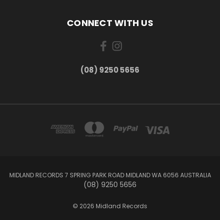
CONNECT WITH US
(08) 9250 5656
MIDLAND RECORDS 7 SPRING PARK ROAD MIDLAND WA 6056 AUSTRALIA
(08) 9250 5656
© 2026 Midland Records