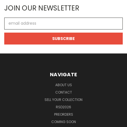
JOIN OUR NEWSLETTER
Email
Address
NAVIGATE
ABOUT US
CONTACT
SELL YOUR COLLECTION
RSD2026
PREORDERS
COMING SOON