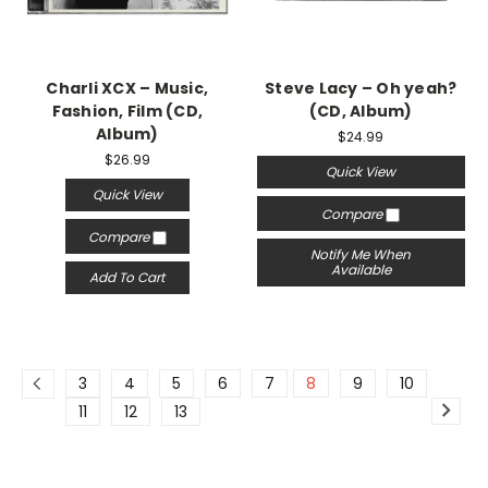
Charli XCX – Music,
Steve Lacy – Oh yeah?
Fashion, Film (CD,
(CD, Album)
Album)
$24.99
$26.99
Quick View
Quick View
Compare
Compare
Notify Me When
Available
Add To Cart
3
4
5
6
7
8
9
10
11
12
13