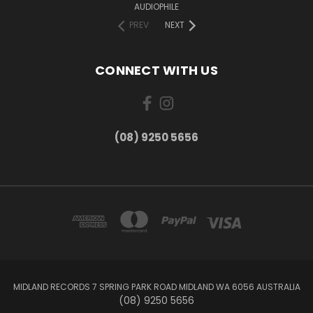
AUDIOPHILE
PREV
NEXT
CONNECT WITH US
(08) 9250 5656
MIDLAND RECORDS 7 SPRING PARK ROAD MIDLAND WA 6056 AUSTRALIA
(08) 9250 5656