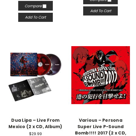
Compare
Add To Cart
Add To Cart
Dua Lipa – Live From
Various – Persona
Mexico (2 x CD, Album)
Super Live P-Sound
Bomb!!!! 2017 (2 x CD,
$29.99