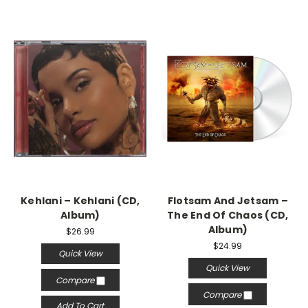
Kehlani – Kehlani (CD,
Flotsam And Jetsam –
Album)
The End Of Chaos (CD,
Album)
$26.99
$24.99
Quick View
Quick View
Compare
Compare
Add To Cart