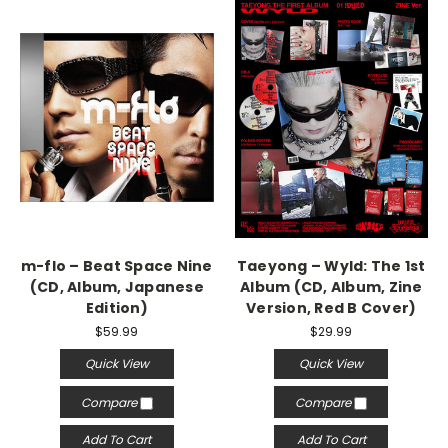
m-flo – Beat Space Nine
Taeyong – Wyld: The 1st
(CD, Album, Japanese
Album (CD, Album, Zine
Edition)
Version, Red B Cover)
$59.99
$29.99
Quick View
Quick View
Compare
Compare
Add To Cart
Add To Cart