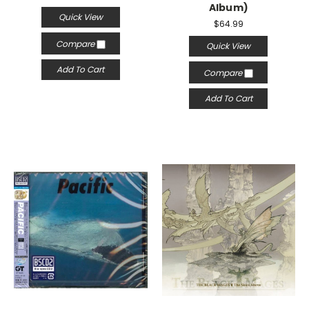
Album)
Quick View
$64.99
Compare
Quick View
Add To Cart
Compare
Add To Cart