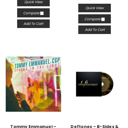
Quick View
Quick View
Compare
Compare
Add To Cart
Add To Cart
Tommy Emmanuel –
Deftones – B-Sides &