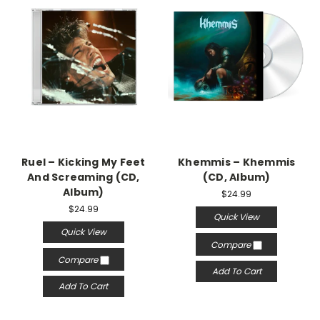
Ruel – Kicking My Feet
Khemmis – Khemmis
And Screaming (CD,
(CD, Album)
Album)
$24.99
$24.99
Quick View
Quick View
Compare
Compare
Add To Cart
Add To Cart