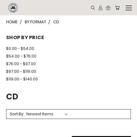
HOME
BY FORMAT
CD
SHOP BY PRICE
$0.00 - $54.00
$54.00 - $76.00
$76.00 - $97.00
$97.00 - $119.00
$119.00 - $140.00
CD
Sort By: