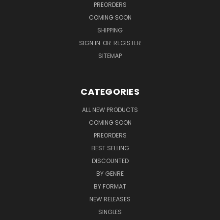
PREORDERS
COMING SOON
SHIPPING
SIGN IN
OR
REGISTER
SITEMAP
CATEGORIES
ALL NEW PRODUCTS
COMING SOON
PREORDERS
BEST SELLING
DISCOUNTED
BY GENRE
BY FORMAT
NEW RELEASES
SINGLES