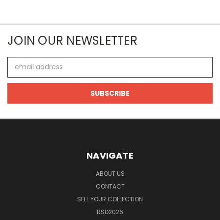
JOIN OUR NEWSLETTER
Email
Address
NAVIGATE
ABOUT US
CONTACT
SELL YOUR COLLECTION
RSD2026