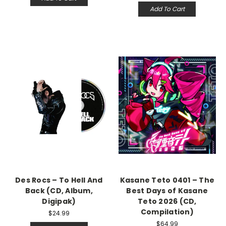
Add To Cart
Des Rocs – To Hell And
Kasane Teto 0401 – The
Back (CD, Album,
Best Days of Kasane
Digipak)
Teto 2026 (CD,
Compilation)
$24.99
$64.99