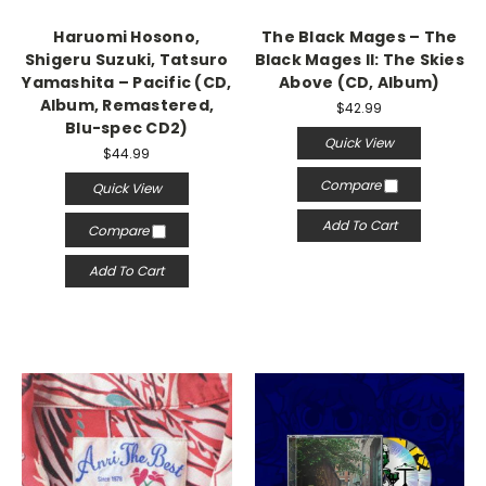
Haruomi Hosono,
The Black Mages – The
Shigeru Suzuki, Tatsuro
Black Mages II: The Skies
Yamashita – Pacific (CD,
Above (CD, Album)
Album, Remastered,
$42.99
Blu-spec CD2)
Quick View
$44.99
Compare
Quick View
Add To Cart
Compare
Add To Cart