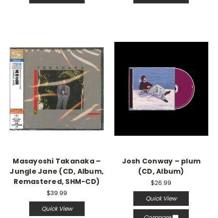
Masayoshi Takanaka –
Josh Conway – plum
Jungle Jane (CD, Album,
(CD, Album)
Remastered, SHM-CD)
$26.99
$39.99
Quick View
Quick View
Compare