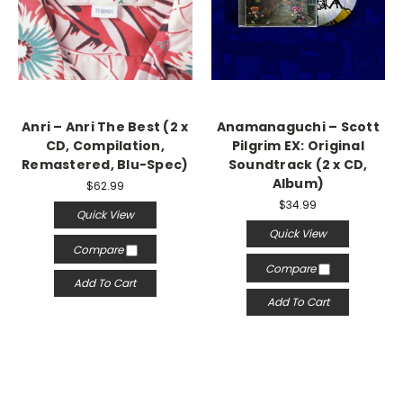
Anri – Anri The Best (2 x
Anamanaguchi – Scott
CD, Compilation,
Pilgrim EX: Original
Remastered, Blu-Spec)
Soundtrack (2 x CD,
Album)
$62.99
$34.99
Quick View
Quick View
Compare
Compare
Add To Cart
Add To Cart