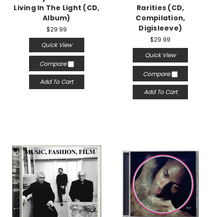
Living In The Light (CD,
Rarities (CD,
Album)
Compilation,
Digisleeve)
$29.99
$29.99
Quick View
Quick View
Compare
Compare
Add To Cart
Add To Cart