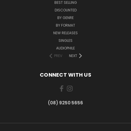
BEST SELLING
DISCOUNTED
BY GENRE
BY FORMAT
NEW RELEASES
SINGLES
AUDIOPHILE
PREV
NEXT
CONNECT WITH US
(08) 9250 5656