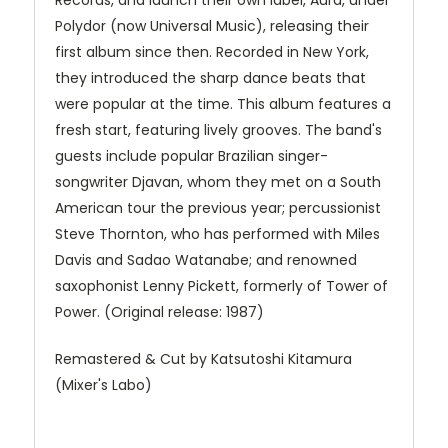
Records, and launch their own label, Aura, under
Polydor (now Universal Music), releasing their
first album since then. Recorded in New York,
they introduced the sharp dance beats that
were popular at the time. This album features a
fresh start, featuring lively grooves. The band's
guests include popular Brazilian singer-
songwriter Djavan, whom they met on a South
American tour the previous year; percussionist
Steve Thornton, who has performed with Miles
Davis and Sadao Watanabe; and renowned
saxophonist Lenny Pickett, formerly of Tower of
Power. (Original release: 1987)
Remastered & Cut by Katsutoshi Kitamura
(Mixer's Labo)