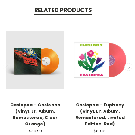
RELATED PRODUCTS
Casiopea – Casiopea
Casiopea – Euphony
(Vinyl, LP, Album,
(Vinyl, LP, Album,
Remastered, Clear
Remastered, Limited
Orange)
Edition, Red)
$89.99
$89.99