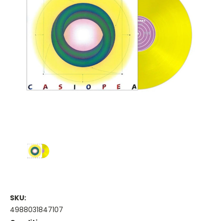
SKU:
4988031847107