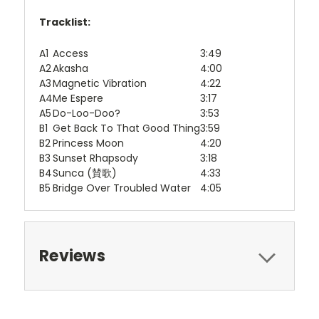
Tracklist:
A1
Access
3:49
A2
Akasha
4:00
A3
Magnetic Vibration
4:22
A4
Me Espere
3:17
A5
Do-Loo-Doo?
3:53
B1
Get Back To That Good Thing
3:59
B2
Princess Moon
4:20
B3
Sunset Rhapsody
3:18
B4
Sunca (賛歌)
4:33
B5
Bridge Over Troubled Water
4:05
Reviews