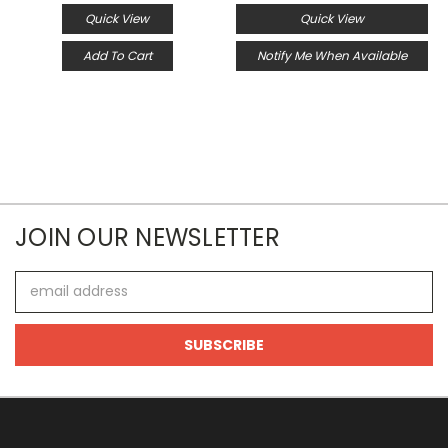
Quick View
Quick View
Add To Cart
Notify Me When Available
JOIN OUR NEWSLETTER
Email
Address