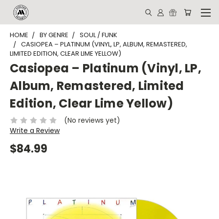
HOME
BY GENRE
SOUL / FUNK
CASIOPEA – PLATINUM (VINYL, LP, ALBUM, REMASTERED,
LIMITED EDITION, CLEAR LIME YELLOW)
Casiopea – Platinum (Vinyl, LP,
Album, Remastered, Limited
Edition, Clear Lime Yellow)
(No reviews yet)
Write a Review
$84.99