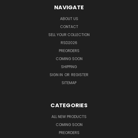
NAVIGATE
ABOUT US
CONTACT
SELL YOUR COLLECTION
RSD2026
PREORDERS
COMING SOON
SHIPPING
SIGN IN
OR
REGISTER
SITEMAP
CATEGORIES
ALL NEW PRODUCTS
COMING SOON
PREORDERS