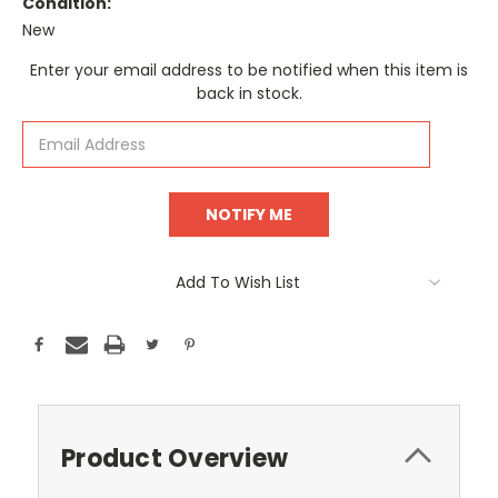
Condition:
New
Current
Enter your email address to be notified when this item is
Stock:
back in stock.
Add To Wish List
Product Overview