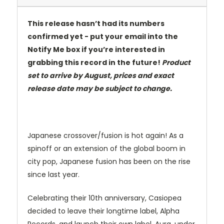
This release hasn’t had its numbers
confirmed yet - put your email into the
Notify Me box if you’re interested in
grabbing this record in the future!
Product
set to arrive by August, prices and exact
release date may be subject to change.
Japanese crossover/fusion is hot again! As a
spinoff or an extension of the global boom in
city pop, Japanese fusion has been on the rise
since last year.
Celebrating their 10th anniversary, Casiopea
decided to leave their longtime label, Alpha