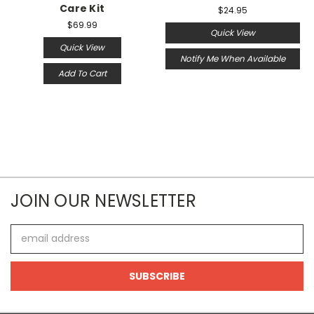
Care Kit
$24.95
$69.99
Quick View
Quick View
Notify Me When Available
Add To Cart
JOIN OUR NEWSLETTER
Email
Address