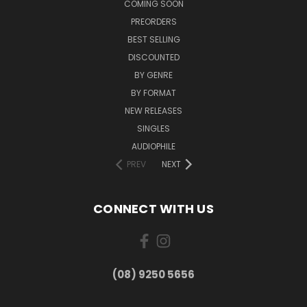
COMING SOON
PREORDERS
BEST SELLING
DISCOUNTED
BY GENRE
BY FORMAT
NEW RELEASES
SINGLES
AUDIOPHILE
PREV
NEXT
CONNECT WITH US
(08) 9250 5656