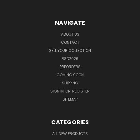
NAVIGATE
ABOUT US
CONTACT
SELL YOUR COLLECTION
RSD2026
PREORDERS
COMING SOON
SHIPPING
SIGN IN
OR
REGISTER
SITEMAP
CATEGORIES
ALL NEW PRODUCTS