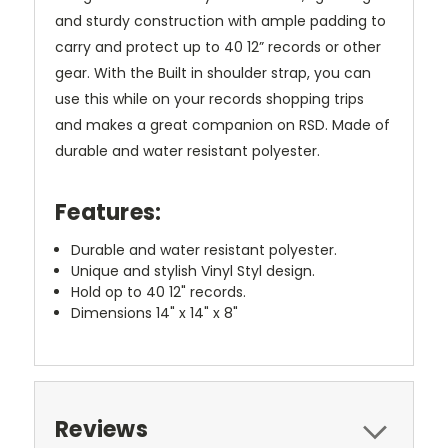
and sturdy construction with ample padding to
carry and protect up to 40 12” records or other
gear. With the Built in shoulder strap, you can
use this while on your records shopping trips
and makes a great companion on RSD. Made of
durable and water resistant polyester.
Features:
Durable and water resistant polyester.
Unique and stylish Vinyl Styl design.
Hold op to 40 12" records.
Dimensions 14" x 14" x 8"
Reviews