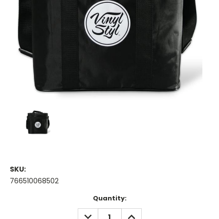
SKU:
766510068502
Current
Quantity:
Stock:
DECREASE
INCREASE