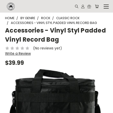
HOME
BY GENRE
ROCK
CLASSIC ROCK
ACCESSORIES - VINYL STYL PADDED VINYL RECORD BAG
Accessories - Vinyl Styl Padded
Vinyl Record Bag
(No reviews yet)
Write a Review
$39.99