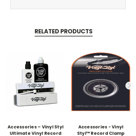
RELATED PRODUCTS
Accessories – Vinyl Styl
Accessories - Vinyl
Ultimate Vinyl Record
Styl™ Record Clamp