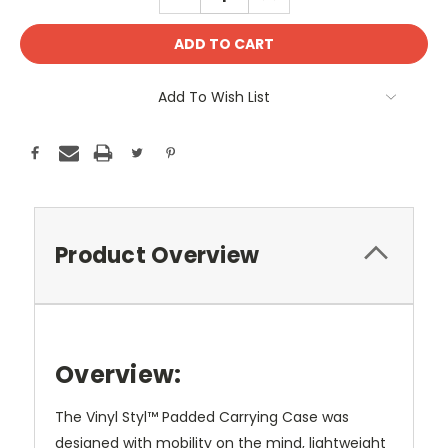
QUANTITY:
QUANTITY:
Add To Wish List
Product Overview
Overview:
The Vinyl Styl™ Padded Carrying Case was
designed with mobility on the mind, lightweight