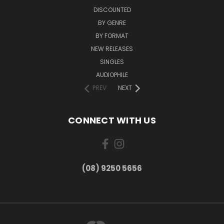
DISCOUNTED
BY GENRE
BY FORMAT
NEW RELEASES
SINGLES
AUDIOPHILE
PREV
NEXT
CONNECT WITH US
(08) 9250 5656