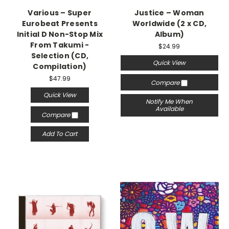
Various – Super
Justice – Woman
Eurobeat Presents
Worldwide (2 x CD,
Initial D Non-Stop Mix
Album)
From Takumi -
$24.99
Selection (CD,
Quick View
Compilation)
$47.99
Compare
Quick View
Notify Me When
Available
Compare
Add To Cart