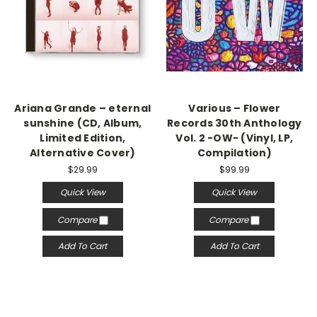
Ariana Grande – eternal
Various – Flower
sunshine (CD, Album,
Records 30th Anthology
Limited Edition,
Vol. 2 -OW- (Vinyl, LP,
Alternative Cover)
Compilation)
$29.99
$99.99
Quick View
Quick View
Compare
Compare
Add To Cart
Add To Cart