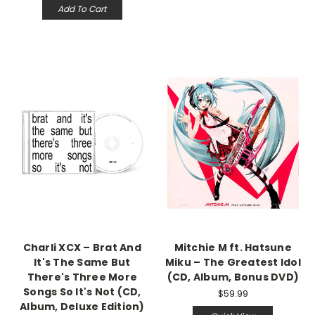
Add To Cart
Charli XCX – Brat And
Mitchie M ft. Hatsune
It's The Same But
Miku – The Greatest Idol
There's Three More
(CD, Album, Bonus DVD)
Songs So It's Not (CD,
$59.99
Album, Deluxe Edition)