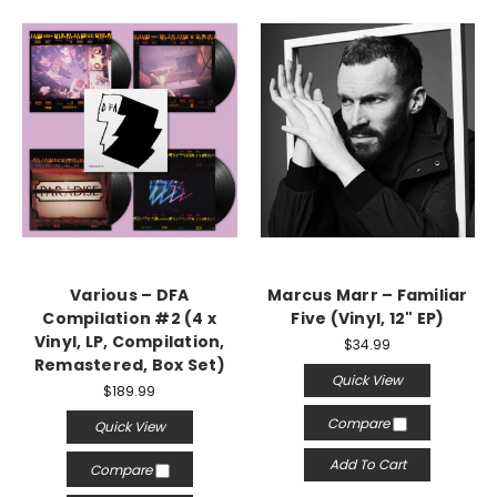
Various – DFA
Marcus Marr – Familiar
Compilation #2 (4 x
Five (Vinyl, 12" EP)
Vinyl, LP, Compilation,
$34.99
Remastered, Box Set)
Quick View
$189.99
Compare
Quick View
Add To Cart
Compare