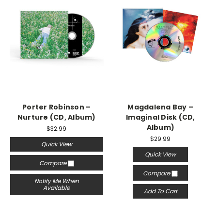
Porter Robinson –
Magdalena Bay –
Nurture (CD, Album)
Imaginal Disk (CD,
Album)
$32.99
$29.99
Quick View
Quick View
Compare
Compare
Notify Me When
Available
Add To Cart