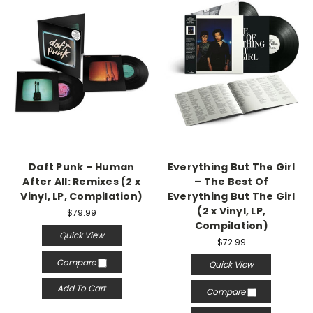
Daft Punk – Human
Everything But The Girl
After All: Remixes (2 x
– The Best Of
Vinyl, LP, Compilation)
Everything But The Girl
(2 x Vinyl, LP,
$79.99
Compilation)
Quick View
$72.99
Compare
Quick View
Add To Cart
Compare