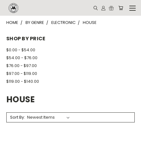
HOME
BY GENRE
ELECTRONIC
HOUSE
SHOP BY PRICE
$0.00 - $54.00
$54.00 - $76.00
$76.00 - $97.00
$97.00 - $119.00
$119.00 - $140.00
HOUSE
Sort By: