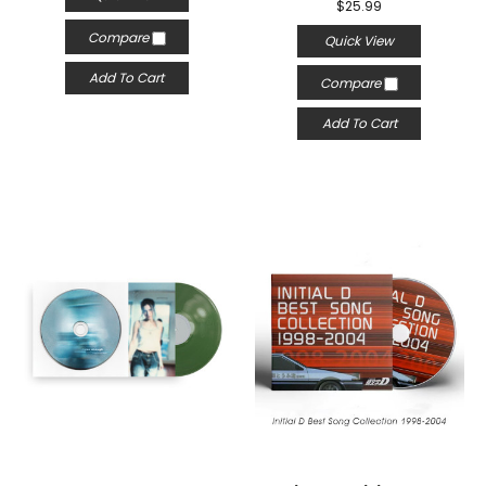
$25.99
Compare
Quick View
Add To Cart
Compare
Add To Cart