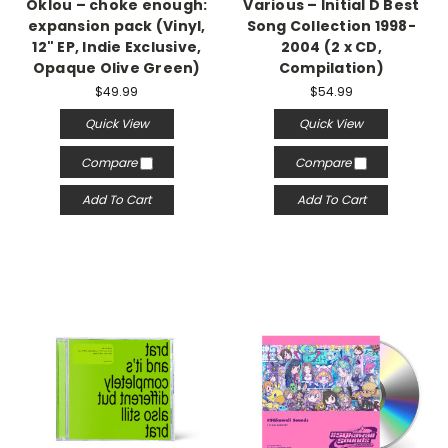
Oklou – choke enough:
Various – Initial D Best
expansion pack (Vinyl,
Song Collection 1998-
12" EP, Indie Exclusive,
2004 (2 x CD,
Opaque Olive Green)
Compilation)
$49.99
$54.99
Quick View
Quick View
Compare
Compare
Add To Cart
Add To Cart