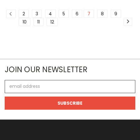
2
3
4
5
6
7
8
9
10
11
12
JOIN OUR NEWSLETTER
Email
Address