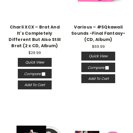
Charli XCX – Brat And
Various – #SQkawaii
It's Completely
Sounds -Final Fantasy-
Different But Also Still
(CD, Album)
Brat (2 x CD, Album)
$69.99
$29.99
Quick View
Quick View
Compare
Compare
Add To Cart
Add To Cart