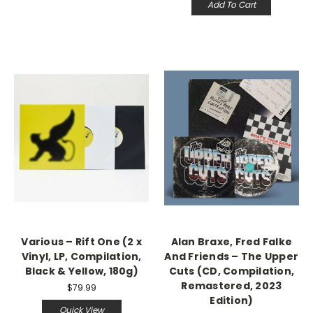
Add To Cart
Various – Rift One (2 x
Alan Braxe, Fred Falke
Vinyl, LP, Compilation,
And Friends – The Upper
Black & Yellow, 180g)
Cuts (CD, Compilation,
Remastered, 2023
$79.99
Edition)
Quick View