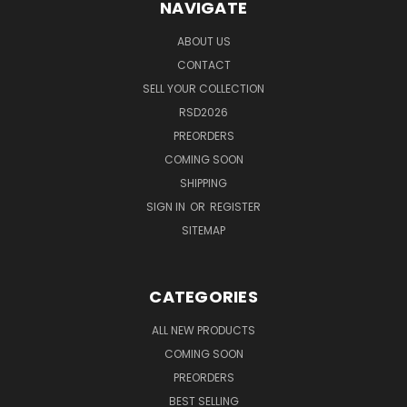
NAVIGATE
ABOUT US
CONTACT
SELL YOUR COLLECTION
RSD2026
PREORDERS
COMING SOON
SHIPPING
SIGN IN
OR
REGISTER
SITEMAP
CATEGORIES
ALL NEW PRODUCTS
COMING SOON
PREORDERS
BEST SELLING