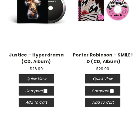
Justice – Hyperdrama
Porter Robinson – SMILE!
(CD, Album)
:D (CD, Album)
$26.99
$29.99
Quick View
Quick View
Compare
Compare
Add To Cart
Add To Cart