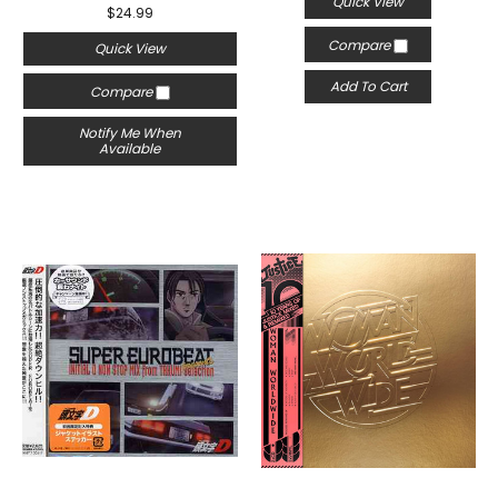
Quick View
$24.99
Compare
Quick View
Add To Cart
Compare
Notify Me When
Available