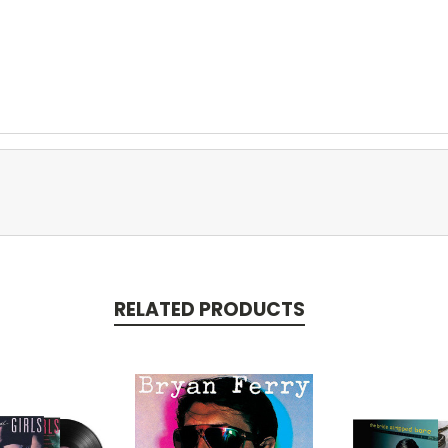
RELATED PRODUCTS