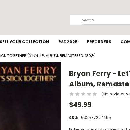
Search
SELL YOUR COLLECTION
RSD2026
PREORDERS
COM
TICK TOGETHER (VINYL, LP, ALBUM, REMASTERED, 180G)
Bryan Ferry - Let
Album, Remaster
(No reviews y
$49.99
602577227455
SKU:
Current
Enter your email address to be