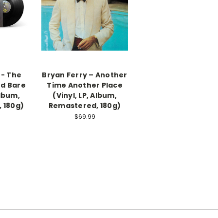
 - The
Bryan Ferry – Another
ed Bare
Time Another Place
Album,
(Vinyl, LP, Album,
 180g)
Remastered, 180g)
$69.99