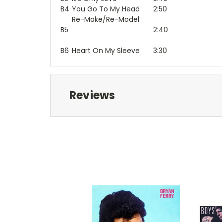
B4
You Go To My Head
2:50
Re-Make/Re-Model
B5
2:40
B6
Heart On My Sleeve
3:30
Reviews