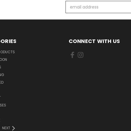
Email
Address
ORIES
CONNECT WITH US
PRODUCTS
SOON
S
ING
ED
T
SES
E
NEXT