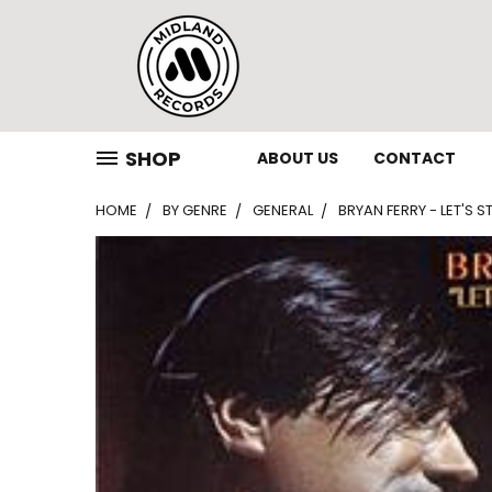
SHOP
ABOUT US
CONTACT
HOME
BY GENRE
GENERAL
BRYAN FERRY - LET'S S