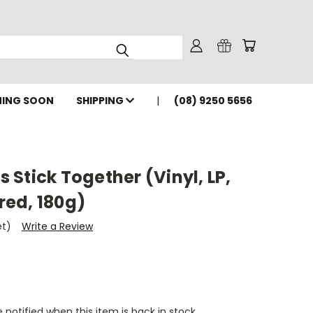
ING SOON
SHIPPING
(08) 9250 5656
's Stick Together (Vinyl, LP,
ed, 180g)
et)
Write a Review
 notified when this item is back in stock.