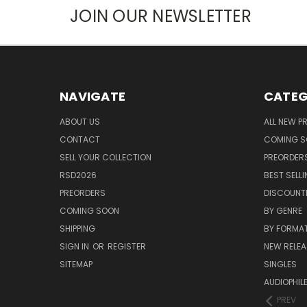
JOIN OUR NEWSLETTER
NAVIGATE
CATEG
ABOUT US
ALL NEW 
CONTACT
COMING 
SELL YOUR COLLECTION
PREORDER
RSD2026
BEST SELL
PREORDERS
DISCOUNT
COMING SOON
BY GENRE
SHIPPING
BY FORMA
SIGN IN
OR
REGISTER
NEW RELEA
SITEMAP
SINGLES
AUDIOPHIL
PREV