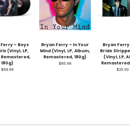
 Ferry – Boys
Bryan Ferry – In Your
Bryan Ferry
rls (Vinyl, LP,
Mind (Vinyl, LP, Album,
Bride Stripp
 Remastered,
Remastered, 180g)
(Vinyl, LP, 
180g)
Remastered,
$65.99
$69.99
$25.00