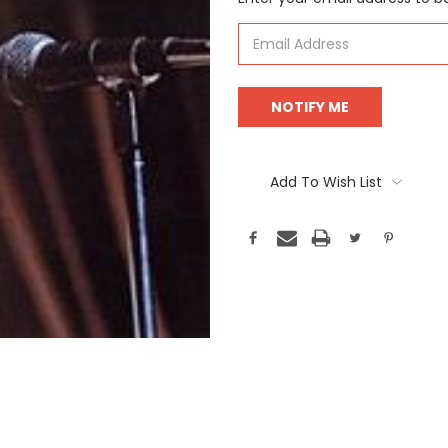
Stock:
Add To Wish List