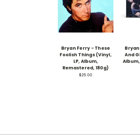
Bryan Ferry - These
Bryan
Foolish Things (Vinyl,
And Gi
LP, Album,
Album,
Remastered, 180g)
$25.00