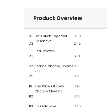
Product Overview
A1
Let's Stick Together
3:00
Casanova
A2
2:45
Sea Breezes
A3
6:10
A4
Shame, Shame, Shame
3:15
2 HB
A5
3:50
B1
The Price Of Love
3:25
Chance Meeting
B2
3:35
B3
It's Only Love
3:45