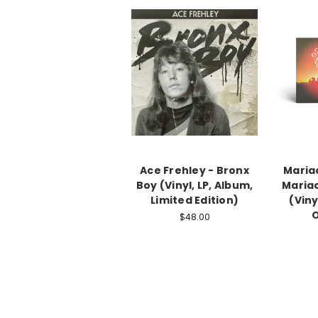
Ace Frehley - Bronx
Mariac
Boy (Vinyl, LP, Album,
Mariac
Limited Edition)
(Viny
$48.00