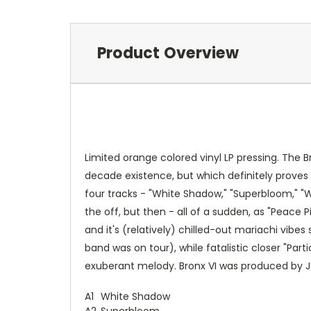
Product Overview
Limited orange colored vinyl LP pressing. The B
decade existence, but which definitely proves 
four tracks - "White Shadow," "Superbloom," "
the off, but then - all of a sudden, as "Peace 
and it's (relatively) chilled-out mariachi vibe
band was on tour), while fatalistic closer "Par
exuberant melody. Bronx VI was produced by Joe
A1
White Shadow
A2
Superbloom