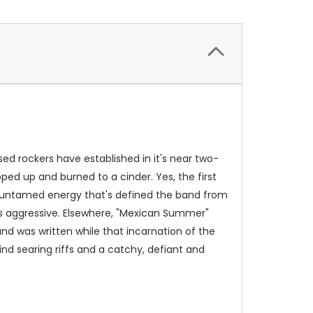
sed rockers have established in it's near two-
ped up and burned to a cinder. Yes, the first
nd untamed energy that's defined the band from
less aggressive. Elsewhere, "Mexican Summer"
and was written while that incarnation of the
ind searing riffs and a catchy, defiant and