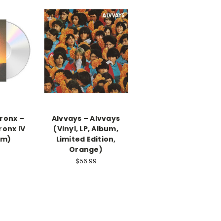
Bronx –
Alvvays ‎– Alvvays
ronx IV
(Vinyl, LP, Album,
um)
Limited Edition,
Orange)
$56.99