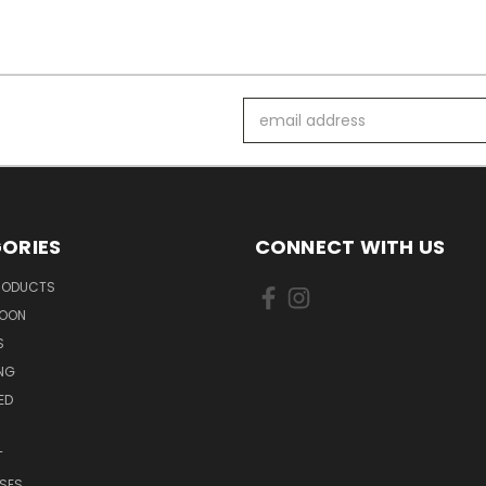
Email
Address
ORIES
CONNECT WITH US
PRODUCTS
SOON
S
ING
ED
T
SES