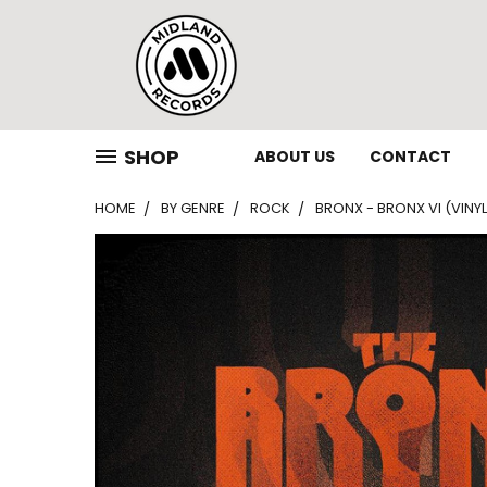
SHOP
ABOUT US
CONTACT
HOME
BY GENRE
ROCK
BRONX - BRONX VI (VINYL,