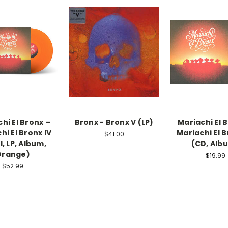
hi El Bronx –
Bronx - Bronx V (LP)
Mariachi El 
hi El Bronx IV
Mariachi El B
$41.00
l, LP, Album,
(CD, Alb
Orange)
$19.99
$52.99