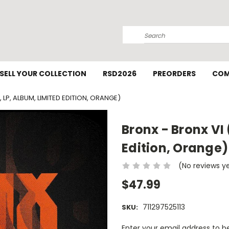
Search
SELL YOUR COLLECTION
RSD2026
PREORDERS
COM
 LP, ALBUM, LIMITED EDITION, ORANGE)
Bronx - Bronx VI 
Edition, Orange)
(No reviews y
$47.99
711297525113
SKU:
Current
Enter your email address to be