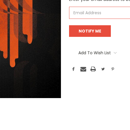
Stock:
Add To Wish List