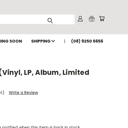
ING SOON
SHIPPING
(08) 9250 5656
(Vinyl, LP, Album, Limited
et)
Write a Review
 notified when this item is back in stock.