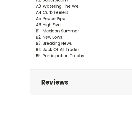
A3
Watering The Well
A4
Curb Feelers
A5
Peace Pipe
A6
High Five
B1
Mexican Summer
B2
New Lows
B3
Breaking News
B4
Jack Of All Trades
B5
Participation Trophy
Reviews