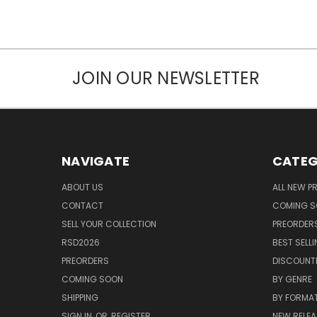
JOIN OUR NEWSLETTER
NAVIGATE
CATEG
ABOUT US
ALL NEW 
CONTACT
COMING 
SELL YOUR COLLECTION
PREORDER
RSD2026
BEST SELL
PREORDERS
DISCOUNT
COMING SOON
BY GENRE
SHIPPING
BY FORMA
SIGN IN
OR
REGISTER
NEW RELEA