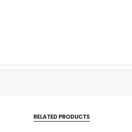
RELATED PRODUCTS