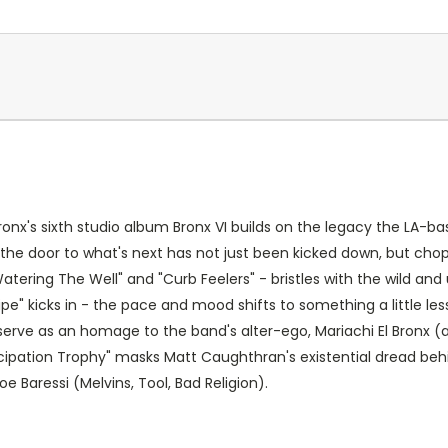
ronx's sixth studio album Bronx VI builds on the legacy the LA-ba
the door to what's next has not just been kicked down, but chop
Watering The Well" and "Curb Feelers" - bristles with the wild a
Pipe" kicks in - the pace and mood shifts to something a little 
s serve as an homage to the band's alter-ego, Mariachi El Bronx (
ticipation Trophy" masks Matt Caughthran's existential dread beh
 Baressi (Melvins, Tool, Bad Religion).