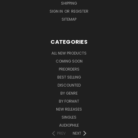
SHIPPING
SIGN IN
OR
REGISTER
SITEMAP
CATEGORIES
ALL NEW PRODUCTS
COMING SOON
PREORDERS
BEST SELLING
DISCOUNTED
BY GENRE
BY FORMAT
NEW RELEASES
SINGLES
AUDIOPHILE
PREV
NEXT