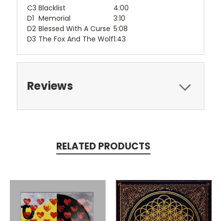
C3
Blacklist
4:00
D1
Memorial
3:10
D2
Blessed With A Curse
5:08
D3
The Fox And The Wolf
1:43
Reviews
RELATED PRODUCTS