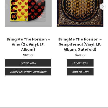
Bring Me The Horizon –
Bring Me The Horizon –
Amo (2 x Vinyl, LP,
Sempiternal (Vinyl, LP,
Album)
Album, Gatefold)
$62.99
$49.99
Quick View
Quick View
Notify Me When Available
Add To Cart