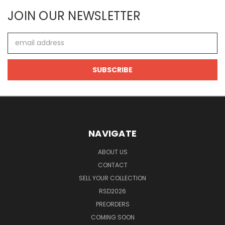
JOIN OUR NEWSLETTER
Email
Address
NAVIGATE
ABOUT US
CONTACT
SELL YOUR COLLECTION
RSD2026
PREORDERS
COMING SOON