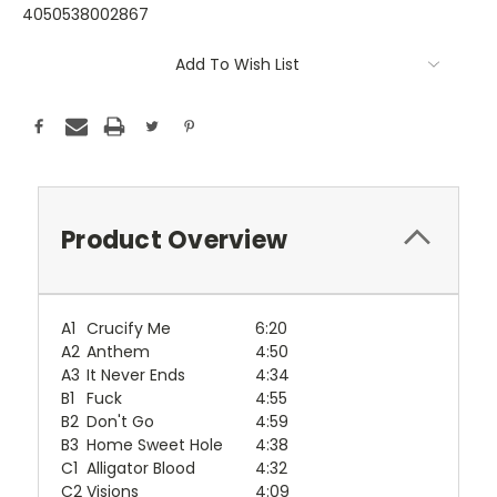
4050538002867
Current
Add To Wish List
Stock:
Product Overview
A1
Crucify Me
6:20
A2
Anthem
4:50
A3
It Never Ends
4:34
B1
Fuck
4:55
B2
Don't Go
4:59
B3
Home Sweet Hole
4:38
C1
Alligator Blood
4:32
C2
Visions
4:09