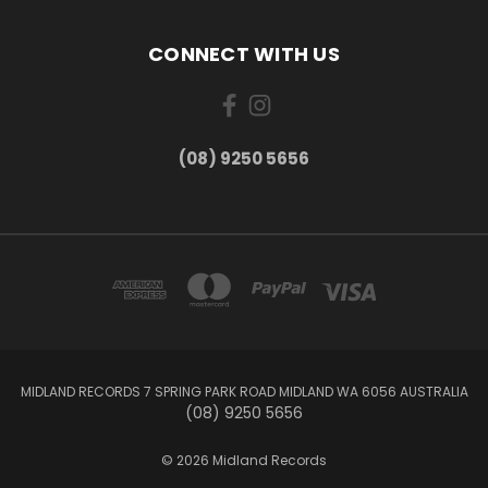
CONNECT WITH US
(08) 9250 5656
MIDLAND RECORDS 7 SPRING PARK ROAD MIDLAND WA 6056 AUSTRALIA
(08) 9250 5656
© 2026 Midland Records