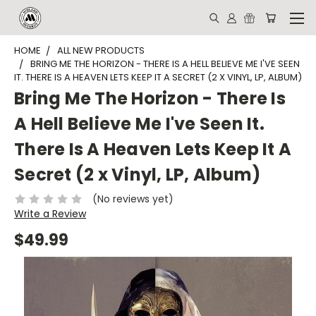
HOME
ALL NEW PRODUCTS
BRING ME THE HORIZON - THERE IS A HELL BELIEVE ME I'VE SEEN
IT. THERE IS A HEAVEN LETS KEEP IT A SECRET (2 X VINYL, LP, ALBUM)
Bring Me The Horizon - There Is
A Hell Believe Me I've Seen It.
There Is A Heaven Lets Keep It A
Secret (2 x Vinyl, LP, Album)
(No reviews yet)
Write a Review
$49.99