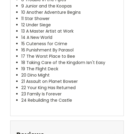
9
Junior and the Koopas
10
Another Adventure Begins
11
Star Shower
12
Under Siege
13
A Master Artist at Work
14
A New World
15
Cuteness for Crime
16
Punishment By Parasol
17
The Worst Place to Bee
18
Taking Care of the Kingdom Isn't Easy
19
The Flight Deck
20
Dino Might
21
Assault on Planet Bowser
22
Your King Has Returned
23
Family Is Forever
24
Rebuilding the Castle