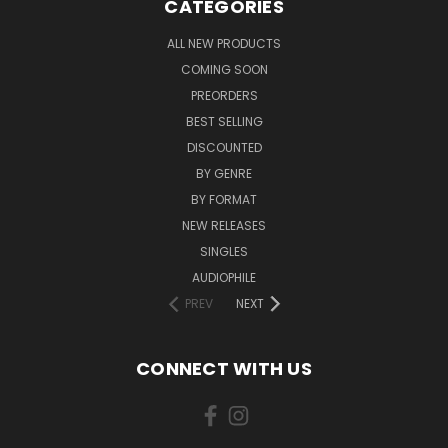
CATEGORIES
ALL NEW PRODUCTS
COMING SOON
PREORDERS
BEST SELLING
DISCOUNTED
BY GENRE
BY FORMAT
NEW RELEASES
SINGLES
AUDIOPHILE
PREV
NEXT
CONNECT WITH US