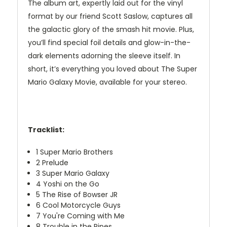
The album art, expertly laid out for the vinyl
format by our friend Scott Saslow, captures all
the galactic glory of the smash hit movie. Plus,
you’ll find special foil details and glow-in-the-
dark elements adorning the sleeve itself. In
short, it’s everything you loved about The Super
Mario Galaxy Movie, available for your stereo.
Tracklist:
1
Super Mario Brothers
2
Prelude
3
Super Mario Galaxy
4
Yoshi on the Go
5
The Rise of Bowser JR
6
Cool Motorcycle Guys
7
You're Coming with Me
8
Trouble in the Pipes