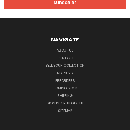
NAVIGATE
ABOUT US
CONTACT
SELL YOUR COLLECTION
RSD2026
PREORDERS
COMING SOON
SHIPPING
SIGN IN
OR
REGISTER
SITEMAP