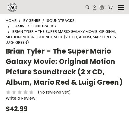
HOME
BY GENRE
SOUNDTRACKS
GAMING SOUNDTRACKS
BRIAN TYLER – THE SUPER MARIO GALAXY MOVIE: ORIGINAL
MOTION PICTURE SOUNDTRACK (2 X CD, ALBUM, MARIO RED &
LUIGI GREEN)
Brian Tyler – The Super Mario
Galaxy Movie: Original Motion
Picture Soundtrack (2 x CD,
Album, Mario Red & Luigi Green)
(No reviews yet)
Write a Review
$42.99