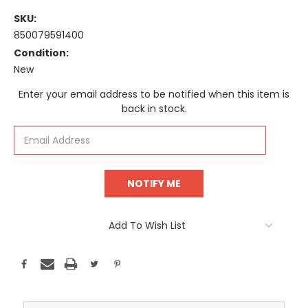
SKU:
850079591400
Condition:
New
Current
Enter your email address to be notified when this item is
Stock:
back in stock.
Add To Wish List