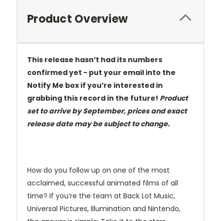
Product Overview
This release hasn’t had its numbers
confirmed yet - put your email into the
Notify Me box if you’re interested in
grabbing this record in the future!
Product
set to arrive by September, prices and exact
release date may be subject to change.
How do you follow up on one of the most
acclaimed, successful animated films of all
time? If you’re the team at Back Lot Music,
Universal Pictures, Illumination and Nintendo,