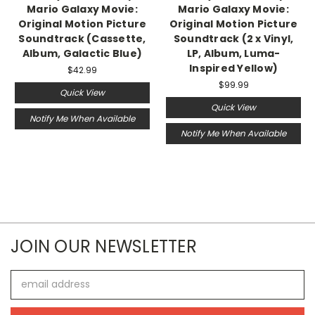
Mario Galaxy Movie:
Mario Galaxy Movie:
Original Motion Picture
Original Motion Picture
Soundtrack (Cassette,
Soundtrack (2 x Vinyl,
Album, Galactic Blue)
LP, Album, Luma-
Inspired Yellow)
$42.99
$99.99
Quick View
Quick View
Notify Me When Available
Notify Me When Available
JOIN OUR NEWSLETTER
Email
Address