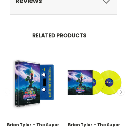
Reviews
RELATED PRODUCTS
Brian Tyler – The Super
Brian Tyler – The Super