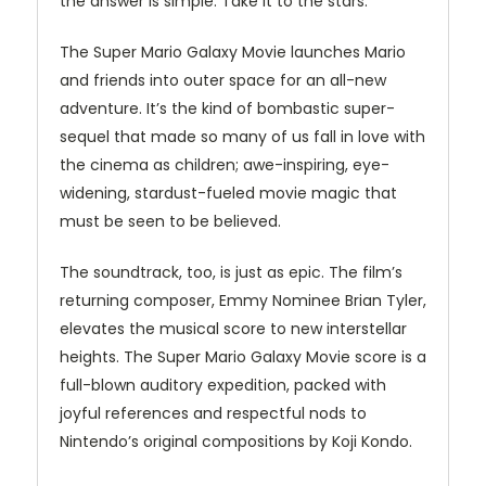
the answer is simple: Take it to the stars.
The Super Mario Galaxy Movie launches Mario
and friends into outer space for an all-new
adventure. It’s the kind of bombastic super-
sequel that made so many of us fall in love with
the cinema as children; awe-inspiring, eye-
widening, stardust-fueled movie magic that
must be seen to be believed.
The soundtrack, too, is just as epic. The film’s
returning composer, Emmy Nominee Brian Tyler,
elevates the musical score to new interstellar
heights. The Super Mario Galaxy Movie score is a
full-blown auditory expedition, packed with
joyful references and respectful nods to
Nintendo’s original compositions by Koji Kondo.