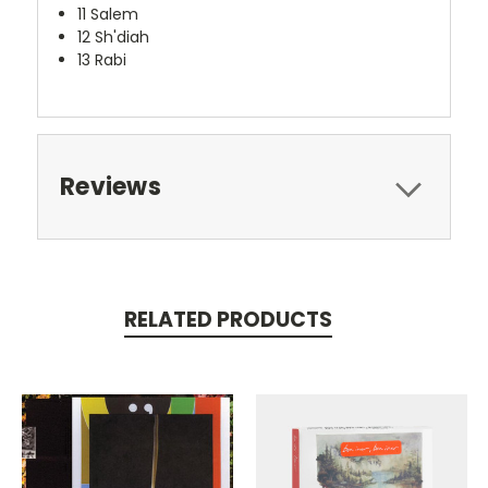
11 Salem
12 Sh'diah
13 Rabi
Reviews
RELATED PRODUCTS