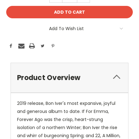
Add To Wish List
Product Overview
2019 release, Bon Iver's most expansive, joyful
and generous album to date. If For Emma,
Forever Ago was the crisp, heart-strung
isolation of a northern Winter; Bon Iver the rise
and whirr of burgeoning Spring; and 22, A Million,