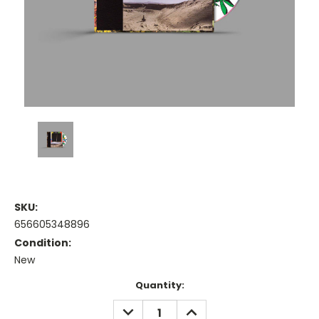
SKU:
656605348896
Condition:
New
Current
Quantity:
Stock:
DECREASE
INCREASE
QUANTITY:
QUANTITY: