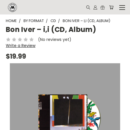
HOME
BY FORMAT
CD
BON IVER ‎– I,I (CD, ALBUM)
Bon Iver ‎– i,i (CD, Album)
(No reviews yet)
Write a Review
$19.99