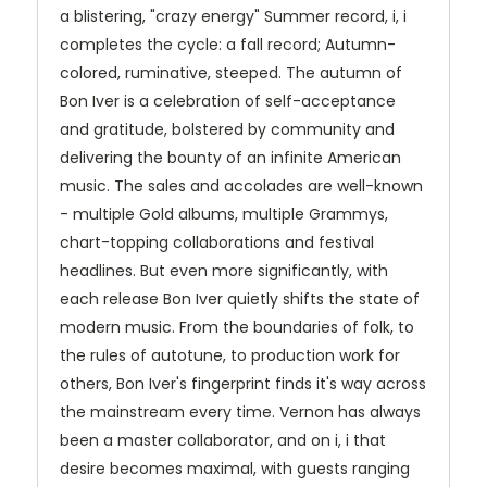
a blistering, "crazy energy" Summer record, i, i
completes the cycle: a fall record; Autumn-
colored, ruminative, steeped. The autumn of
Bon Iver is a celebration of self-acceptance
and gratitude, bolstered by community and
delivering the bounty of an infinite American
music. The sales and accolades are well-known
- multiple Gold albums, multiple Grammys,
chart-topping collaborations and festival
headlines. But even more significantly, with
each release Bon Iver quietly shifts the state of
modern music. From the boundaries of folk, to
the rules of autotune, to production work for
others, Bon Iver's fingerprint finds it's way across
the mainstream every time. Vernon has always
been a master collaborator, and on i, i that
desire becomes maximal, with guests ranging