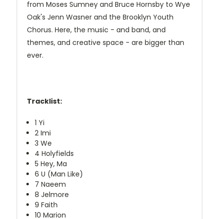
from Moses Sumney and Bruce Hornsby to Wye
Oak's Jenn Wasner and the Brooklyn Youth
Chorus. Here, the music - and band, and
themes, and creative space - are bigger than
ever.
Tracklist:
1 Yi
2 Imi
3 We
4 Holyfields
5 Hey, Ma
6 U (Man Like)
7 Naeem
8 Jelmore
9 Faith
10 Marion