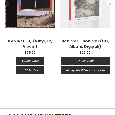
Bon Iver ‎– i,i (Vinyl, LP,
Bon Iver – Bon Iver (CD,
Album)
Album, Digipak)
$65.99
$29.99
Quick View
Quick View
Add To Cart
Notify Me When Available