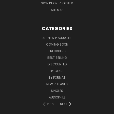
SIGN IN
OR
REGISTER
SITEMAP
CATEGORIES
ALL NEW PRODUCTS
COMING SOON
PREORDERS
BEST SELLING
DISCOUNTED
BY GENRE
BY FORMAT
NEW RELEASES
SINGLES
AUDIOPHILE
PREV
NEXT