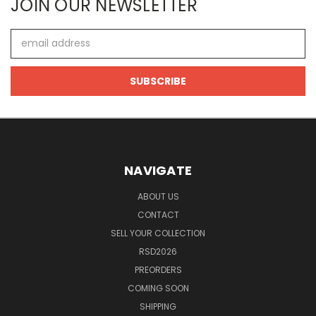
JOIN OUR NEWSLETTER
Email
Address
NAVIGATE
ABOUT US
CONTACT
SELL YOUR COLLECTION
RSD2026
PREORDERS
COMING SOON
SHIPPING