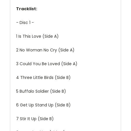
Tracklist:
- Disc 1 -
1
Is This Love (Side A)
2
No Woman No Cry (Side A)
3
Could You Be Loved (Side A)
4
Three Little Birds (Side B)
5
Buffalo Soldier (Side B)
6
Get Up Stand Up (Side B)
7
Stir It Up (Side B)