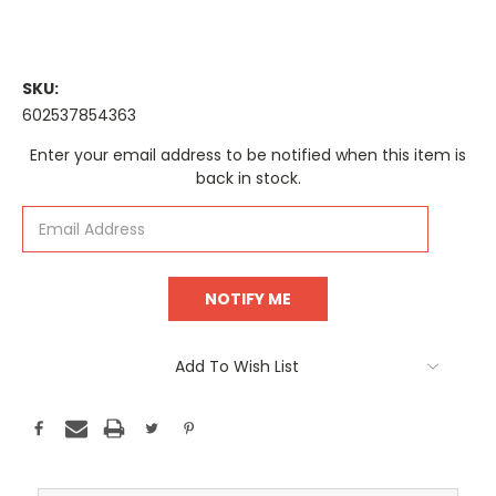
SKU:
602537854363
Current
Enter your email address to be notified when this item is
Stock:
back in stock.
Add To Wish List