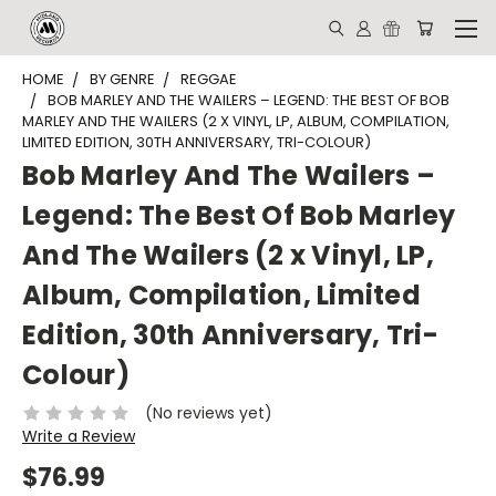
HOME
BY GENRE
REGGAE
BOB MARLEY AND THE WAILERS ‎– LEGEND: THE BEST OF BOB
MARLEY AND THE WAILERS (2 X VINYL, LP, ALBUM, COMPILATION,
LIMITED EDITION, 30TH ANNIVERSARY, TRI-COLOUR)
Bob Marley And The Wailers ‎–
Legend: The Best Of Bob Marley
And The Wailers (2 x Vinyl, LP,
Album, Compilation, Limited
Edition, 30th Anniversary, Tri-
Colour)
(No reviews yet)
Write a Review
$76.99