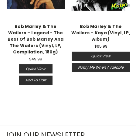
Bob Marley & The
Bob Marley & The
Wailers ‎– Legend - The
Wailers – Kaya (Vinyl, LP,
Best Of Bob Marley And
Album)
The Wailers (Vinyl, LP,
$65.99
Compilation, 180g)
Quick View
$49.99
Notify Me When Available
Quick View
Add To Cart
JOIN OUR NEWSLETTER