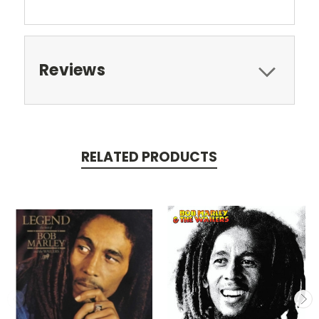
Reviews
RELATED PRODUCTS