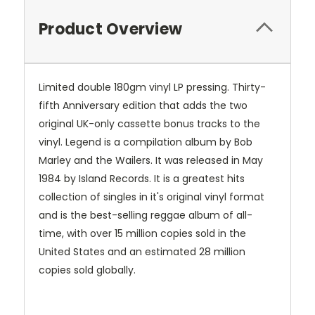
Product Overview
Limited double 180gm vinyl LP pressing. Thirty-
fifth Anniversary edition that adds the two
original UK-only cassette bonus tracks to the
vinyl. Legend is a compilation album by Bob
Marley and the Wailers. It was released in May
1984 by Island Records. It is a greatest hits
collection of singles in it's original vinyl format
and is the best-selling reggae album of all-
time, with over 15 million copies sold in the
United States and an estimated 28 million
copies sold globally.