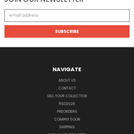
Email
Address
NAVIGATE
ABOUT US
CONTACT
SELL YOUR COLLECTION
RSD2026
PREORDERS
COMING SOON
SHIPPING