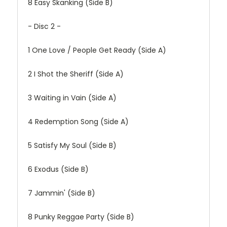
8
Easy Skanking (Side B)
- Disc 2 -
1
One Love / People Get Ready (Side A)
2
I Shot the Sheriff (Side A)
3
Waiting in Vain (Side A)
4
Redemption Song (Side A)
5
Satisfy My Soul (Side B)
6
Exodus (Side B)
7
Jammin' (Side B)
8
Punky Reggae Party (Side B)