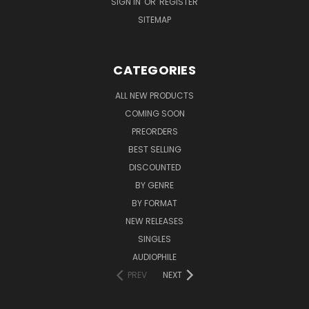
SIGN IN
OR
REGISTER
SITEMAP
CATEGORIES
ALL NEW PRODUCTS
COMING SOON
PREORDERS
BEST SELLING
DISCOUNTED
BY GENRE
BY FORMAT
NEW RELEASES
SINGLES
AUDIOPHILE
PREV
NEXT