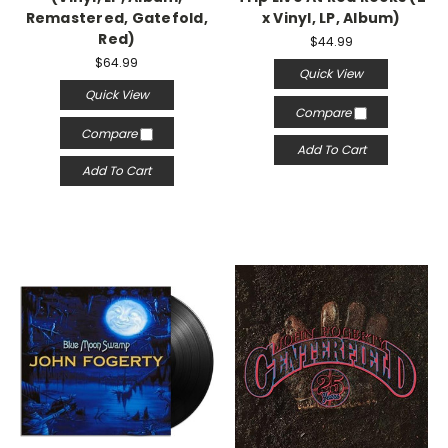
Remastered, Gatefold,
x Vinyl, LP, Album)
Red)
$44.99
$64.99
Quick View
Quick View
Compare
Compare
Add To Cart
Add To Cart