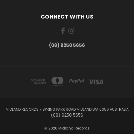
CONNECT WITH US
(08) 9250 5656
MIDLAND RECORDS 7 SPRING PARK ROAD MIDLAND WA 6056 AUSTRALIA
(08) 9250 5656
© 2026 Midland Records