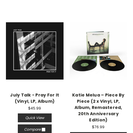
July Talk - Pray For It
Katie Melua – Piece By
(Vinyl, LP, Album)
Piece (2 x Vinyl, LP,
Album, Remastered,
$45.99
20th Anniversary
Quick View
Edition)
$76.99
Compare