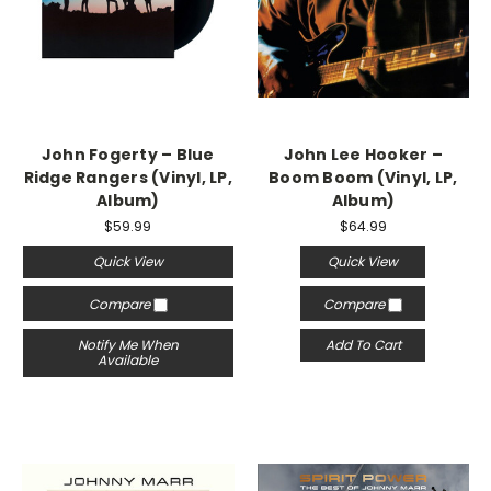
John Fogerty – Blue
John Lee Hooker –
Ridge Rangers (Vinyl, LP,
Boom Boom (Vinyl, LP,
Album)
Album)
$59.99
$64.99
Quick View
Quick View
Compare
Compare
Notify Me When
Add To Cart
Available