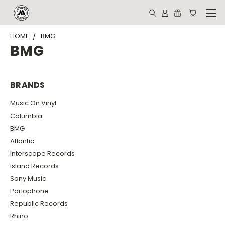
HOME
BMG
BMG
BRANDS
Music On Vinyl
Columbia
BMG
Atlantic
Interscope Records
Island Records
Sony Music
Parlophone
Republic Records
Rhino