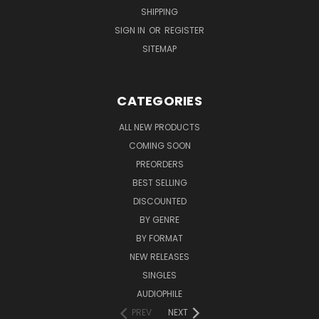
SHIPPING
SIGN IN
OR
REGISTER
SITEMAP
CATEGORIES
ALL NEW PRODUCTS
COMING SOON
PREORDERS
BEST SELLING
DISCOUNTED
BY GENRE
BY FORMAT
NEW RELEASES
SINGLES
AUDIOPHILE
PREV
NEXT