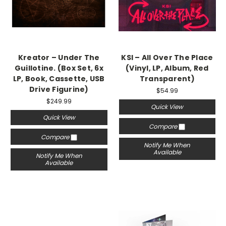
Kreator ‎– Under The
KSI – All Over The Place
Guillotine. (Box Set, 6x
(Vinyl, LP, Album, Red
LP, Book, Cassette, USB
Transparent)
Drive Figurine)
$54.99
$249.99
Quick View
Quick View
Compare
Compare
Notify Me When
Available
Notify Me When
Available