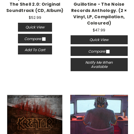
The Shell 2.0: Original
Guillotine - The Noise
Soundtrack (CD, Album)
Records Anthology. (2 ×
Vinyl, LP, Compilation,
$52.99
Coloured)
Quick View
$47.99
Compare
Quick View
Add To Cart
Compare
Notify Me When
Available