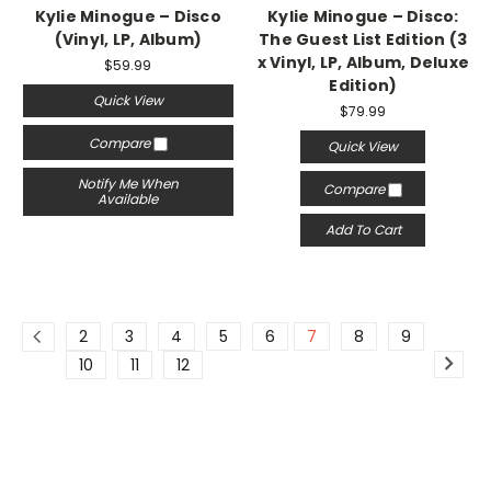
Kylie Minogue – Disco
Kylie Minogue – Disco:
(Vinyl, LP, Album)
The Guest List Edition (3
x Vinyl, LP, Album, Deluxe
$59.99
Edition)
Quick View
$79.99
Compare
Quick View
Notify Me When
Compare
Available
Add To Cart
2
3
4
5
6
7
8
9
10
11
12