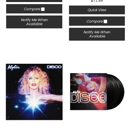
$72.99
Compare
Quick View
Notify Me When
Compare
Available
Notify Me When
Available