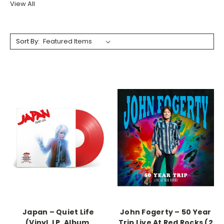
View All
Sort By:
Japan ‎– Quiet Life
John Fogerty ‎– 50 Year
(Vinyl, LP, Album,
Trip Live At Red Rocks (2