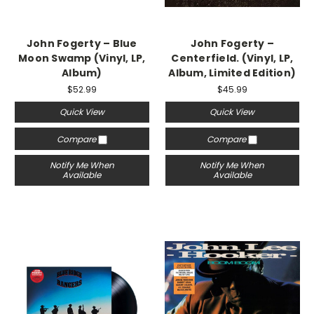
John Fogerty ‎– Blue
John Fogerty ‎–
Moon Swamp (Vinyl, LP,
Centerfield. (Vinyl, LP,
Album)
Album, Limited Edition)
$52.99
$45.99
Quick View
Quick View
Compare
Compare
Notify Me When
Notify Me When
Available
Available