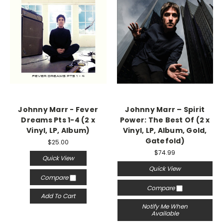
Johnny Marr - Fever
Johnny Marr – Spirit
Dreams Pts 1-4 (2 x
Power: The Best Of (2 x
Vinyl, LP, Album)
Vinyl, LP, Album, Gold,
Gatefold)
$25.00
$74.99
Quick View
Quick View
Compare
Compare
Add To Cart
Notify Me When
Available