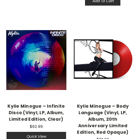
Add To Cart
Kylie Minogue ‎– Infinite
Kylie Minogue – Body
Disco (Vinyl, LP, Album,
Language (Vinyl, LP,
Limited Edition, Clear)
Album, 20th
Anniversary Limited
$62.99
Edition, Red Opaque)
Quick View