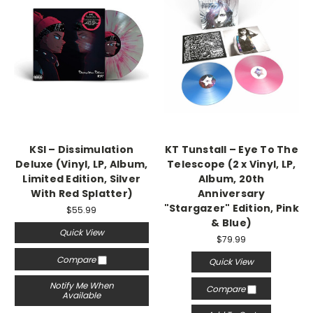
KSI – Dissimulation
KT Tunstall – Eye To The
Deluxe (Vinyl, LP, Album,
Telescope (2 x Vinyl, LP,
Limited Edition, Silver
Album, 20th
With Red Splatter)
Anniversary
"Stargazer" Edition, Pink
$55.99
& Blue)
Quick View
$79.99
Compare
Quick View
Notify Me When
Compare
Available