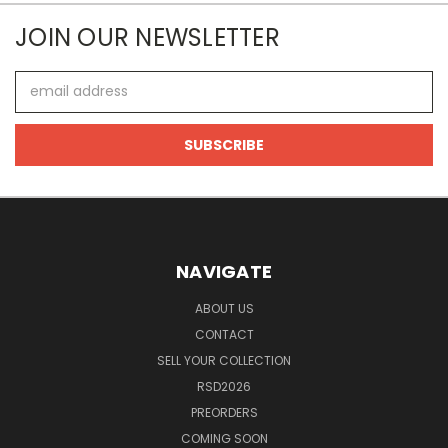
JOIN OUR NEWSLETTER
Email
Address
NAVIGATE
ABOUT US
CONTACT
SELL YOUR COLLECTION
RSD2026
PREORDERS
COMING SOON