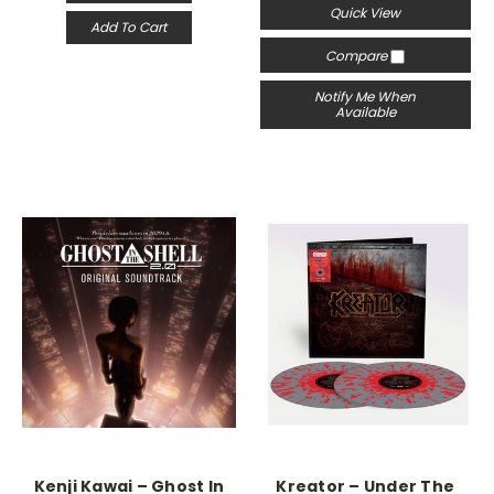
Quick View
Add To Cart
Compare
Notify Me When
Available
Kenji Kawai – Ghost In
Kreator ‎– Under The