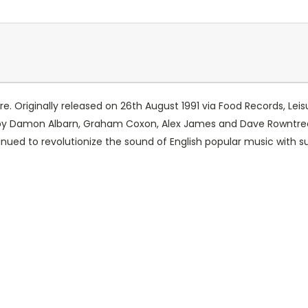
ure. Originally released on 26th August 1991 via Food Records, L
9 by Damon Albarn, Graham Coxon, Alex James and Dave Rowntre
ntinued to revolutionize the sound of English popular music with s