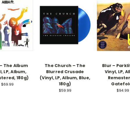
– The Album
The Church – The
Blur – Parkli
l, LP, Album,
Blurred Crusade
Vinyl, LP, 
tered, 180g)
(Vinyl, LP, Album, Blue,
Remaster
180g)
Gatefol
$69.99
$59.99
$94.99