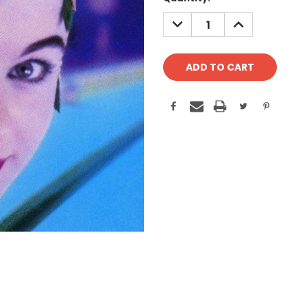
Stock:
DECREASE
INCREASE
QUANTITY:
QUANTITY: