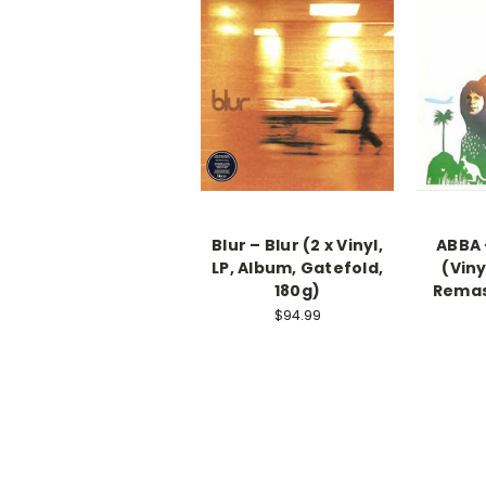
Blur – Blur (2 x Vinyl,
ABBA 
LP, Album, Gatefold,
(Viny
180g)
Remas
$94.99