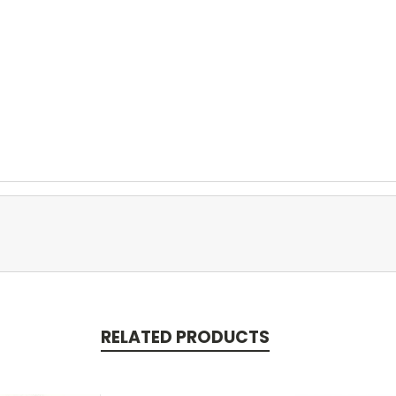
RELATED PRODUCTS