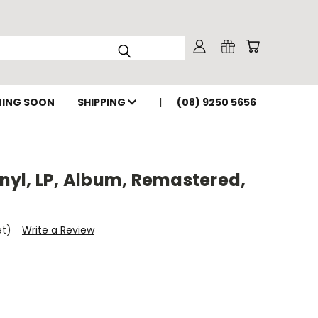
ING SOON
SHIPPING
(08) 9250 5656
Vinyl, LP, Album, Remastered,
et)
Write a Review