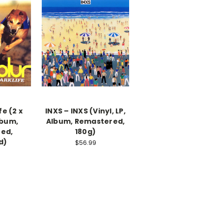
fe (2 x
INXS – INXS (Vinyl, LP,
Album,
Album, Remastered,
ed,
180g)
d)
$56.99