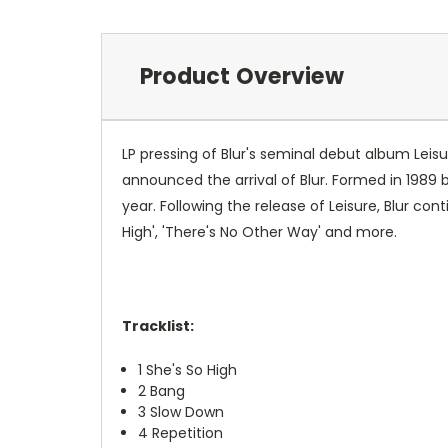
Product Overview
LP pressing of Blur's seminal debut album Leis
announced the arrival of Blur. Formed in 198
year. Following the release of Leisure, Blur co
High', 'There's No Other Way' and more.
Tracklist:
1
She's So High
2
Bang
3
Slow Down
4
Repetition