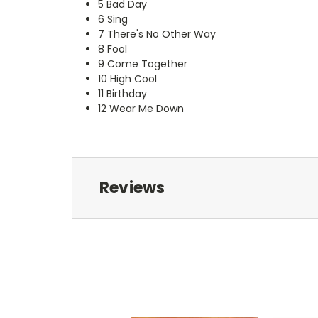
5
Bad Day
6
Sing
7
There's No Other Way
8
Fool
9
Come Together
10
High Cool
11
Birthday
12
Wear Me Down
Reviews