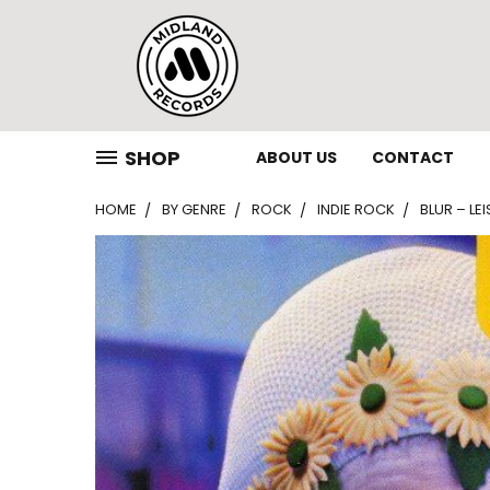
SHOP
ABOUT US
CONTACT
HOME
BY GENRE
ROCK
INDIE ROCK
BLUR – LE