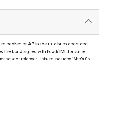
eisure peaked at #7 in the UK album chart and
e, the band signed with Food/EMI the same
ubsequent releases. Leisure includes "She's So