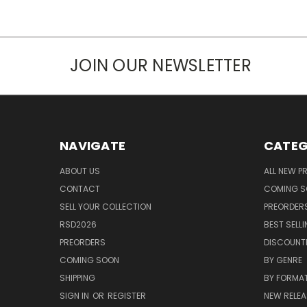
JOIN OUR NEWSLETTER
NAVIGATE
CATEG
ABOUT US
ALL NEW 
CONTACT
COMING 
SELL YOUR COLLECTION
PREORDER
RSD2026
BEST SELL
PREORDERS
DISCOUNT
COMING SOON
BY GENRE
SHIPPING
BY FORMA
SIGN IN
OR
REGISTER
NEW RELEA