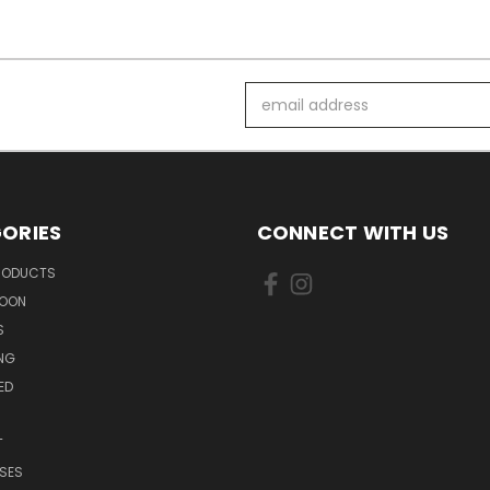
Email
Address
ORIES
CONNECT WITH US
PRODUCTS
SOON
S
ING
ED
T
SES