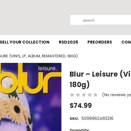
Search
SELL YOUR COLLECTION
RSD2026
PREORDERS
COM
ISURE (VINYL, LP, ALBUM, REMASTERED, 180G)
Blur – Leisure (
180g)
(No reviews y
$74.99
5099962483216
SKU:
Current
Quantity: