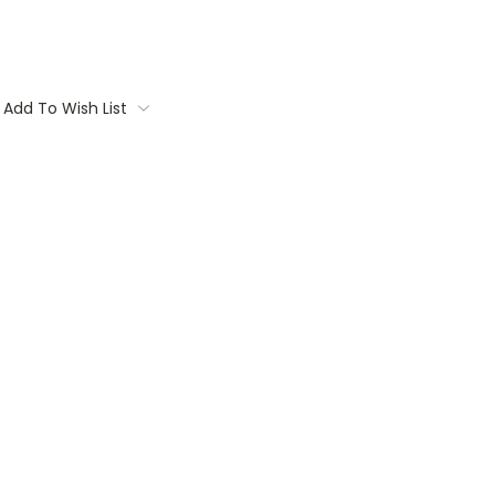
Add To Wish List