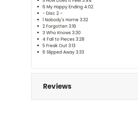
5
How Does It Feel 3:44
6
My Happy Ending 4:02
- Disc 2 -
1
Nobody's Home 3:32
2
Forgotten 3:16
3
Who Knows 3:30
4
Fall to Pieces 3:28
5
Freak Out 3:13
6
Slipped Away 3:33
Reviews