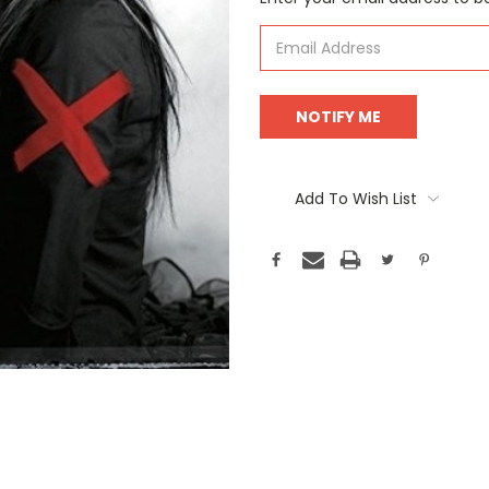
Stock:
Add To Wish List