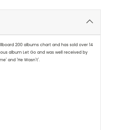
illboard 200 albums chart and has sold over 14
vious album Let Go and was well received by
ome' and 'He Wasn't'.