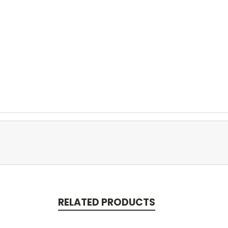
RELATED PRODUCTS