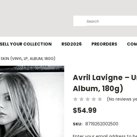
Search
SELL YOUR COLLECTION
RSD2026
PREORDERS
COM
SKIN (VINYL, LP, ALBUM, 180G)
Avril Lavigne – U
Album, 180g)
(No reviews y
$54.99
8719262002500
SKU:
Current
Enter your email address to be