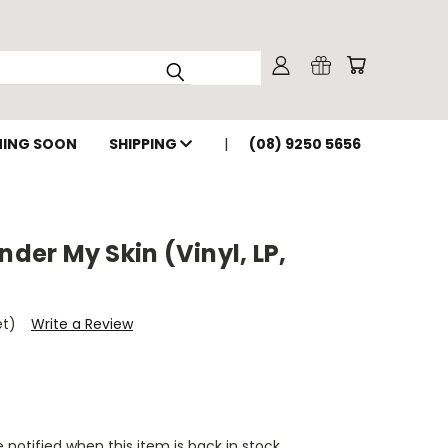
ING SOON
SHIPPING
(08) 9250 5656
nder My Skin (Vinyl, LP,
et)
Write a Review
 notified when this item is back in stock.