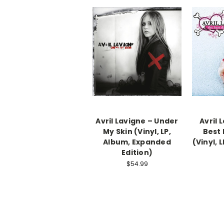
Avril Lavigne – Under
Avril 
My Skin (Vinyl, LP,
Best
Album, Expanded
(Vinyl, 
Edition)
$54.99