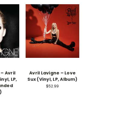
 – Avril
Avril Lavigne – Love
nyl, LP,
Sux (Vinyl, LP, Album)
anded
$52.99
)