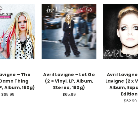
Lavigne – The
Avril Lavigne ‎– Let Go
Avril Lavigne
 Damn Thing
(2 × Vinyl, LP, Album,
Lavigne (2 x Vi
LP, Album, 180g)
Stereo, 180g)
Album, Exp
Edition
$69.99
$65.99
$62.99