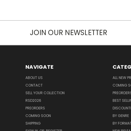
JOIN OUR NEWSLETTER
NAVIGATE
CATEG
ABOUT US
ALL NEW 
CONTACT
COMING 
SELL YOUR COLLECTION
PREORDER
RSD2026
BEST SELL
PREORDERS
DISCOUNT
COMING SOON
BY GENRE
SHIPPING
BY FORMA
SIGN IN
OR
REGISTER
NEW RELEA