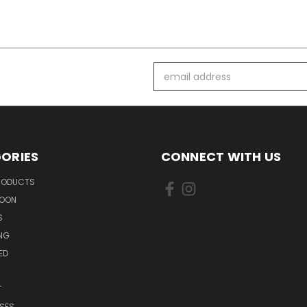
Email
Address
ORIES
CONNECT WITH US
PRODUCTS
SOON
S
ING
ED
T
SES