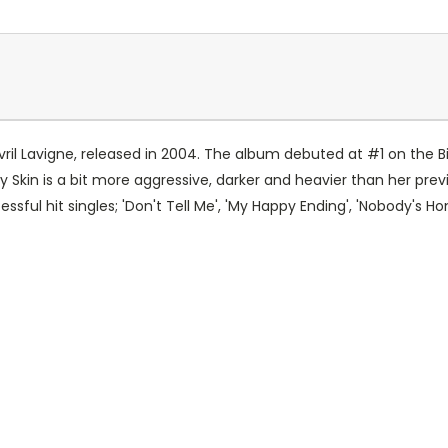
ril Lavigne, released in 2004. The album debuted at #1 on the B
 Skin is a bit more aggressive, darker and heavier than her pre
ssful hit singles; 'Don't Tell Me', 'My Happy Ending', 'Nobody's H