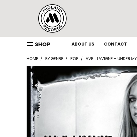
SHOP
ABOUT US
CONTACT
HOME
BY GENRE
POP
AVRIL LAVIGNE – UNDER MY 