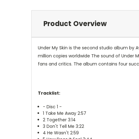
Product Overview
Under My Skin is the second studio album by Av
million copies worldwide The sound of Under My
fans and critics. The album contains four succe
Tracklist:
- Disc 1 -
1
Take Me Away 2:57
2
Together 3:14
3
Don't Tell Me 3:22
4
He Wasn't 2:59