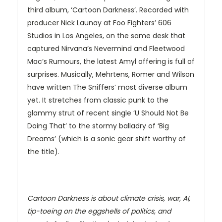
third album, ‘Cartoon Darkness’. Recorded with
producer Nick Launay at Foo Fighters’ 606
Studios in Los Angeles, on the same desk that
captured Nirvana’s Nevermind and Fleetwood
Mac’s Rumours, the latest Amyl offering is full of
surprises. Musically, Mehrtens, Romer and Wilson
have written The Sniffers’ most diverse album
yet. It stretches from classic punk to the
glammy strut of recent single ‘U Should Not Be
Doing That’ to the stormy balladry of ‘Big
Dreams’ (which is a sonic gear shift worthy of
the title).
Cartoon Darkness is about climate crisis, war, AI,
tip-toeing on the eggshells of politics, and