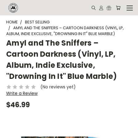
HOME
BEST SELLING
AMYL AND THE SNIFFERS – CARTOON DARKNESS (VINYL, LP,
ALBUM, INDIE EXCLUSIVE, "DROWNING IN IT" BLUE MARBLE)
Amyl and The Sniffers –
Cartoon Darkness (Vinyl, LP,
Album, Indie Exclusive,
"Drowning In It" Blue Marble)
(No reviews yet)
Write a Review
$46.99