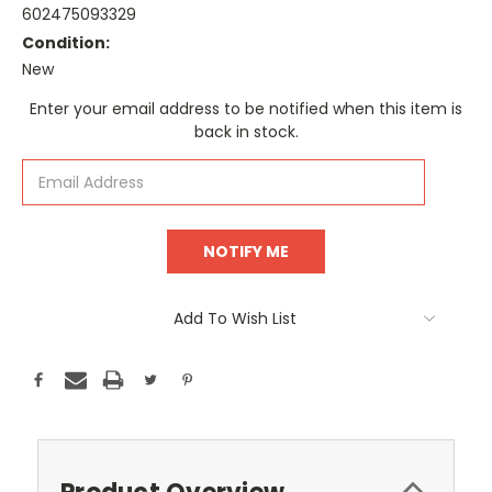
602475093329
Condition:
New
Current
Enter your email address to be notified when this item is
Stock:
back in stock.
Add To Wish List