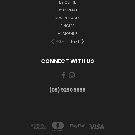
BY GENRE
BY FORMAT
NEW RELEASES
SINGLES
AUDIOPHILE
PREV
NEXT
CONNECT WITH US
(08) 9250 5656