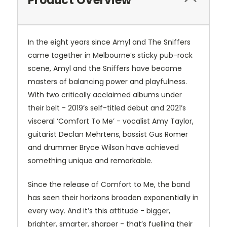
Product Overview
In the eight years since Amyl and The Sniffers
came together in Melbourne’s sticky pub-rock
scene, Amyl and the Sniffers have become
masters of balancing power and playfulness.
With two critically acclaimed albums under
their belt - 2019’s self-titled debut and 2021’s
visceral ‘Comfort To Me’ - vocalist Amy Taylor,
guitarist Declan Mehrtens, bassist Gus Romer
and drummer Bryce Wilson have achieved
something unique and remarkable.
Since the release of Comfort to Me, the band
has seen their horizons broaden exponentially in
every way. And it’s this attitude - bigger,
brighter, smarter, sharper - that’s fuelling their