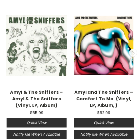
Amyl & The Sniffers ‎–
Amyl and The Sniffers –
Amyl & The Sniffers
Comfort To Me. (Vinyl,
(Vinyl, LP, Album)
LP, Album, )
$55.99
$52.99
Quick View
Quick View
Notify Me When Available
Notify Me When Available