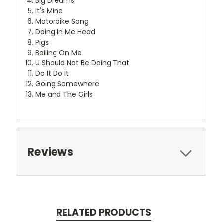
Big Dreams
It's Mine
Motorbike Song
Doing In Me Head
Pigs
Bailing On Me
U Should Not Be Doing That
Do It Do It
Going Somewhere
Me and The Girls
Reviews
RELATED PRODUCTS