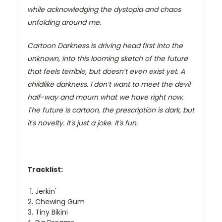
while acknowledging the dystopia and chaos
unfolding around me.
Cartoon Darkness is driving head first into the
unknown, into this looming sketch of the future
that feels terrible, but doesn’t even exist yet. A
childlike darkness. I don’t want to meet the devil
half-way and mourn what we have right now.
The future is cartoon, the prescription is dark, but
it's novelty. It's just a joke. It's fun.
Tracklist:
Jerkin'
Chewing Gum
Tiny Bikini