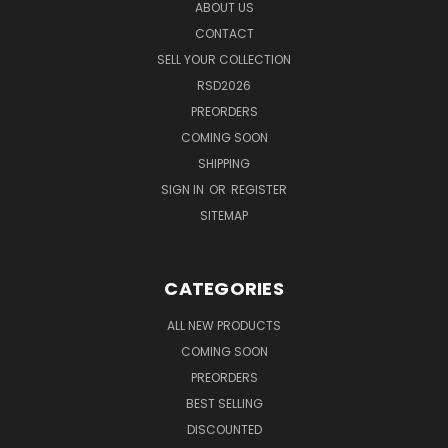
ABOUT US
CONTACT
SELL YOUR COLLECTION
RSD2026
PREORDERS
COMING SOON
SHIPPING
SIGN IN
OR
REGISTER
SITEMAP
CATEGORIES
ALL NEW PRODUCTS
COMING SOON
PREORDERS
BEST SELLING
DISCOUNTED