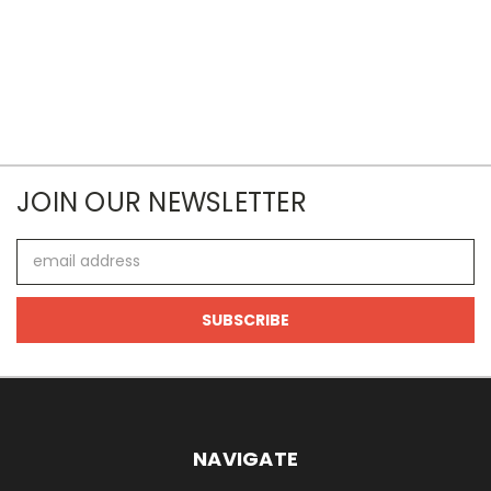
JOIN OUR NEWSLETTER
Email
Address
NAVIGATE