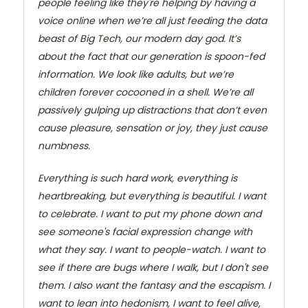
people feeling like they're helping by having a
voice online when we’re all just feeding the data
beast of Big Tech, our modern day god. It’s
about the fact that our generation is spoon-fed
information. We look like adults, but we’re
children forever cocooned in a shell. We’re all
passively gulping up distractions that don’t even
cause pleasure, sensation or joy, they just cause
numbness.
Everything is such hard work, everything is
heartbreaking, but everything is beautiful. I want
to celebrate. I want to put my phone down and
see someone's facial expression change with
what they say. I want to people-watch. I want to
see if there are bugs where I walk, but I don't see
them. I also want the fantasy and the escapism. I
want to lean into hedonism, I want to feel alive,