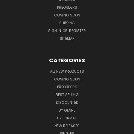
PREORDERS
COMING SOON
SHIPPING
SIGN IN
OR
REGISTER
SITEMAP
CATEGORIES
ALL NEW PRODUCTS
COMING SOON
PREORDERS
BEST SELLING
DISCOUNTED
BY GENRE
BY FORMAT
NEW RELEASES
SINGLES