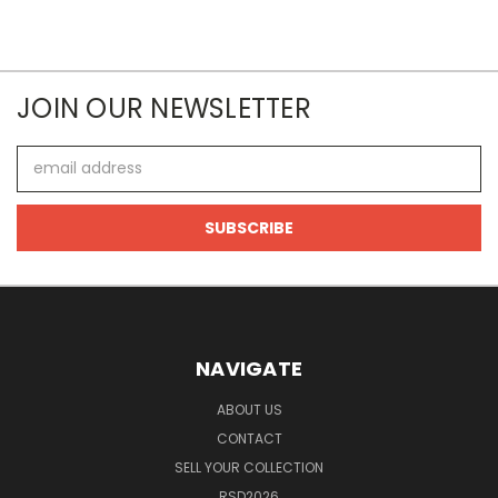
JOIN OUR NEWSLETTER
Email
Address
NAVIGATE
ABOUT US
CONTACT
SELL YOUR COLLECTION
RSD2026