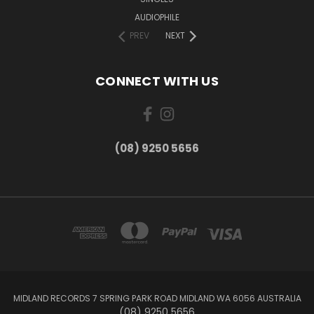
AUDIOPHILE
PREV
NEXT
CONNECT WITH US
(08) 9250 5656
MIDLAND RECORDS 7 SPRING PARK ROAD MIDLAND WA 6056 AUSTRALIA
(08) 9250 5656