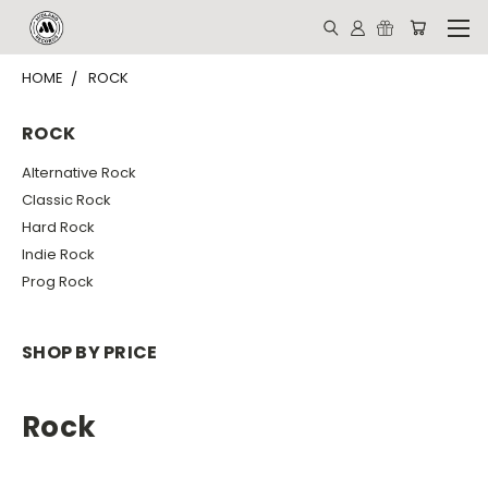
HOME
ROCK
ROCK
Alternative Rock
Classic Rock
Hard Rock
Indie Rock
Prog Rock
SHOP BY PRICE
Rock