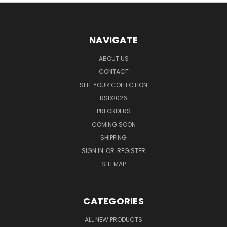
NAVIGATE
ABOUT US
CONTACT
SELL YOUR COLLECTION
RSD2026
PREORDERS
COMING SOON
SHIPPING
SIGN IN
OR
REGISTER
SITEMAP
CATEGORIES
ALL NEW PRODUCTS