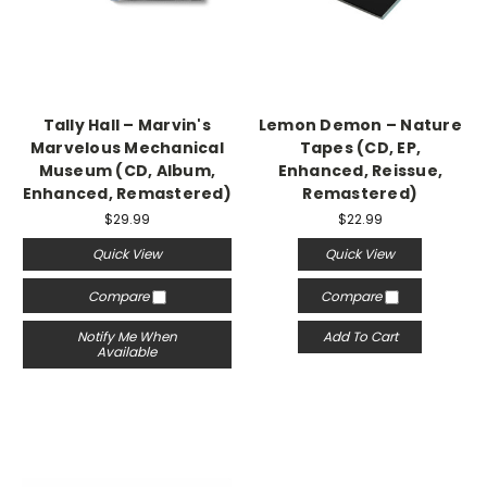
Tally Hall – Marvin's
Lemon Demon – Nature
Marvelous Mechanical
Tapes (CD, EP,
Museum (CD, Album,
Enhanced, Reissue,
Enhanced, Remastered)
Remastered)
$29.99
$22.99
Quick View
Quick View
Compare
Compare
Notify Me When
Add To Cart
Available