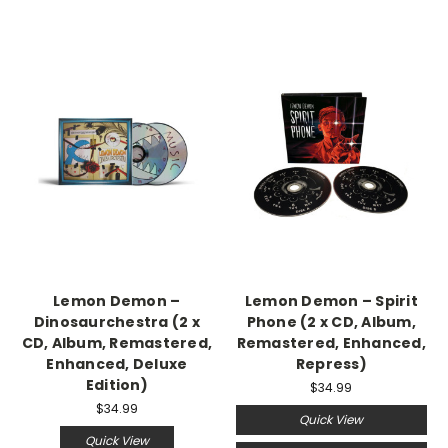
Lemon Demon –
Lemon Demon – Spirit
Dinosaurchestra (2 x
Phone (2 x CD, Album,
CD, Album, Remastered,
Remastered, Enhanced,
Enhanced, Deluxe
Repress)
Edition)
$34.99
$34.99
Quick View
Quick View