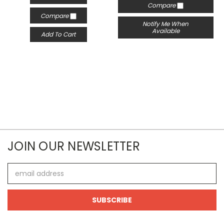
Compare
Compare
Notify Me When
Available
Add To Cart
JOIN OUR NEWSLETTER
Email
Address