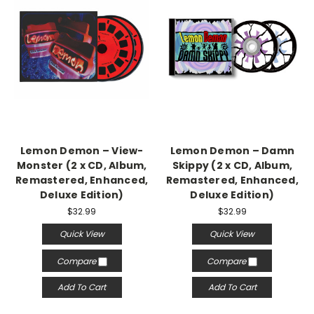
Lemon Demon – View-
Lemon Demon – Damn
Monster (2 x CD, Album,
Skippy (2 x CD, Album,
Remastered, Enhanced,
Remastered, Enhanced,
Deluxe Edition)
Deluxe Edition)
$32.99
$32.99
Quick View
Quick View
Compare
Compare
Add To Cart
Add To Cart