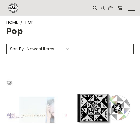
HOME
POP
Pop
Sort By: