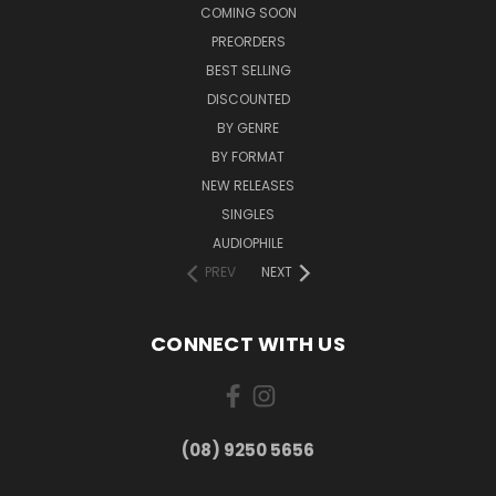
COMING SOON
PREORDERS
BEST SELLING
DISCOUNTED
BY GENRE
BY FORMAT
NEW RELEASES
SINGLES
AUDIOPHILE
PREV
NEXT
CONNECT WITH US
(08) 9250 5656