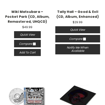
Miki Matsubara –
Tally Hall – Good & Evil
Pocket Park (CD, Album,
(CD, Album, Enhanced)
Remastered, UHQCD)
$29.99
$49.99
Quick View
Quick View
Compare
Compare
Notify Me When
Available
Add To Cart