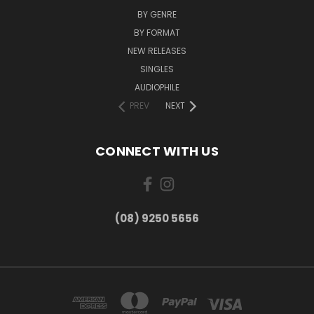
BY GENRE
BY FORMAT
NEW RELEASES
SINGLES
AUDIOPHILE
PREV
NEXT
CONNECT WITH US
(08) 9250 5656