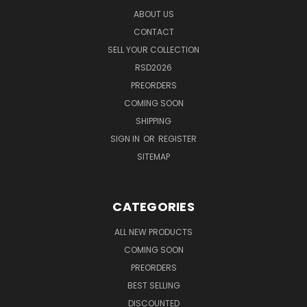
ABOUT US
CONTACT
SELL YOUR COLLECTION
RSD2026
PREORDERS
COMING SOON
SHIPPING
SIGN IN
OR
REGISTER
SITEMAP
CATEGORIES
ALL NEW PRODUCTS
COMING SOON
PREORDERS
BEST SELLING
DISCOUNTED