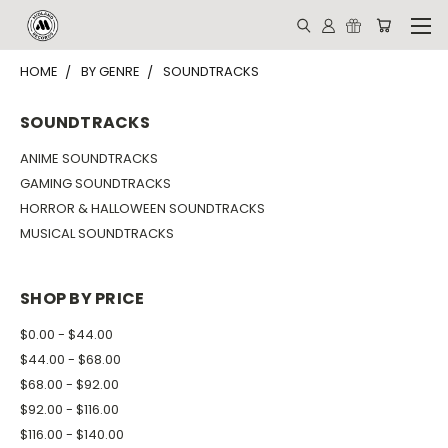
HOME
BY GENRE
SOUNDTRACKS
SOUNDTRACKS
ANIME SOUNDTRACKS
GAMING SOUNDTRACKS
HORROR & HALLOWEEN SOUNDTRACKS
MUSICAL SOUNDTRACKS
SHOP BY PRICE
$0.00 - $44.00
$44.00 - $68.00
$68.00 - $92.00
$92.00 - $116.00
$116.00 - $140.00