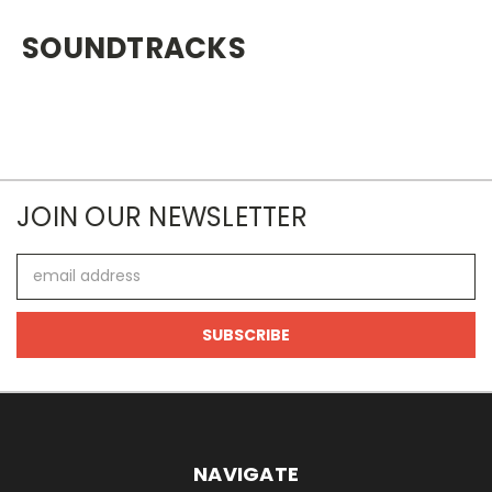
SOUNDTRACKS
JOIN OUR NEWSLETTER
Email
Address
NAVIGATE