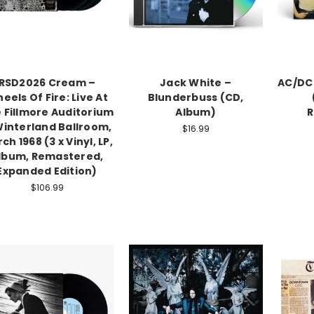
RSD2026 Cream –
Jack White ‎–
AC/DC 
eels Of Fire: Live At
Blunderbuss (CD,
 Fillmore Auditorium
Album)
R
interland Ballroom,
$16.99
ch 1968 (3 x Vinyl, LP,
lbum, Remastered,
Expanded Edition)
$106.99