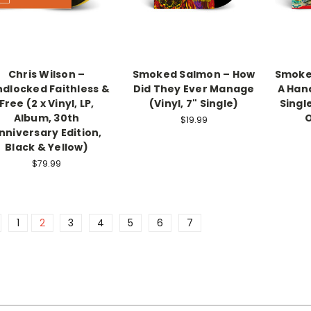
Chris Wilson –
Smoked Salmon – How
Smoked
ndlocked Faithless &
Did They Ever Manage
A Hand
Free (2 x Vinyl, LP,
(Vinyl, 7" Single)
Single
Album, 30th
$19.99
nniversary Edition,
Black & Yellow)
$79.99
1
2
3
4
5
6
7