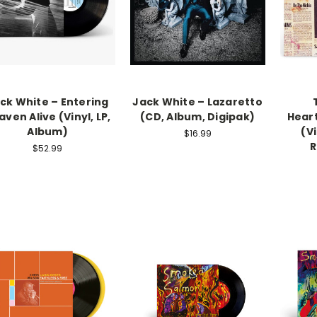
ck White – Entering
Jack White – Lazaretto
ven Alive (Vinyl, LP,
(CD, Album, Digipak)
Hear
Album)
(Vi
$16.99
R
$52.99