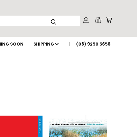
ING SOON
SHIPPING
(08) 9250 5656