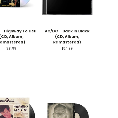
– Highway To Hell
AC/DC – Back In Black
(CD, Album,
(CD, Album,
emastered)
Remastered)
$21.99
$24.99