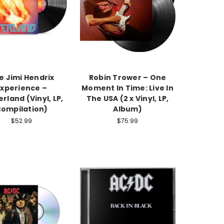
e Jimi Hendrix
Robin Trower – One
Experience –
Moment In Time: Live In
rland (Vinyl, LP,
The USA (2 x Vinyl, LP,
ompilation)
Album)
$52.99
$75.99