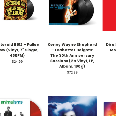
teroid B612 – Fallen
Kenny Wayne Shepherd
Dire 
ow (Vinyl, 7" Single,
– Ledbetter Heights:
Mov
45RPM)
The 30th Anniversary
Sessions (2 x Vinyl, LP,
$24.99
Album, 180g)
$72.99