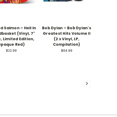
 Salmon – Hell In
Bob Dylan – Bob Dylan's
basket (Vinyl, 7"
Greatest Hits Volume II
, Limited Edition,
(2 x Vinyl, LP,
Opaque Red)
Compilation)
$22.99
$64.99