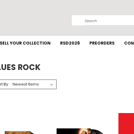
Search
SELL YOUR COLLECTION
RSD2026
PREORDERS
COM
LUES ROCK
rt By: