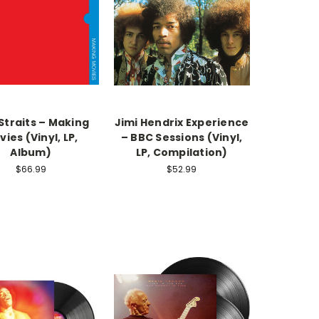
Straits – Making
Jimi Hendrix Experience‎
ies (Vinyl, LP,
– BBC Sessions (Vinyl,
Album)
LP, Compilation)
$66.99
$52.99