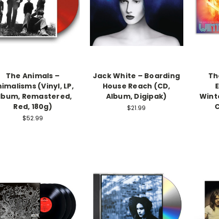
The Animals –
Jack White – Boarding
Th
imalisms (Vinyl, LP,
House Reach (CD,
lbum, Remastered,
Album, Digipak)
Winte
Red, 180g)
C
$21.99
$52.99