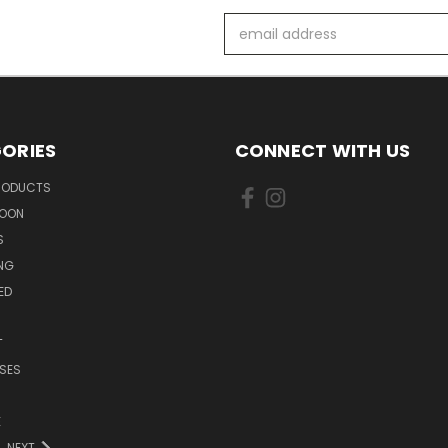
Email
Address
ORIES
CONNECT WITH US
PRODUCTS
SOON
S
ING
ED
T
SES
E
NEXT