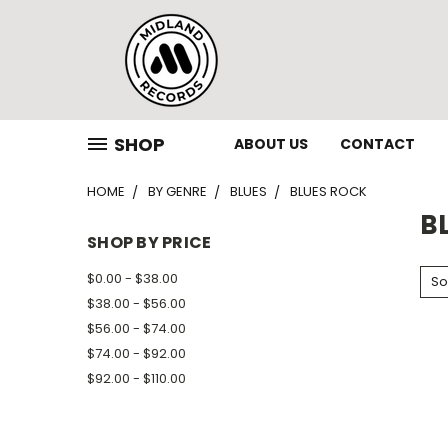
SHOP
ABOUT US
CONTACT
HOME
BY GENRE
BLUES
BLUES ROCK
B
SHOP BY PRICE
$0.00 - $38.00
So
$38.00 - $56.00
$56.00 - $74.00
$74.00 - $92.00
$92.00 - $110.00