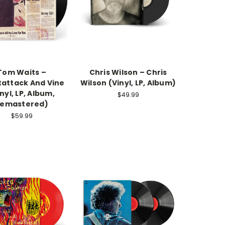
Tom Waits –
Chris Wilson – Chris
tattack And Vine
Wilson (Vinyl, LP, Album)
nyl, LP, Album,
$49.99
emastered)
$59.99