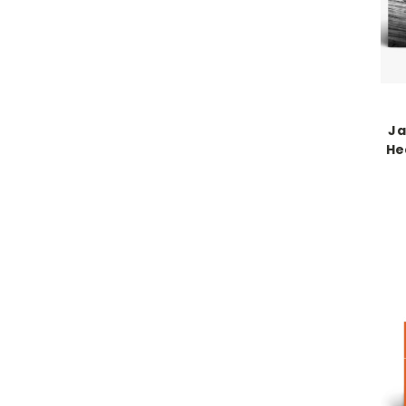
Ja
Hea