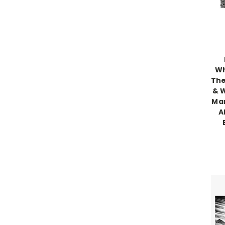
Wh
The
& W
Mar
A