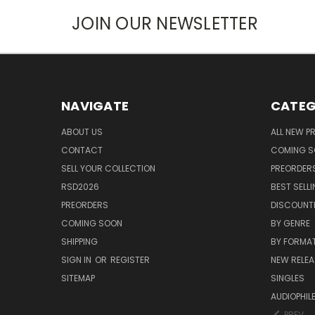
JOIN OUR NEWSLETTER
NAVIGATE
CATEG
ABOUT US
ALL NEW 
CONTACT
COMING 
SELL YOUR COLLECTION
PREORDER
RSD2026
BEST SELL
PREORDERS
DISCOUNT
COMING SOON
BY GENRE
SHIPPING
BY FORMA
SIGN IN
OR
REGISTER
NEW RELEA
SITEMAP
SINGLES
AUDIOPHIL
PREV