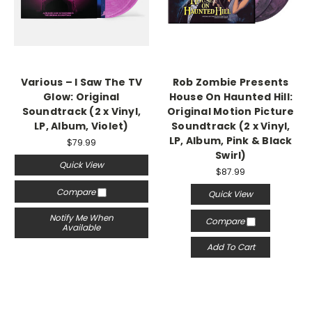
Various – I Saw The TV
Rob Zombie Presents
Glow: Original
House On Haunted Hill:
Soundtrack (2 x Vinyl,
Original Motion Picture
LP, Album, Violet)
Soundtrack (2 x Vinyl,
LP, Album, Pink & Black
$79.99
Swirl)
Quick View
$87.99
Compare
Quick View
Notify Me When
Compare
Available
Add To Cart