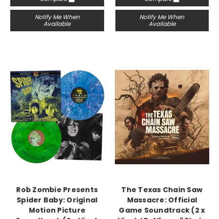
Notify Me When
Notify Me When
Available
Available
Rob Zombie Presents
The Texas Chain Saw
Spider Baby: Original
Massacre: Official
Motion Picture
Game Soundtrack (2 x