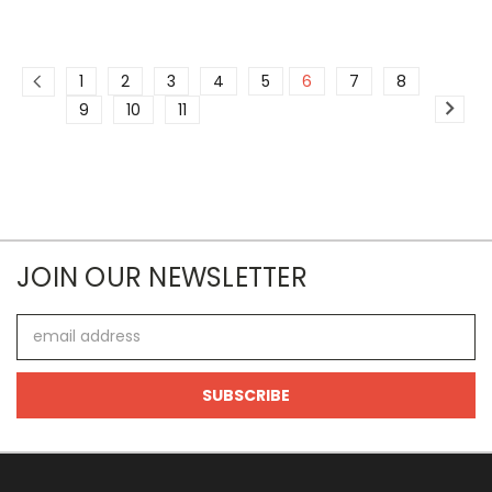
1
2
3
4
5
6
7
8
9
10
11
JOIN OUR NEWSLETTER
Email
Address