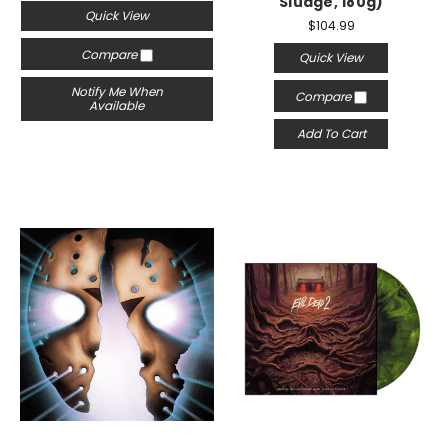
Sludge, 180g)
Quick View
$104.99
Compare
Quick View
Notify Me When
Compare
Available
Add To Cart