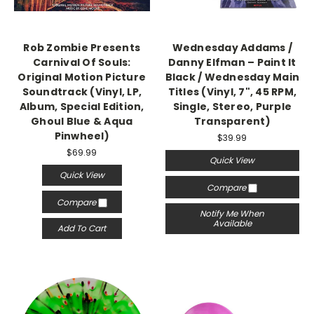
Rob Zombie Presents
Wednesday Addams /
Carnival Of Souls:
Danny Elfman – Paint It
Original Motion Picture
Black / Wednesday Main
Soundtrack (Vinyl, LP,
Titles (Vinyl, 7", 45 RPM,
Album, Special Edition,
Single, Stereo, Purple
Ghoul Blue & Aqua
Transparent)
Pinwheel)
$39.99
$69.99
Quick View
Quick View
Compare
Compare
Notify Me When
Available
Add To Cart