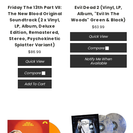
Friday The 13th Part VII:
Evil Dead 2 (Vinyl, LP,
The New Blood Original
Album, "Evil In The
Soundtrack (2 x Vinyl,
Woods" Green & Black)
LP, Album, Deluxe
$63.99
Edition, Remastered,
Quick View
Stereo, Psychokinetic
Splatter Variant)
Compare
$86.99
Notify Me When
Quick View
Available
Compare
Add To Cart