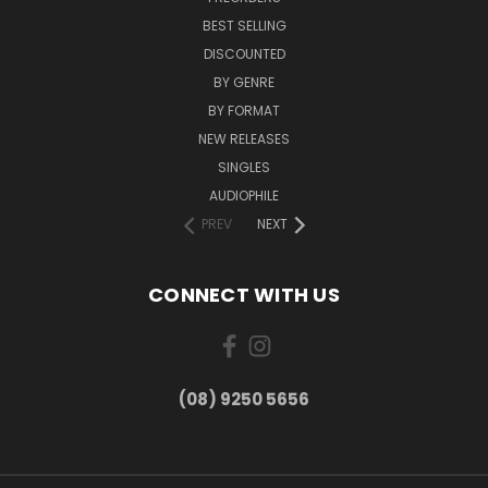
BEST SELLING
DISCOUNTED
BY GENRE
BY FORMAT
NEW RELEASES
SINGLES
AUDIOPHILE
PREV
NEXT
CONNECT WITH US
(08) 9250 5656