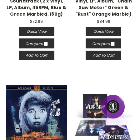
Soundtrack (2 x Vinyl,
Vinyl, LP, Album, "Chain
LP, Album, 45RPM, Blue &
Saw Motor" Green &
Green Marbled, 180g)
"Rust" Orange Marble)
$72.99
$84.99
Quick View
Quick View
Compare
Compare
Add To Cart
Add To Cart