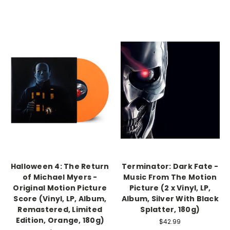
Halloween 4: The Return
Terminator: Dark Fate -
of Michael Myers -
Music From The Motion
Original Motion Picture
Picture (2 x Vinyl, LP,
Score (Vinyl, LP, Album,
Album, Silver With Black
Remastered, Limited
Splatter, 180g)
Edition, Orange, 180g)
$42.99