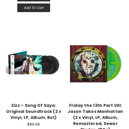
Add To Cart
Zizz – Song Of Saya:
Friday the 13th Part VIII:
Original Soundtrack (2 x
Jason Takes Manhattan
Vinyl, LP, Album, Rot)
(2 x Vinyl, LP, Album,
Remastered, Sewer
$89.99