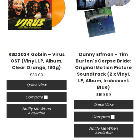
RSD2024 Goblin – Virus
Danny Elfman – Tim
OST (Vinyl, LP, Album,
Burton's Corpse Bride:
Clear Orange, 180g)
Original Motion Picture
Soundtrack (2 x Vinyl,
$30.00
LP, Album, Iridescent
Quick View
Blue)
$169.99
Compare
Quick View
Notify Me When
Available
Compare
Notify Me When
Available