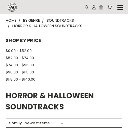
HOME
BY GENRE
SOUNDTRACKS
HORROR & HALLOWEEN SOUNDTRACKS
SHOP BY PRICE
$0.00 - $52.00
$52.00 - $74.00
$74.00 - $96.00
$96.00 - $118.00
$118.00 - $140.00
HORROR & HALLOWEEN
SOUNDTRACKS
Sort By: