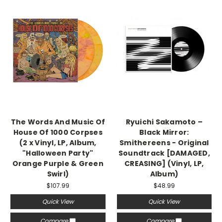
The Words And Music Of
Ryuichi Sakamoto –
House Of 1000 Corpses
Black Mirror:
(2 x Vinyl, LP, Album,
Smithereens - Original
"Halloween Party"
Soundtrack [DAMAGED,
Orange Purple & Green
CREASING] (Vinyl, LP,
Swirl)
Album)
$107.99
$48.99
Quick View
Quick View
Compare
Compare