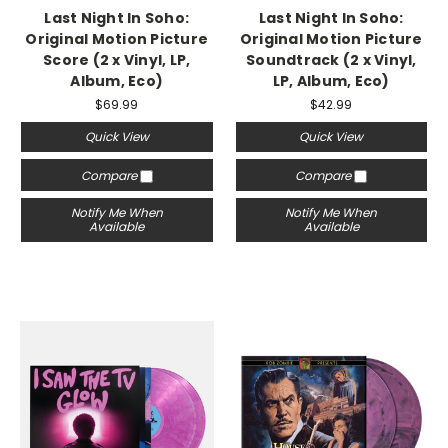
Last Night In Soho:
Last Night In Soho:
Original Motion Picture
Original Motion Picture
Score (2 x Vinyl, LP,
Soundtrack (2 x Vinyl,
Album, Eco)
LP, Album, Eco)
$69.99
$42.99
Quick View
Quick View
Compare
Compare
Notify Me When
Notify Me When
Available
Available