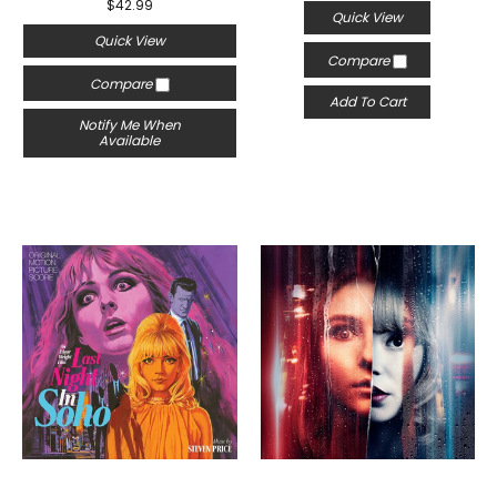
$42.99
Quick View
Quick View
Compare
Compare
Add To Cart
Notify Me When
Available