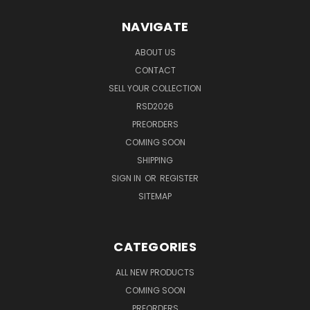
NAVIGATE
ABOUT US
CONTACT
SELL YOUR COLLECTION
RSD2026
PREORDERS
COMING SOON
SHIPPING
SIGN IN
OR
REGISTER
SITEMAP
CATEGORIES
ALL NEW PRODUCTS
COMING SOON
PREORDERS