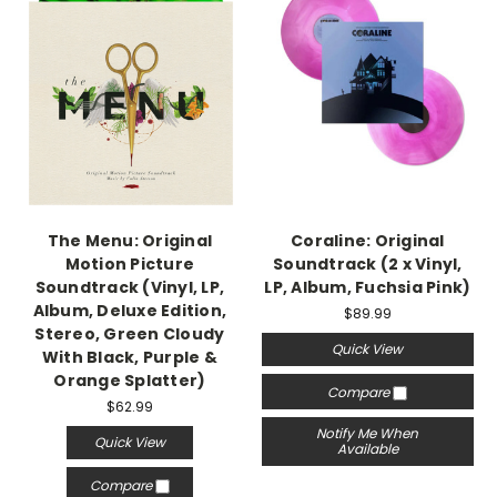
The Menu: Original
Coraline: Original
Motion Picture
Soundtrack (2 x Vinyl,
Soundtrack (Vinyl, LP,
LP, Album, Fuchsia Pink)
Album, Deluxe Edition,
$89.99
Stereo, Green Cloudy
Quick View
With Black, Purple &
Orange Splatter)
Compare
$62.99
Notify Me When
Quick View
Available
Compare