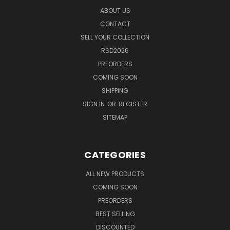
ABOUT US
CONTACT
SELL YOUR COLLECTION
RSD2026
PREORDERS
COMING SOON
SHIPPING
SIGN IN
OR
REGISTER
SITEMAP
CATEGORIES
ALL NEW PRODUCTS
COMING SOON
PREORDERS
BEST SELLING
DISCOUNTED