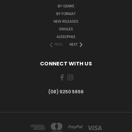
BY GENRE
BY FORMAT
NEW RELEASES
SINGLES
AUDIOPHILE
PREV
NEXT
CONNECT WITH US
(08) 9250 5656