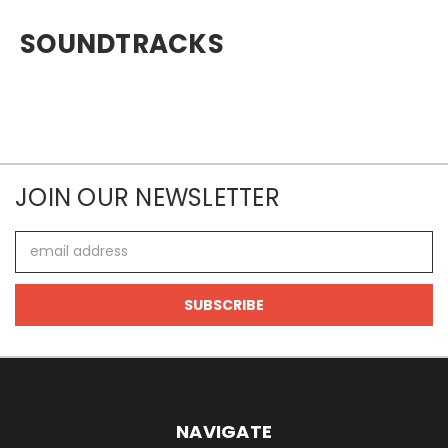
SOUNDTRACKS
JOIN OUR NEWSLETTER
Email
Address
NAVIGATE