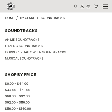
HOME
BY GENRE
SOUNDTRACKS
SOUNDTRACKS
ANIME SOUNDTRACKS
GAMING SOUNDTRACKS
HORROR & HALLOWEEN SOUNDTRACKS
MUSICAL SOUNDTRACKS
SHOP BY PRICE
$0.00 - $44.00
$44.00 - $68.00
$68.00 - $92.00
$92.00 - $116.00
$116.00 - $140.00