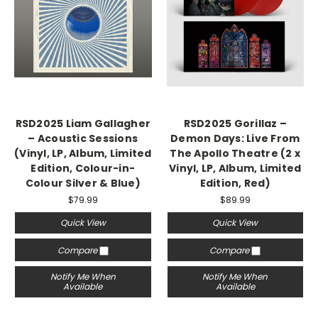
RSD2025 Liam Gallagher
RSD2025 Gorillaz –
– Acoustic Sessions
Demon Days: Live From
(Vinyl, LP, Album, Limited
The Apollo Theatre (2 x
Edition, Colour-in-
Vinyl, LP, Album, Limited
Colour Silver & Blue)
Edition, Red)
$79.99
$89.99
Quick View
Quick View
Compare
Compare
Notify Me When
Notify Me When
Available
Available