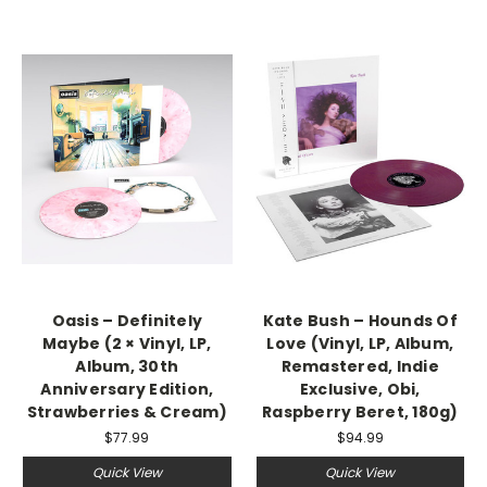
Oasis – Definitely
Kate Bush – Hounds Of
Maybe (2 × Vinyl, LP,
Love (Vinyl, LP, Album,
Album, 30th
Remastered, Indie
Anniversary Edition,
Exclusive, Obi,
Strawberries & Cream)
Raspberry Beret, 180g)
$77.99
$94.99
Quick View
Quick View