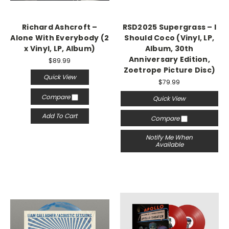
Richard Ashcroft –
RSD2025 Supergrass – I
Alone With Everybody (2
Should Coco (Vinyl, LP,
x Vinyl, LP, Album)
Album, 30th
Anniversary Edition,
$89.99
Zoetrope Picture Disc)
Quick View
$79.99
Compare
Quick View
Add To Cart
Compare
Notify Me When
Available