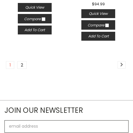
$94.99
Quick View
Quick View
Compare
Compare
Add To Cart
Add To Cart
1
2
JOIN OUR NEWSLETTER
Email
Address