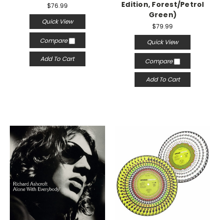
Edition, Forest/Petrol
$76.99
Green)
Quick View
$79.99
Compare
Quick View
Add To Cart
Compare
Add To Cart