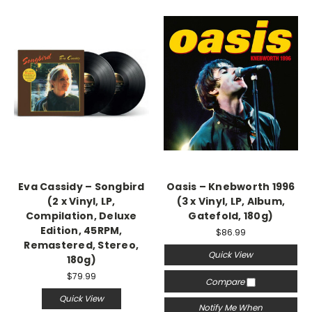
Eva Cassidy – Songbird
Oasis – Knebworth 1996
(2 x Vinyl, LP,
(3 x Vinyl, LP, Album,
Compilation, Deluxe
Gatefold, 180g)
Edition, 45RPM,
$86.99
Remastered, Stereo,
Quick View
180g)
$79.99
Compare
Quick View
Notify Me When