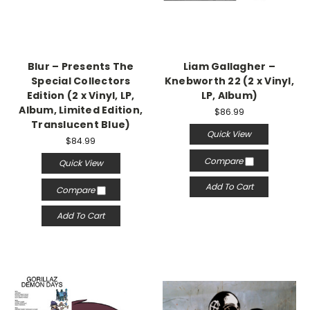
Blur – Presents The
Liam Gallagher –
Special Collectors
Knebworth 22 (2 x Vinyl,
Edition (2 x Vinyl, LP,
LP, Album)
Album, Limited Edition,
$86.99
Translucent Blue)
Quick View
$84.99
Compare
Quick View
Add To Cart
Compare
Add To Cart