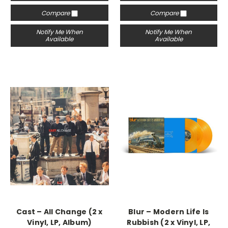
Compare
Compare
Notify Me When
Notify Me When
Available
Available
Cast – All Change (2 x
Blur – Modern Life Is
Vinyl, LP, Album)
Rubbish (2 x Vinyl, LP,