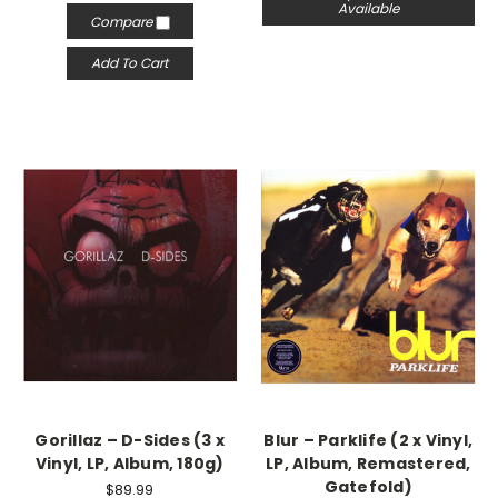
Available
Compare
Add To Cart
Gorillaz – D-Sides (3 x
Blur – Parklife (2 x Vinyl,
Vinyl, LP, Album, 180g)
LP, Album, Remastered,
Gatefold)
$89.99