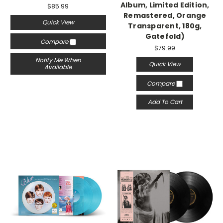
Album, Limited Edition,
$85.99
Remastered, Orange
Quick View
Transparent, 180g,
Gatefold)
Compare
$79.99
Notify Me When
Quick View
Available
Compare
Add To Cart