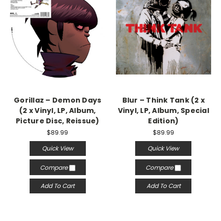
Gorillaz – Demon Days
Blur – Think Tank (2 x
(2 x Vinyl, LP, Album,
Vinyl, LP, Album, Special
Picture Disc, Reissue)
Edition)
$89.99
$89.99
Quick View
Quick View
Compare
Compare
Add To Cart
Add To Cart