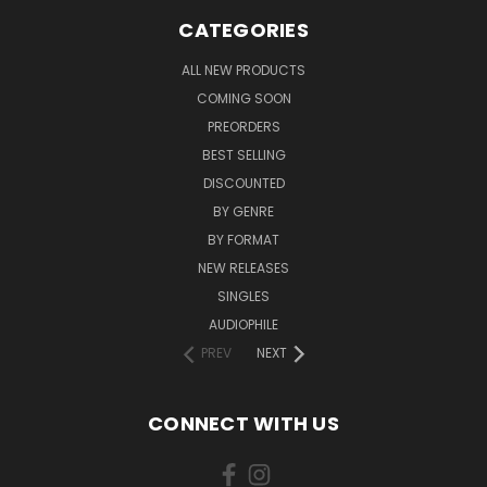
CATEGORIES
ALL NEW PRODUCTS
COMING SOON
PREORDERS
BEST SELLING
DISCOUNTED
BY GENRE
BY FORMAT
NEW RELEASES
SINGLES
AUDIOPHILE
PREV
NEXT
CONNECT WITH US