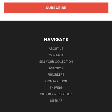
NAVIGATE
ABOUT US
CONTACT
SELL YOUR COLLECTION
RSD2026
PREORDERS
COMING SOON
SHIPPING
SIGN IN
OR
REGISTER
SITEMAP