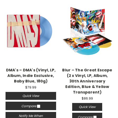
DMA's – DMA's (Vinyl, LP,
Blur – The Great Escape
Album, Indie Exclusive,
(2 x Vinyl, LP, Album,
Baby Blue, 180g)
30th Anniversary
Edition, Blue & Yellow
$79.99
Transparent)
Quick View
$86.99
Compare
Quick View
Notify Me When
Compare