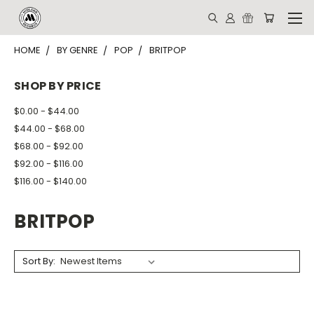
HOME
BY GENRE
POP
BRITPOP
SHOP BY PRICE
$0.00 - $44.00
$44.00 - $68.00
$68.00 - $92.00
$92.00 - $116.00
$116.00 - $140.00
BRITPOP
Sort By: