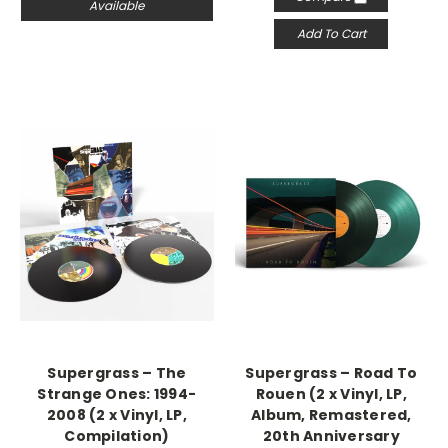
Available
Add To Cart
Supergrass – The
Supergrass – Road To
Strange Ones: 1994-
Rouen (2 x Vinyl, LP,
2008 (2 x Vinyl, LP,
Album, Remastered,
Compilation)
20th Anniversary