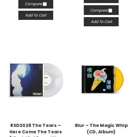
Compare
Compare
Add To Cart
Add To Cart
RSD2026 The Tears –
Blur – The Magic Whip
Here Come The Tears
(CD, Album)