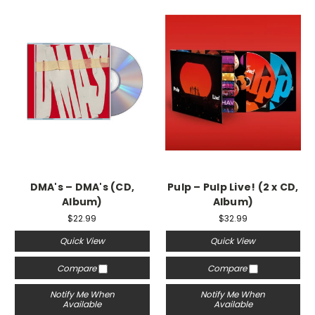
DMA's – DMA's (CD,
Pulp – Pulp Live! (2 x CD,
Album)
Album)
$22.99
$32.99
Quick View
Quick View
Compare
Compare
Notify Me When
Notify Me When
Available
Available