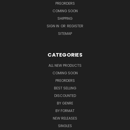
PREORDERS
COMING SOON
SHIPPING
SIGN IN
OR
REGISTER
SITEMAP
CATEGORIES
ALL NEW PRODUCTS
COMING SOON
PREORDERS
BEST SELLING
DISCOUNTED
BY GENRE
BY FORMAT
NEW RELEASES
SINGLES