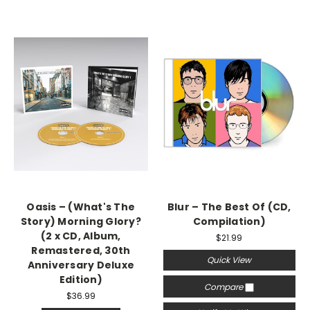
Oasis – (What's The
Blur – The Best Of (CD,
Story) Morning Glory?
Compilation)
(2 x CD, Album,
$21.99
Remastered, 30th
Quick View
Anniversary Deluxe
Edition)
Compare
$36.99