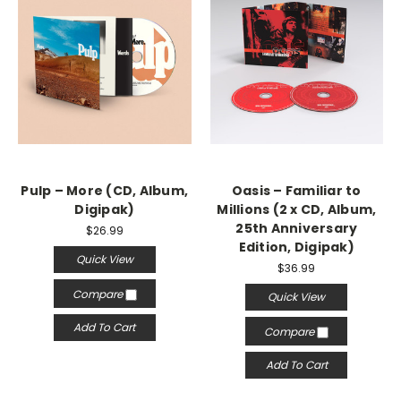
Pulp – More (CD, Album,
Oasis – Familiar to
Digipak)
Millions (2 x CD, Album,
25th Anniversary
$26.99
Edition, Digipak)
Quick View
$36.99
Compare
Quick View
Add To Cart
Compare
Add To Cart