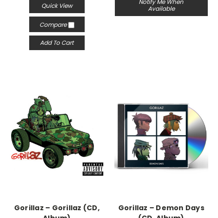
Notify Me When
Quick View
Available
Compare
Add To Cart
Gorillaz – Gorillaz (CD,
Gorillaz – Demon Days