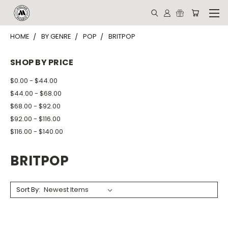
HOME
BY GENRE
POP
BRITPOP
SHOP BY PRICE
$0.00 - $44.00
$44.00 - $68.00
$68.00 - $92.00
$92.00 - $116.00
$116.00 - $140.00
BRITPOP
Sort By: