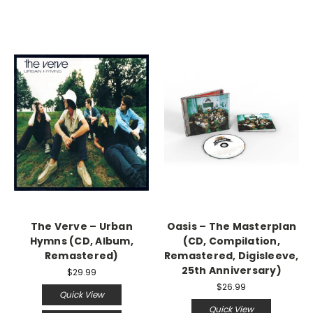
The Verve – Urban
Oasis – The Masterplan
Hymns (CD, Album,
(CD, Compilation,
Remastered)
Remastered, Digisleeve,
25th Anniversary)
$29.99
$26.99
Quick View
Quick View