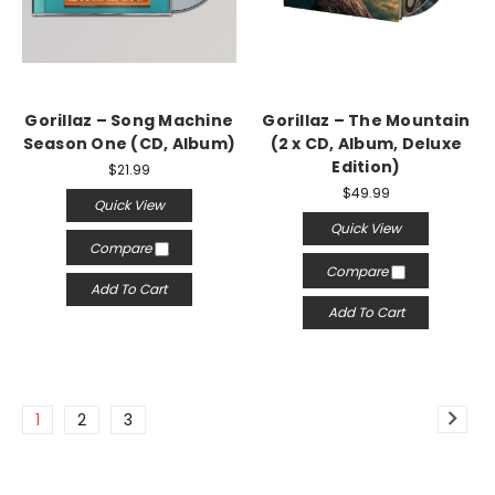
Gorillaz ‎– Song Machine
Gorillaz – The Mountain
Season One (CD, Album)
(2 x CD, Album, Deluxe
Edition)
$21.99
$49.99
Quick View
Quick View
Compare
Compare
Add To Cart
Add To Cart
1
2
3