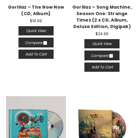
Gorillaz – The Now Now
Gorillaz ‎– Song Machine,
(CD, Album)
Season One: Strange
Timez (2 x CD, Album,
$19.99
Deluxe Edition, Digipak)
Quick View
$24.99
Compare
Quick View
Add To Cart
Compare
Add To Cart