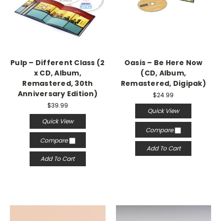
Pulp – Different Class (2
Oasis – Be Here Now
x CD, Album,
(CD, Album,
Remastered, 30th
Remastered, Digipak)
Anniversary Edition)
$24.99
$39.99
Quick View
Quick View
Compare
Compare
Add To Cart
Add To Cart