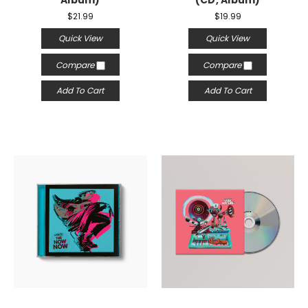
Album)
(CD, Album)
$21.99
$19.99
Quick View
Quick View
Compare
Compare
Add To Cart
Add To Cart