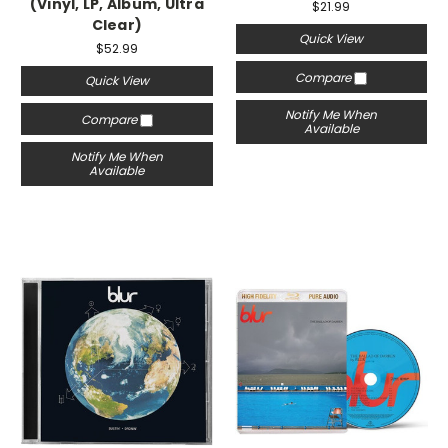
(Vinyl, LP, Album, Ultra
$21.99
Clear)
Quick View
$52.99
Compare
Quick View
Notify Me When
Compare
Available
Notify Me When
Available