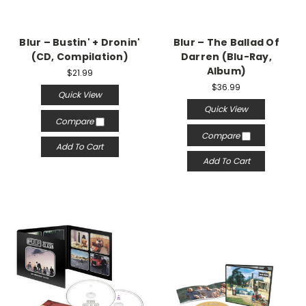
Blur – Bustin' + Dronin'
Blur – The Ballad Of
(CD, Compilation)
Darren (Blu-Ray,
Album)
$21.99
$36.99
Quick View
Quick View
Compare
Compare
Add To Cart
Add To Cart