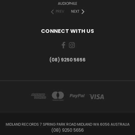
AUDIOPHILE
PREV
NEXT
CONNECT WITH US
(08) 9250 5656
MIDLAND RECORDS 7 SPRING PARK ROAD MIDLAND WA 6056 AUSTRALIA
(08) 9250 5656