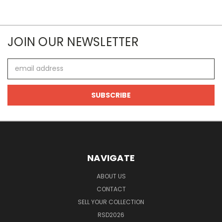
JOIN OUR NEWSLETTER
Email
Address
NAVIGATE
ABOUT US
CONTACT
SELL YOUR COLLECTION
RSD2026