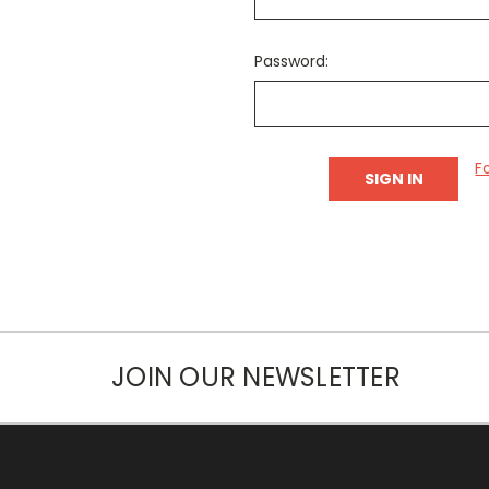
Password:
F
JOIN OUR NEWSLETTER