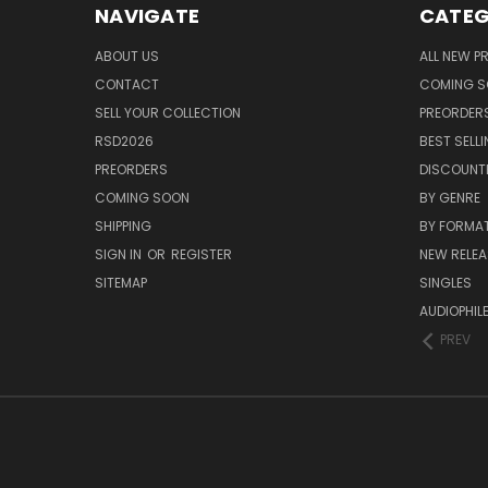
NAVIGATE
CATEG
ABOUT US
ALL NEW 
CONTACT
COMING 
SELL YOUR COLLECTION
PREORDER
RSD2026
BEST SELL
PREORDERS
DISCOUNT
COMING SOON
BY GENRE
SHIPPING
BY FORMA
SIGN IN
OR
REGISTER
NEW RELEA
SITEMAP
SINGLES
AUDIOPHIL
PREV