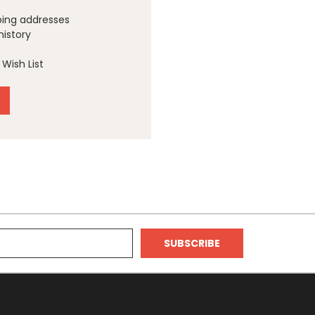
ping addresses
history
Wish List