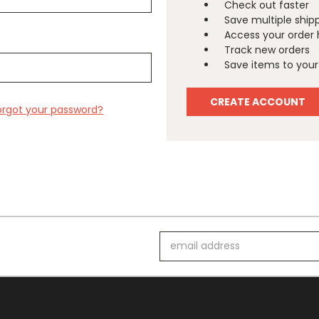
Check out faster
Save multiple ship
Access your order 
Track new orders
Save items to your 
CREATE ACCOUNT
orgot your password?
Email
Address