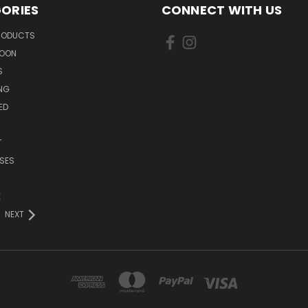
ORIES
CONNECT WITH US
PRODUCTS
SOON
S
ING
ED
T
SES
E
NEXT