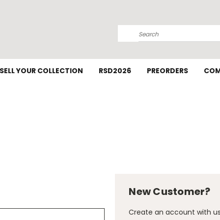
Search
SELL YOUR COLLECTION
RSD2026
PREORDERS
COM
New Customer?
Create an account with us 