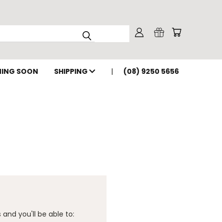
ING SOON
SHIPPING
(08) 9250 5656
and you'll be able to: