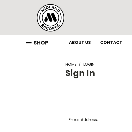
SHOP
ABOUT US
CONTACT
HOME
LOGIN
Sign In
Email Address: