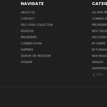
NAVIGATE
CATEG
ABOUT US
ALL NEW 
CONTACT
COMING 
SELL YOUR COLLECTION
PREORDER
RSD2026
BEST SELL
PREORDERS
DISCOUNT
COMING SOON
BY GENRE
SHIPPING
BY FORMA
SIGN IN
OR
REGISTER
NEW RELEA
SITEMAP
SINGLES
AUDIOPHIL
PREV