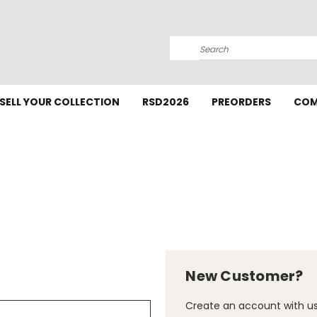
Search
SELL YOUR COLLECTION
RSD2026
PREORDERS
COM
New Customer?
Create an account with us 