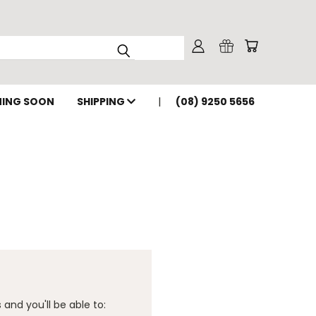
ING SOON
SHIPPING
(08) 9250 5656
and you'll be able to: