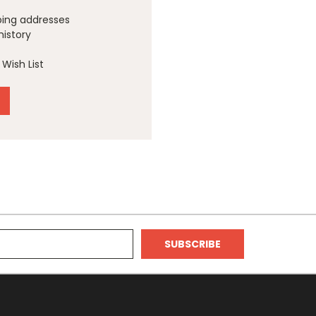
ping addresses
history
Wish List