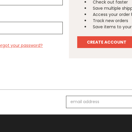
Check out faster
Save multiple ship
Access your order 
Track new orders
Save items to your 
CREATE ACCOUNT
orgot your password?
Email
Address