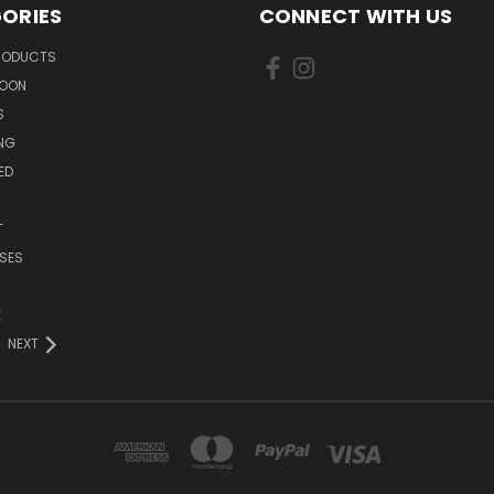
ORIES
CONNECT WITH US
PRODUCTS
SOON
S
ING
ED
T
SES
E
NEXT