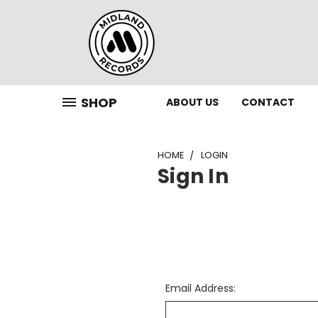
SHOP
ABOUT US
CONTACT
HOME
LOGIN
Sign In
Email Address: