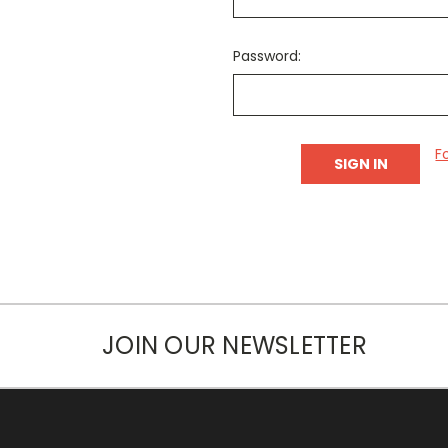
Password:
F
JOIN OUR NEWSLETTER