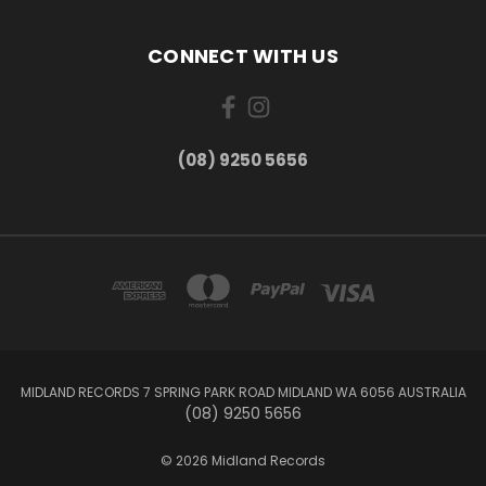
CONNECT WITH US
(08) 9250 5656
MIDLAND RECORDS 7 SPRING PARK ROAD MIDLAND WA 6056 AUSTRALIA
(08) 9250 5656
© 2026 Midland Records