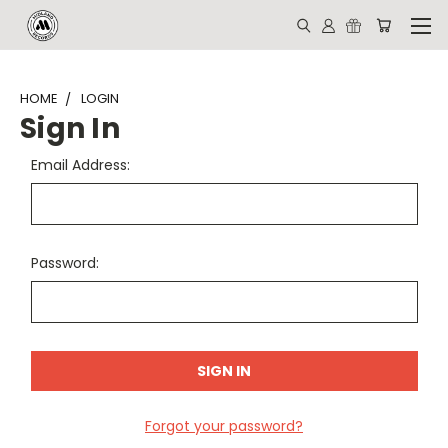
HOME
LOGIN
Sign In
Email Address:
Password:
Forgot your password?