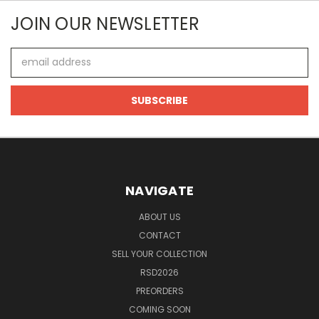
JOIN OUR NEWSLETTER
Email
Address
NAVIGATE
ABOUT US
CONTACT
SELL YOUR COLLECTION
RSD2026
PREORDERS
COMING SOON