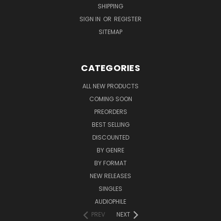
SHIPPING
SIGN IN
OR
REGISTER
SITEMAP
CATEGORIES
ALL NEW PRODUCTS
COMING SOON
PREORDERS
BEST SELLING
DISCOUNTED
BY GENRE
BY FORMAT
NEW RELEASES
SINGLES
AUDIOPHILE
PREV
NEXT