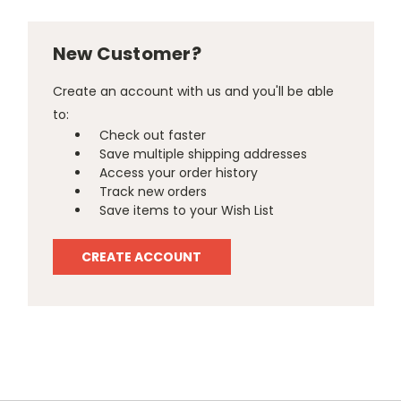
New Customer?
Create an account with us and you'll be able
to:
Check out faster
Save multiple shipping addresses
Access your order history
Track new orders
Save items to your Wish List
CREATE ACCOUNT