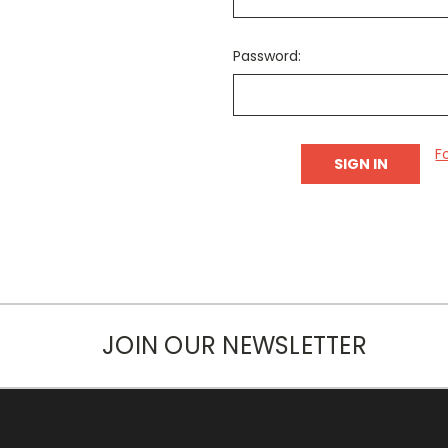
Password:
F
JOIN OUR NEWSLETTER