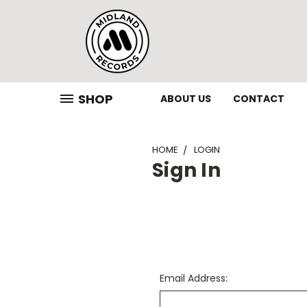
SHOP
ABOUT US
CONTACT
HOME
LOGIN
Sign In
Email Address: