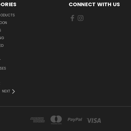
ORIES
CONNECT WITH US
PRODUCTS
SOON
S
ING
ED
T
SES
E
NEXT