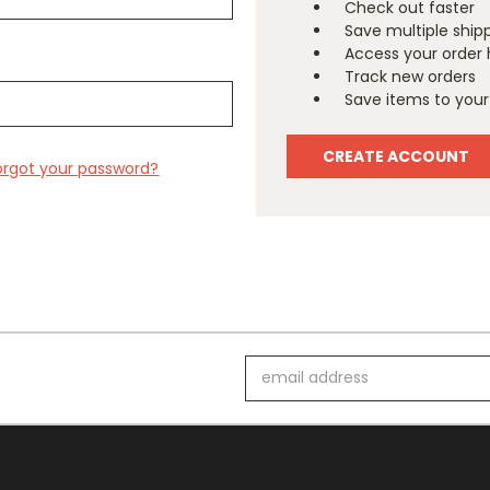
Check out faster
Save multiple ship
Access your order 
Track new orders
Save items to your 
CREATE ACCOUNT
orgot your password?
Email
Address