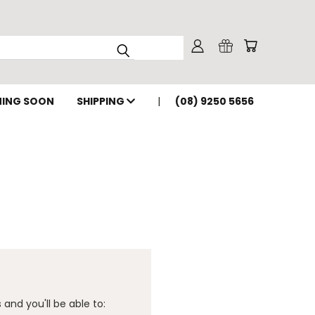
ING SOON
SHIPPING
(08) 9250 5656
and you'll be able to: