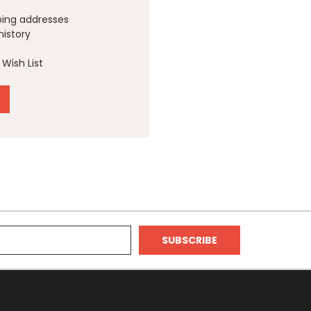
ping addresses
history
Wish List