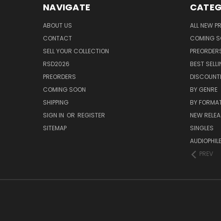
NAVIGATE
CATEG
ABOUT US
ALL NEW 
CONTACT
COMING 
SELL YOUR COLLECTION
PREORDER
RSD2026
BEST SELL
PREORDERS
DISCOUNT
COMING SOON
BY GENRE
SHIPPING
BY FORMA
SIGN IN
OR
REGISTER
NEW RELEA
SITEMAP
SINGLES
AUDIOPHIL
PREV