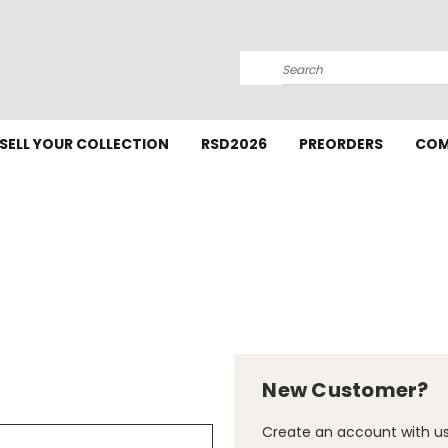
Search
SELL YOUR COLLECTION
RSD2026
PREORDERS
COM
New Customer?
Create an account with us 